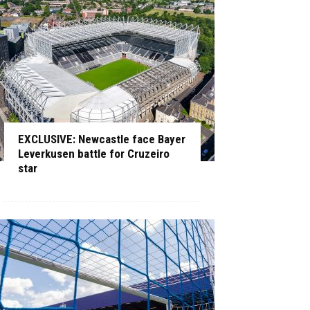
EXCLUSIVE: Newcastle face Bayer
Leverkusen battle for Cruzeiro
star