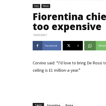
Italy
News
Fiorentina chie
too expensive
06/03/2007
Facebook
X
What
Corvino said: “I’d love to bring De Rossi
ceiling is £1 million-a-year.”
TAGS
Fiorentina
Roma