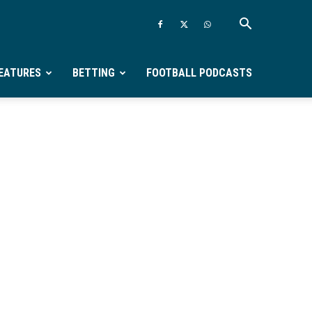
EATURES
BETTING
FOOTBALL PODCASTS