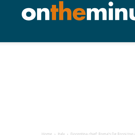
Home
Italy
Fiorentina chief: Roma’s De Rossi too