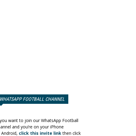
WHATSAPP FOOTBALL CHANNEL
 you want to join our WhatsApp Football
annel and you’re on your iPhone
 Android,
click this invite link
then click