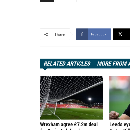
Facebook
Share
RELATED ARTICLES
MORE FROM 
Wrexham agree £7.2m deal
Leeds ey