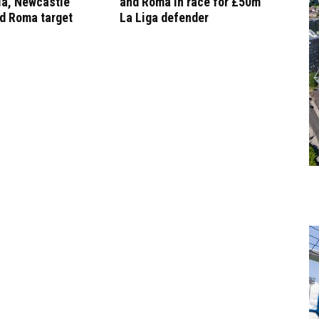
la, Newcastle
and Roma in race for £50m
d Roma target
La Liga defender