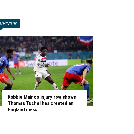
OPINION
Kobbie Mainoo injury row shows
Thomas Tuchel has created an
England mess