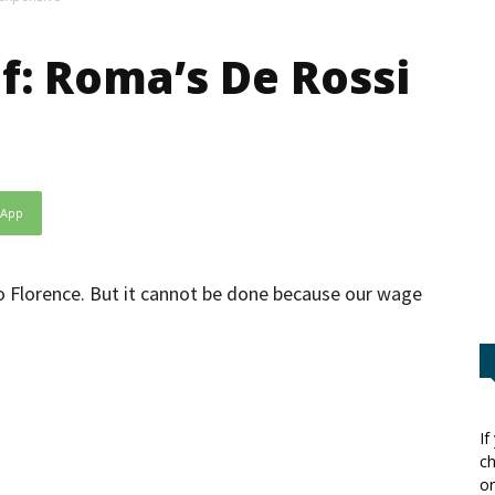
f: Roma’s De Rossi
sApp
 to Florence. But it cannot be done because our wage
If
ch
or