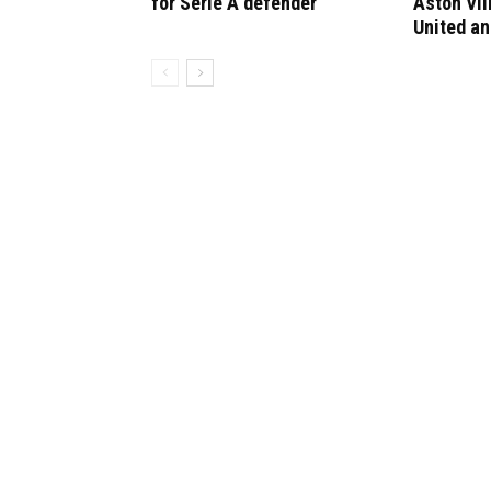
for Serie A defender
Aston Vil
United an