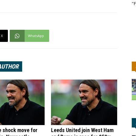
"F
X
WhatsApp
AUTHOR
e shock move for
Leeds United join West Ham