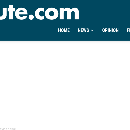
Ontheminute.com
HOME
NEWS
OPINION
F
 expensive