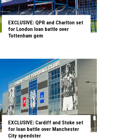
EXCLUSIVE: QPR and Charlton set
for London loan battle over
Tottenham gem
EXCLUSIVE: Cardiff and Stoke set
for loan battle over Manchester
City speedster