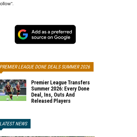
ollow".
PREMIER LEAGUE DONE DEALS SUMMER 2026
Premier League Transfers
Summer 2026: Every Done
Deal, Ins, Outs And
Released Players
LATEST NEWS