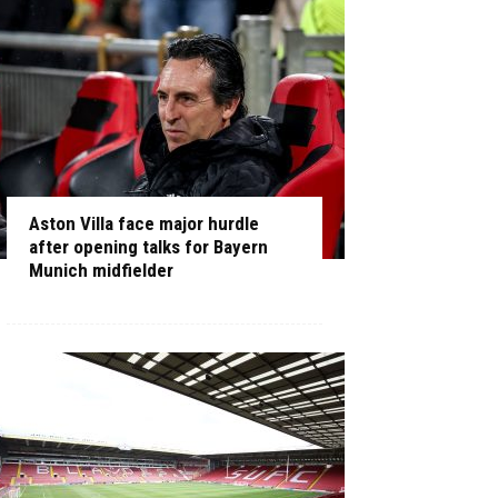
Aston Villa face major hurdle
after opening talks for Bayern
Munich midfielder