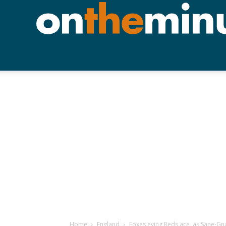
Home
England
Foxes eying Reds ace, as Sane-G