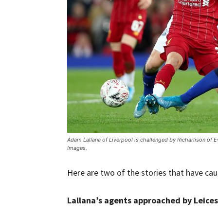
Adam Lallana of Liverpool is challenged by Richarlison of 
Images.
Here are two of the stories that have ca
Lallana’s agents approached by Leices