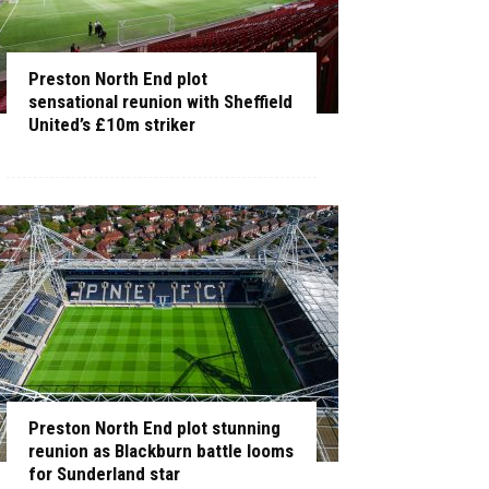
Preston North End plot
sensational reunion with Sheffield
United’s £10m striker
Preston North End plot stunning
reunion as Blackburn battle looms
for Sunderland star