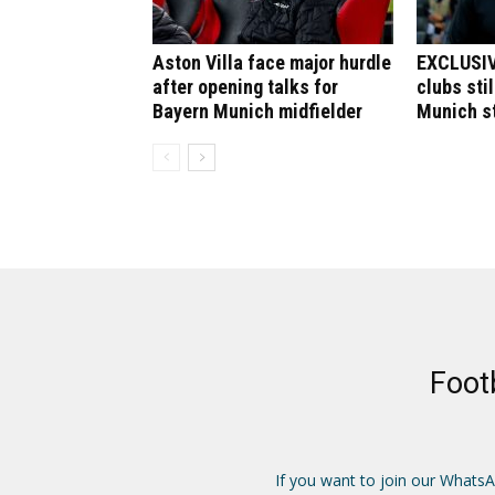
Aston Villa face major hurdle
EXCLUSIV
after opening talks for
clubs stil
Bayern Munich midfielder
Munich st
Foot
If you want to join our Whats