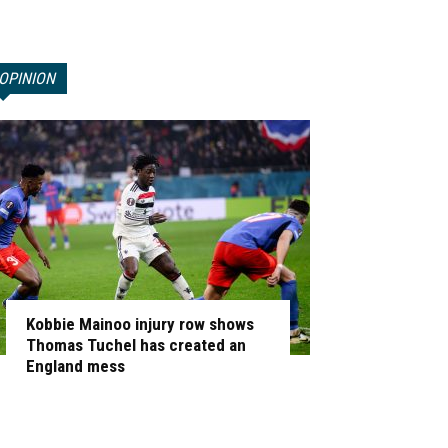
OPINION
Kobbie Mainoo injury row shows
Thomas Tuchel has created an
England mess