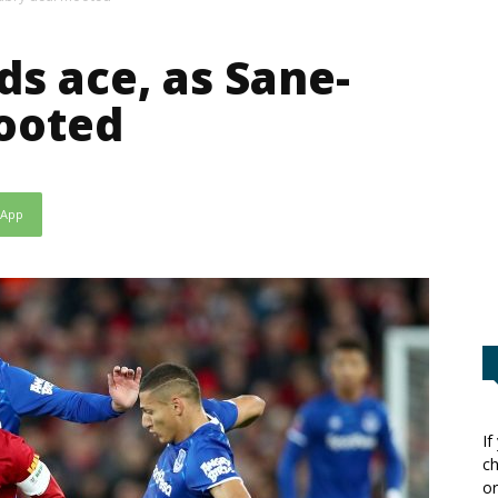
ds ace, as Sane-
ooted
sApp
If
ch
or