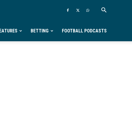
EATURES
BETTING
FOOTBALL PODCASTS