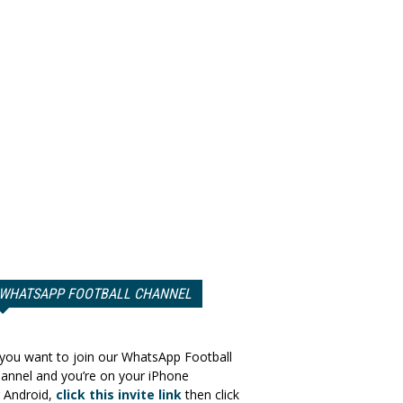
WHATSAPP FOOTBALL CHANNEL
 you want to join our WhatsApp Football
annel and you’re on your iPhone
 Android,
click this invite link
then click