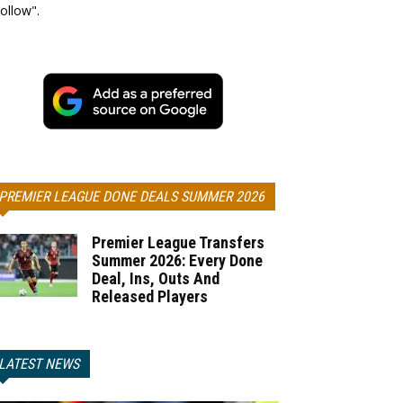
ollow".
PREMIER LEAGUE DONE DEALS SUMMER 2026
Premier League Transfers
Summer 2026: Every Done
Deal, Ins, Outs And
Released Players
LATEST NEWS