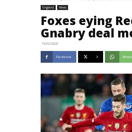
England
News
Foxes eying Re
Gnabry deal m
19/02/2020
Facebook
X
What