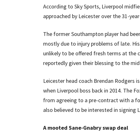
According to Sky Sports, Liverpool midfi
approached by Leicester over the 31-year
The former Southampton player had been a
mostly due to injury problems of late. Hi
unlikely to be offered fresh terms at the 
reportedly given their blessing to the mi
Leicester head coach Brendan Rodgers is a
when Liverpool boss back in 2014. The Fox
from agreeing to a pre-contract with a fo
also believed to be interested in signing L
A mooted Sane-Gnabry swap deal