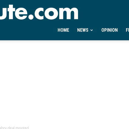
Ontheminute.com
HOME
NEWS
OPINION
F
nabry deal mooted