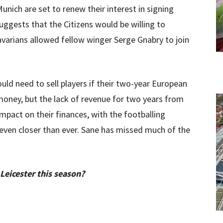
unich are set to renew their interest in signing
ggests that the Citizens would be willing to
avarians allowed fellow winger Serge Gnabry to join
ld need to sell players if their two-year European
 money, but the lack of revenue for two years from
pact on their finances, with the footballing
 even closer than ever. Sane has missed much of the
 Leicester this season?