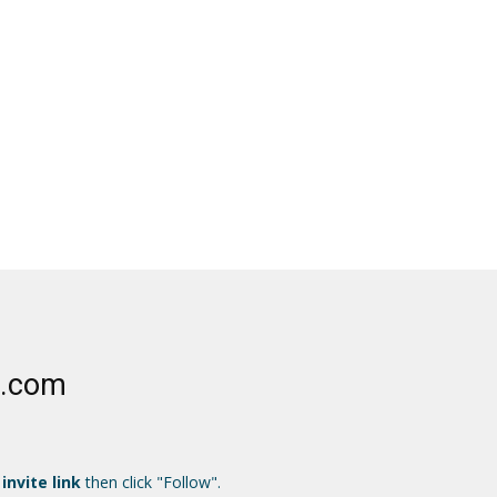
e.com
 invite link
then click "Follow".