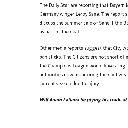
The Daily Star are reporting that Bayern M
Germany winger Leroy Sane. The report su
discuss the summer sale of Sane if the B
as part of the deal.
Other media reports suggest that City wou
ban sticks. The Citizens are not short of
the Champions League would have a big im
authorities now monitoring their activity
current season due to injury.
Will Adam Lallana be plying his trade at