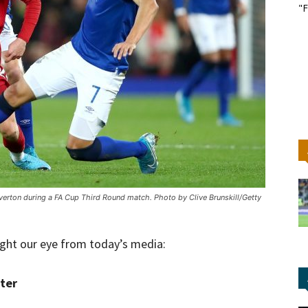
"F
Everton during a FA Cup Third Round match. Photo by Clive Brunskill/Getty
ught our eye from today’s media:
ter