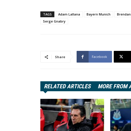
TAGS
Adam Lallana
Bayern Munich
Brendan
Serge Gnabry
Facebook
Share
RELATED ARTICLES
MORE FROM 