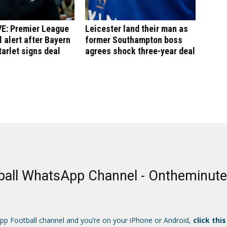
E: Premier League
Leicester land their man as
l alert after Bayern
former Southampton boss
arlet signs deal
agrees shock three-year deal
ball WhatsApp Channel - Ontheminut
App Football channel and you’re on your iPhone or Android,
click this