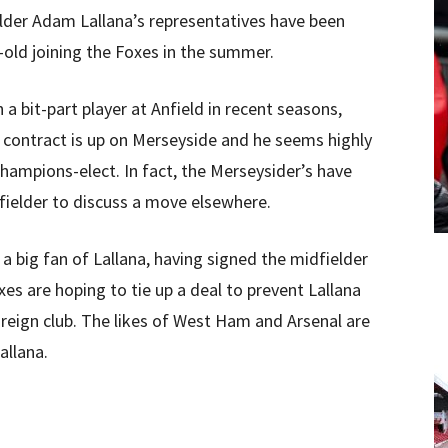
elder Adam Lallana’s representatives have been
-old joining the Foxes in the summer.
 bit-part player at Anfield in recent seasons,
s contract is up on Merseyside and he seems highly
champions-elect. In fact, the Merseysider’s have
dfielder to discuss a move elsewhere.
 big fan of Lallana, having signed the midfielder
es are hoping to tie up a deal to prevent Lallana
reign club. The likes of West Ham and Arsenal are
allana.