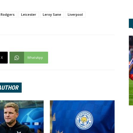
 Rodgers
Leicester
Leroy Sane
Liverpool
X
WhatsApp
AUTHOR