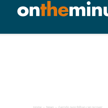
Home
News
Garrido sure Bilbao can recover