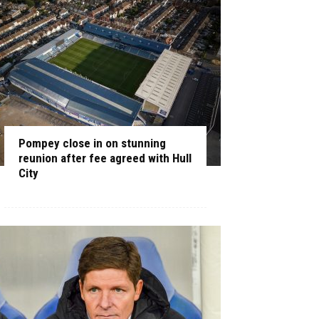
Pompey close in on stunning
reunion after fee agreed with Hull
City