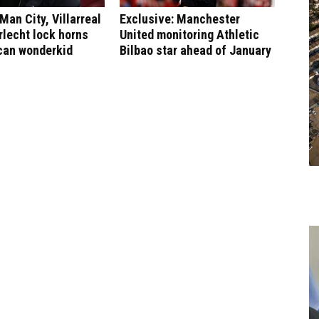
Man City, Villarreal
Exclusive: Manchester
lecht lock horns
United monitoring Athletic
can wonderkid
Bilbao star ahead of January