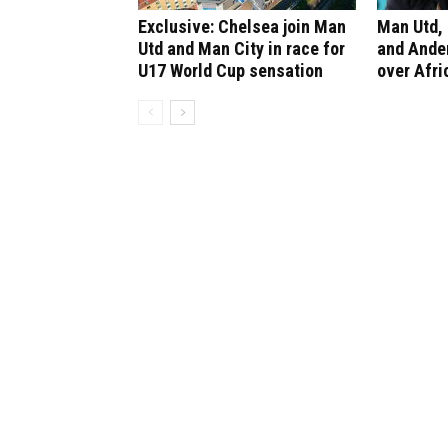
Exclusive: Chelsea join Man
Man Utd, 
Utd and Man City in race for
and Ander
U17 World Cup sensation
over Afri