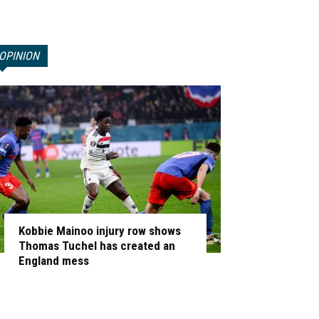
OPINION
Kobbie Mainoo injury row shows
Thomas Tuchel has created an
England mess