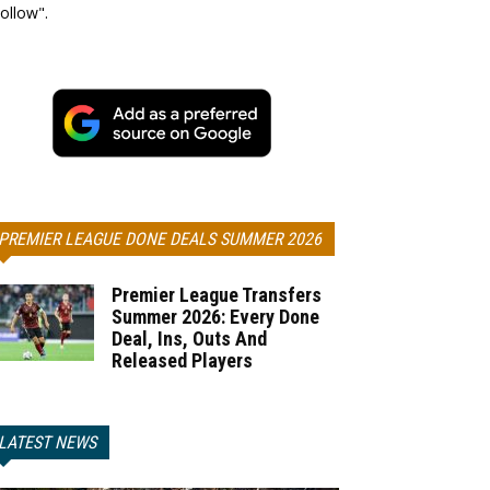
ollow".
PREMIER LEAGUE DONE DEALS SUMMER 2026
Premier League Transfers
Summer 2026: Every Done
Deal, Ins, Outs And
Released Players
LATEST NEWS