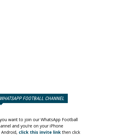
WHATSAPP FOOTBALL CHANNEL
 you want to join our WhatsApp Football
annel and you’re on your iPhone
 Android,
click this invite link
then click