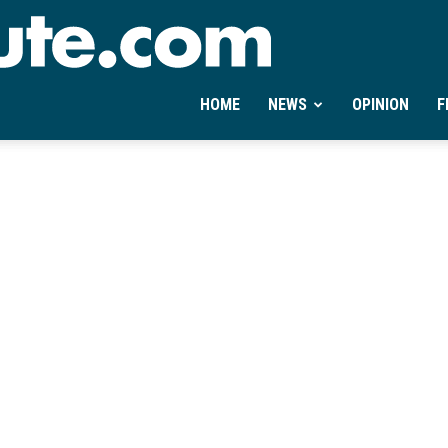
Ontheminute.com
HOME
NEWS
OPINION
F