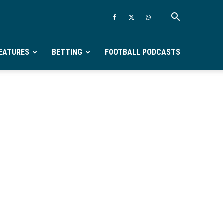
EATURES
BETTING
FOOTBALL PODCASTS