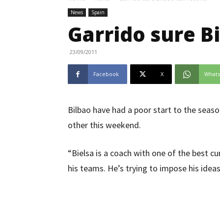
News
Spain
Garrido sure B
23/09/2011
Facebook
X
What
Bilbao have had a poor start to the season
other this weekend.
“Bielsa is a coach with one of the best cur
his teams. He’s trying to impose his idea