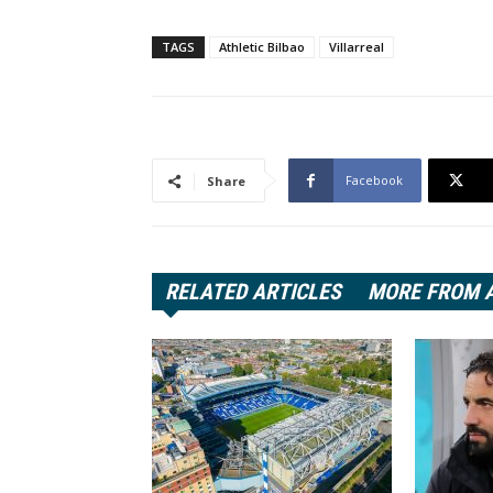
TAGS
Athletic Bilbao
Villarreal
Facebook
Share
RELATED ARTICLES
MORE FROM 