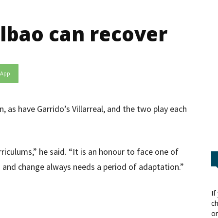
ilbao can recover
sApp
, as have Garrido’s Villarreal, and the two play each
riculums,” he said. “It is an honour to face one of
s and change always needs a period of adaptation.”
If
ch
or