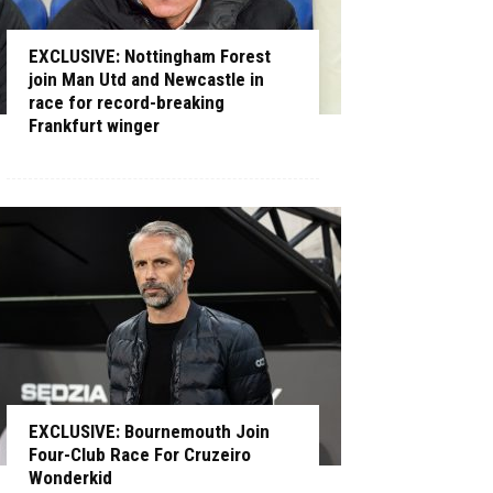
EXCLUSIVE: Nottingham Forest
join Man Utd and Newcastle in
race for record-breaking
Frankfurt winger
EXCLUSIVE: Bournemouth Join
Four-Club Race For Cruzeiro
Wonderkid