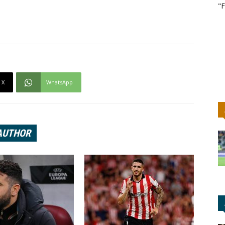
"F
X
WhatsApp
AUTHOR