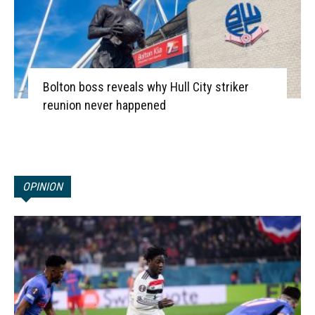
Bolton boss reveals why Hull City striker
reunion never happened
OPINION