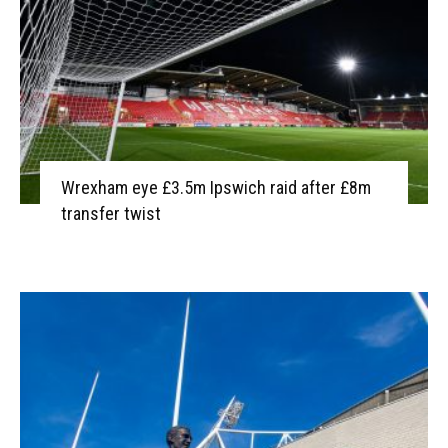
Wrexham eye £3.5m Ipswich raid after £8m
transfer twist