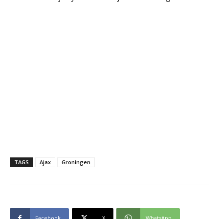
TAGS
Ajax
Groningen
Facebook
X
WhatsApp