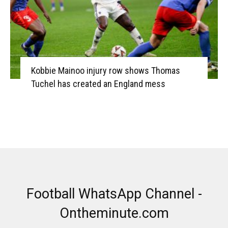
Kobbie Mainoo injury row shows Thomas
Tuchel has created an England mess
Football WhatsApp Channel -
Ontheminute.com