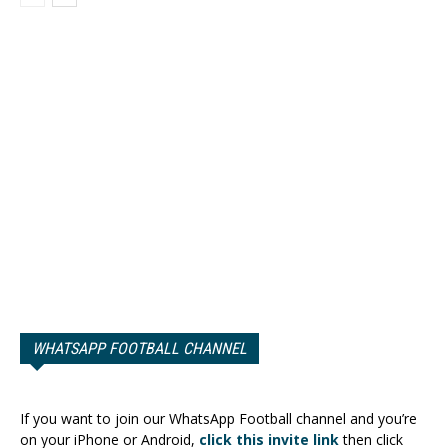
WHATSAPP FOOTBALL CHANNEL
If you want to join our WhatsApp Football channel and you’re
on your iPhone or Android,
click this invite link
then click