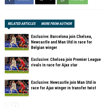
RELATED ARTICLES
MORE FROM AUTHOR
Exclusive: Barcelona join Chelsea,
Newcastle and Man Utd in race for
Belgian winger
Exclusive: Chelsea join Premier League
rivals in race for Ajax star
Exclusive: Newcastle join Man Utd in
race for Ajax winger in transfer twist