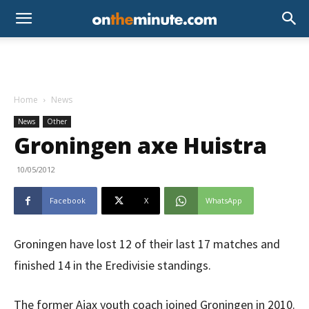
Home
News
News
Other
Groningen axe Huistra
10/05/2012
Facebook
X
WhatsApp
Groningen have lost 12 of their last 17 matches and
finished 14 in the Eredivisie standings.
The former Ajax youth coach joined Groningen in 2010.