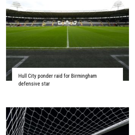
Hull City ponder raid for Birmingham
defensive star