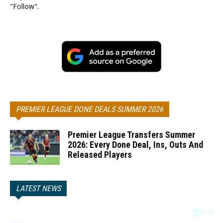
"Follow".
PREMIER LEAGUE DONE DEALS SUMMER 2026
Premier League Transfers Summer
2026: Every Done Deal, Ins, Outs And
Released Players
LATEST NEWS