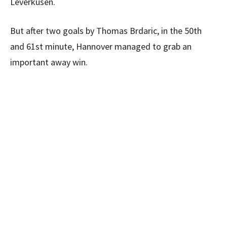
Leverkusen.
But after two goals by Thomas Brdaric, in the 50th
and 61st minute, Hannover managed to grab an
important away win.