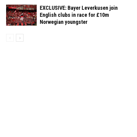
EXCLUSIVE: Bayer Leverkusen join
English clubs in race for £10m
Norwegian youngster