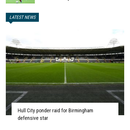
LATEST NEWS
Hull City ponder raid for Birmingham
defensive star