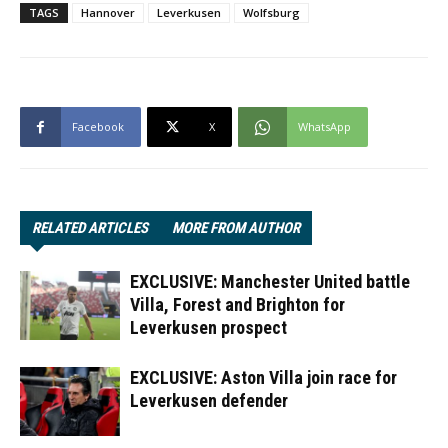
TAGS
Hannover
Leverkusen
Wolfsburg
Facebook
X
WhatsApp
RELATED ARTICLES
MORE FROM AUTHOR
EXCLUSIVE: Manchester United battle
Villa, Forest and Brighton for
Leverkusen prospect
EXCLUSIVE: Aston Villa join race for
Leverkusen defender