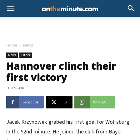
Home
News
News
Other
Hannover clinch their
first victory
16/09/2006
Facebook
X
WhatsApp
Jacek Krzynowek grabed his first goal for Wolfsburg
in the 52nd minute. He joined the club from Bayer