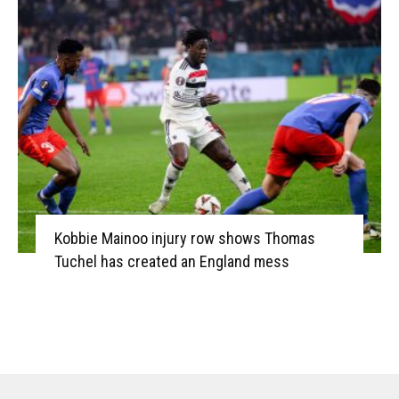
Kobbie Mainoo injury row shows Thomas
Tuchel has created an England mess