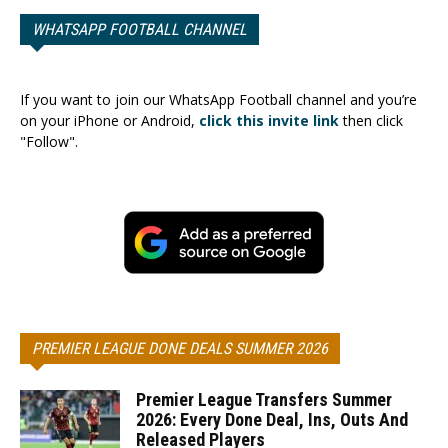
WHATSAPP FOOTBALL CHANNEL
If you want to join our WhatsApp Football channel and you’re
on your iPhone or Android,
click this invite link
then click
"Follow".
PREMIER LEAGUE DONE DEALS SUMMER 2026
Premier League Transfers Summer
2026: Every Done Deal, Ins, Outs And
Released Players