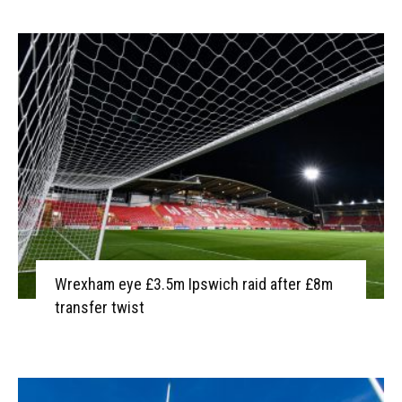
Wrexham eye £3.5m Ipswich raid after £8m
transfer twist