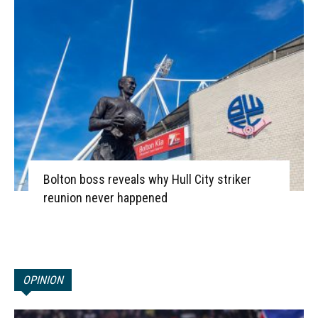
Bolton boss reveals why Hull City striker
reunion never happened
OPINION