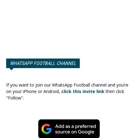
WHATSAPP FOOTBALL CHANNEL
If you want to join our WhatsApp Football channel and you’re
on your iPhone or Android,
click this invite link
then click
"Follow".