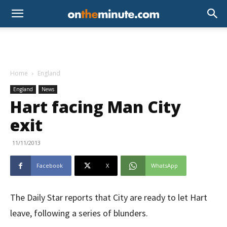
Home
England
England
News
Hart facing Man City
exit
11/11/2013
Facebook
X
WhatsApp
The Daily Star reports that City are ready to let Hart
leave, following a series of blunders.