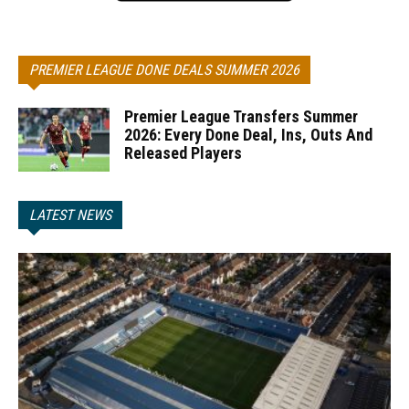
PREMIER LEAGUE DONE DEALS SUMMER 2026
Premier League Transfers Summer
2026: Every Done Deal, Ins, Outs And
Released Players
LATEST NEWS