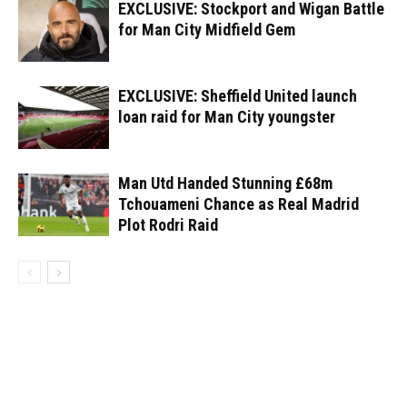
EXCLUSIVE: Stockport and Wigan Battle
for Man City Midfield Gem
EXCLUSIVE: Sheffield United launch
loan raid for Man City youngster
Man Utd Handed Stunning £68m
Tchouameni Chance as Real Madrid
Plot Rodri Raid