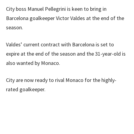
City boss Manuel Pellegrini is keen to bring in
Barcelona goalkeeper Victor Valdes at the end of the
season.
Valdes’ current contract with Barcelona is set to
expire at the end of the season and the 31-year-old is
also wanted by Monaco.
City are now ready to rival Monaco for the highly-
rated goalkeeper.