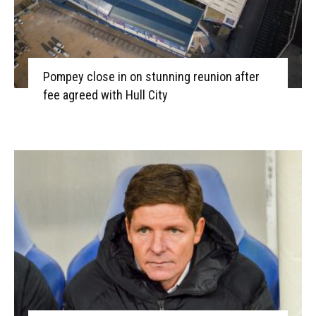
Pompey close in on stunning reunion after
fee agreed with Hull City