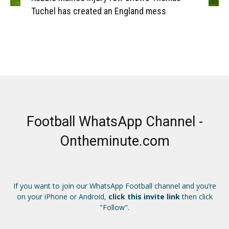
Tuchel has created an England mess
Football WhatsApp Channel -
Ontheminute.com
If you want to join our WhatsApp Football channel and you’re
on your iPhone or Android,
click this invite link
then click
"Follow".