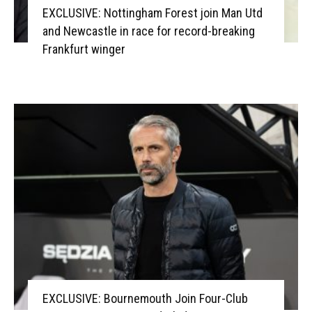
EXCLUSIVE: Nottingham Forest join Man Utd
and Newcastle in race for record-breaking
Frankfurt winger
EXCLUSIVE: Bournemouth Join Four-Club