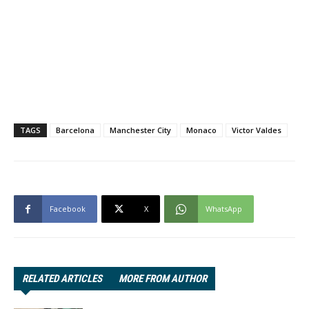
TAGS
Barcelona
Manchester City
Monaco
Victor Valdes
Facebook
X
WhatsApp
RELATED ARTICLES
MORE FROM AUTHOR