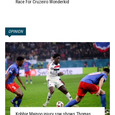
Race For Cruzeiro Wonderkid
OPINION
Kobbie Mainoo injury row shows Thomas