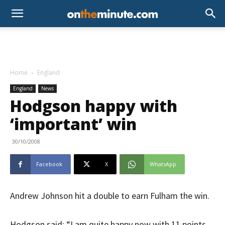
Home
England
England
News
Hodgson happy with
‘important’ win
30/10/2008
Facebook
X
WhatsApp
Andrew Johnson hit a double to earn Fulham the win.
Hodgson said: “I am quite happy now with 11 points