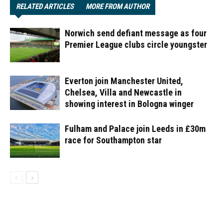
RELATED ARTICLES
MORE FROM AUTHOR
Norwich send defiant message as four
Premier League clubs circle youngster
Everton join Manchester United,
Chelsea, Villa and Newcastle in
showing interest in Bologna winger
Fulham and Palace join Leeds in £30m
race for Southampton star