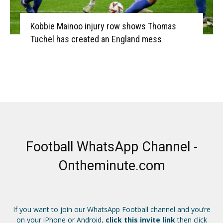
Kobbie Mainoo injury row shows Thomas
Tuchel has created an England mess
Football WhatsApp Channel -
Ontheminute.com
If you want to join our WhatsApp Football channel and you’re
on your iPhone or Android,
click this invite link
then click