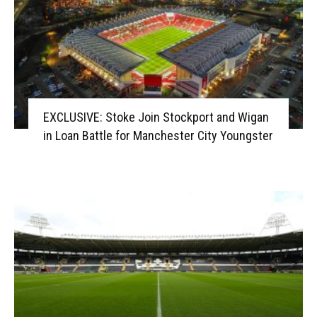
EXCLUSIVE: Stoke Join Stockport and Wigan
in Loan Battle for Manchester City Youngster