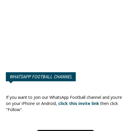
WHATSAPP FOOTBALL CHANNEL
If you want to join our WhatsApp Football channel and you’re
on your iPhone or Android,
click this invite link
then click
"Follow".