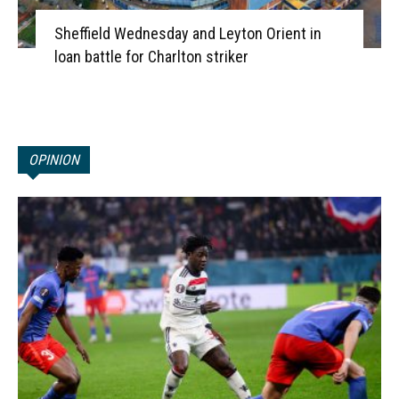
Sheffield Wednesday and Leyton Orient in
loan battle for Charlton striker
OPINION