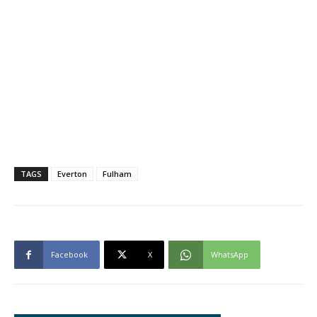
TAGS
Everton
Fulham
Facebook
X
WhatsApp