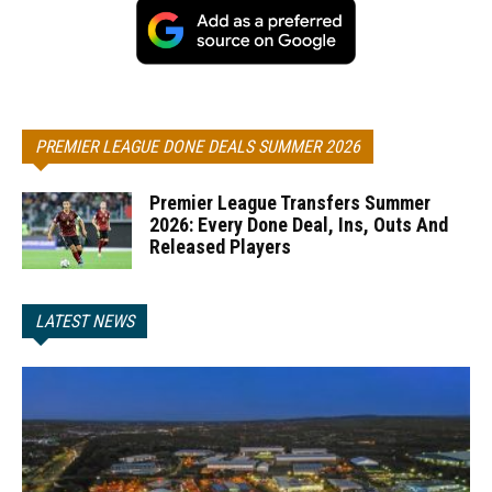
PREMIER LEAGUE DONE DEALS SUMMER 2026
Premier League Transfers Summer
2026: Every Done Deal, Ins, Outs And
Released Players
LATEST NEWS