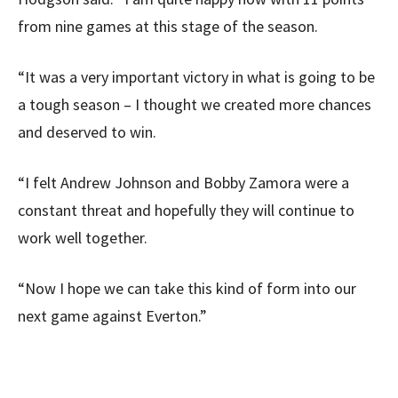
from nine games at this stage of the season.
“It was a very important victory in what is going to be
a tough season – I thought we created more chances
and deserved to win.
“I felt Andrew Johnson and Bobby Zamora were a
constant threat and hopefully they will continue to
work well together.
“Now I hope we can take this kind of form into our
next game against Everton.”