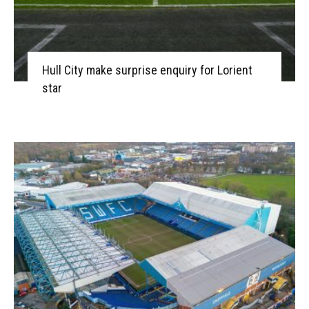
Hull City make surprise enquiry for Lorient
star