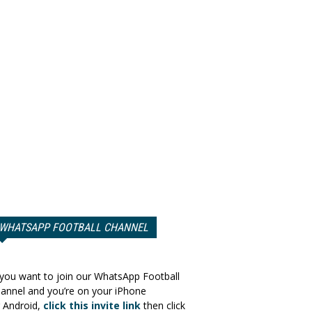
WHATSAPP FOOTBALL CHANNEL
 you want to join our WhatsApp Football
annel and you’re on your iPhone
 Android,
click this invite link
then click