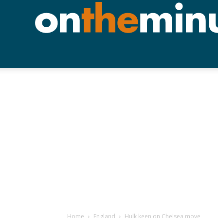
Home
England
Hulk keen on Chelsea move