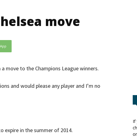
Chelsea move
sApp
th a move to the Champions League winners.
ions and would please any player and I’m no
If
ch
 to expire in the summer of 2014.
or