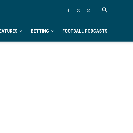
EATURES
BETTING
FOOTBALL PODCASTS