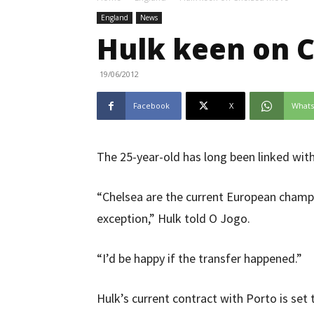
England
News
Hulk keen on 
19/06/2012
Facebook
X
What
The 25-year-old has long been linked wi
“Chelsea are the current European champ
exception,” Hulk told O Jogo.
“I’d be happy if the transfer happened.”
Hulk’s current contract with Porto is set