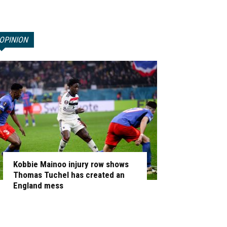
OPINION
Kobbie Mainoo injury row shows
Thomas Tuchel has created an
England mess