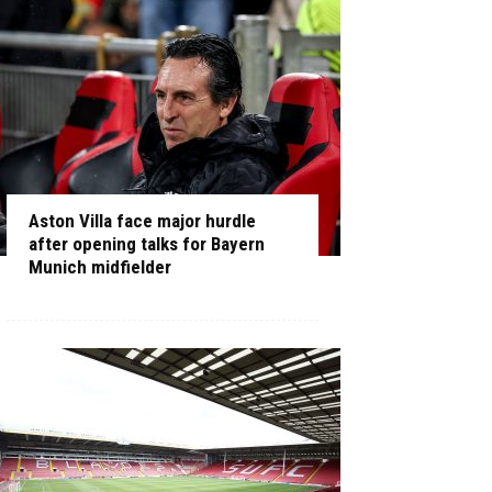
Aston Villa face major hurdle
after opening talks for Bayern
Munich midfielder