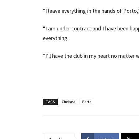
“I leave everything in the hands of Porto
“I am under contract and I have been happ
everything.
“I’ll have the club in my heart no matte
TAGS
Chelsea
Porto