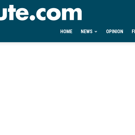
Ontheminute.com
HOME
NEWS
OPINION
F