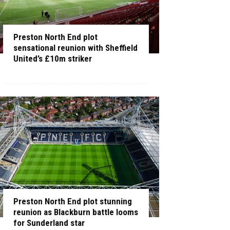
Preston North End plot
sensational reunion with Sheffield
United’s £10m striker
Preston North End plot stunning
reunion as Blackburn battle looms
for Sunderland star