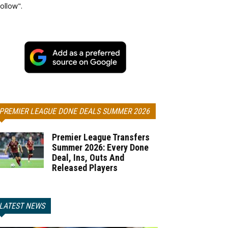
ollow".
PREMIER LEAGUE DONE DEALS SUMMER 2026
Premier League Transfers
Summer 2026: Every Done
Deal, Ins, Outs And
Released Players
LATEST NEWS