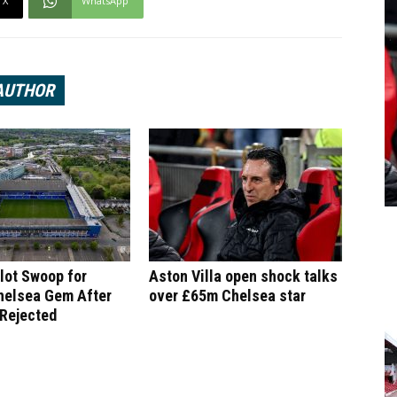
X
WhatsApp
AUTHOR
lot Swoop for
Aston Villa open shock talks
helsea Gem After
over £65m Chelsea star
 Rejected