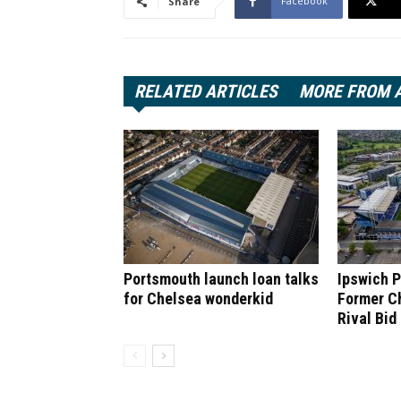
Facebook
Share
RELATED ARTICLES
MORE FROM 
Portsmouth launch loan talks
Ipswich P
for Chelsea wonderkid
Former C
Rival Bid