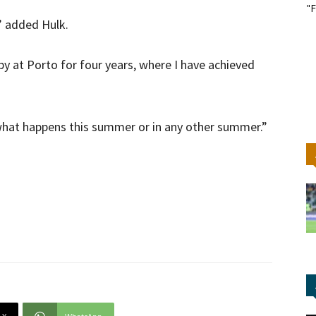
"F
,” added Hulk.
y at Porto for four years, where I have achieved
r what happens this summer or in any other summer.”