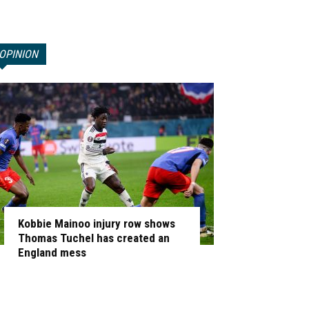
OPINION
Kobbie Mainoo injury row shows
Thomas Tuchel has created an
England mess