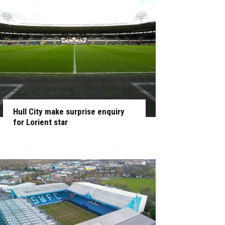
Hull City make surprise enquiry
for Lorient star