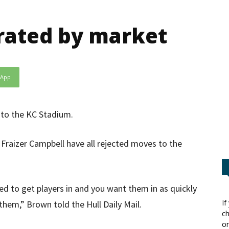
trated by market
sApp
 to the KC Stadium.
raizer Campbell have all rejected moves to the
d to get players in and you want them in as quickly
If
them,” Brown told the Hull Daily Mail.
ch
or