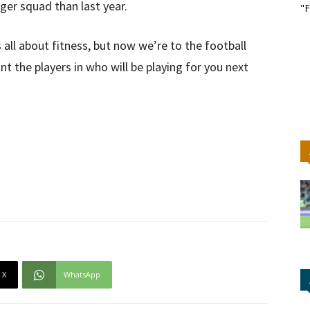
ger squad than last year.
"F
 all about fitness, but now we’re to the football
t the players in who will be playing for you next
X
WhatsApp