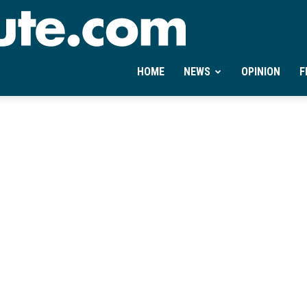
Ontheminute.com
HOME
NEWS
OPINION
F