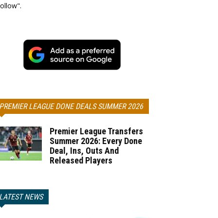
ollow".
PREMIER LEAGUE DONE DEALS SUMMER 2026
Premier League Transfers
Summer 2026: Every Done
Deal, Ins, Outs And
Released Players
LATEST NEWS