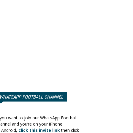
WHATSAPP FOOTBALL CHANNEL
 you want to join our WhatsApp Football
annel and you’re on your iPhone
 Android,
click this invite link
then click