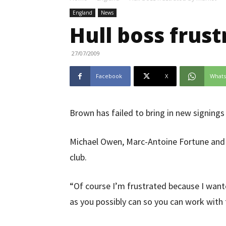
England
News
Hull boss frus
27/07/2009
Facebook
X
What
Brown has failed to bring in new signings
Michael Owen, Marc-Antoine Fortune and F
club.
“Of course I’m frustrated because I wante
as you possibly can so you can work with 