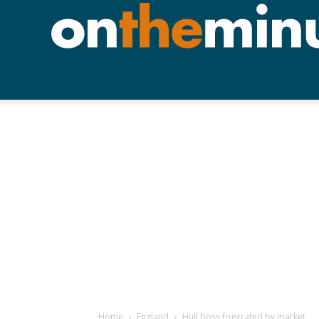
Home
England
Hull boss frustrated by market