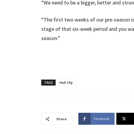
“We need to be a bigger, better and stron
“The first two weeks of our pre-season is
stage of that six-week period and you wan
season.”
TAGS
Hull City
Facebook
Share