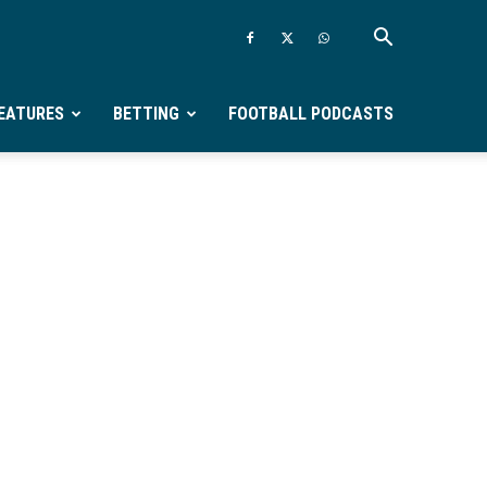
EATURES
BETTING
FOOTBALL PODCASTS