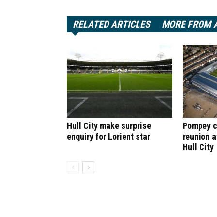
RELATED ARTICLES
MORE FROM 
Hull City make surprise
Pompey cl
enquiry for Lorient star
reunion a
Hull City