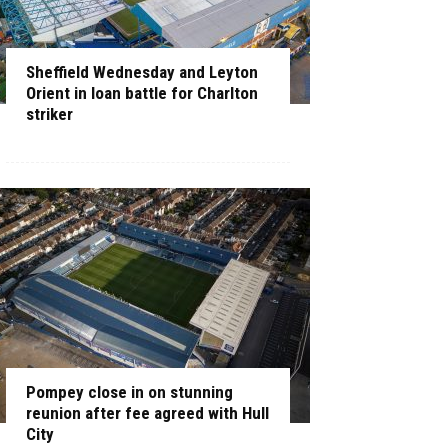
Sheffield Wednesday and Leyton
Orient in loan battle for Charlton
striker
Pompey close in on stunning
reunion after fee agreed with Hull
City