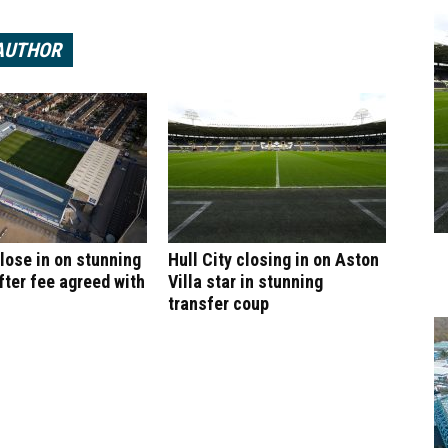
AUTHOR
ose in on stunning
Hull City closing in on Aston
fter fee agreed with
Villa star in stunning
transfer coup