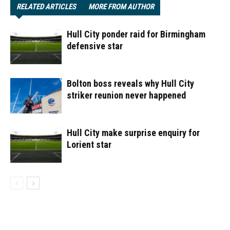
RELATED ARTICLES
MORE FROM AUTHOR
Hull City ponder raid for Birmingham
defensive star
Bolton boss reveals why Hull City
striker reunion never happened
Hull City make surprise enquiry for
Lorient star