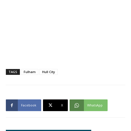
TAGS
Fulham
Hull City
Facebook
X
WhatsApp