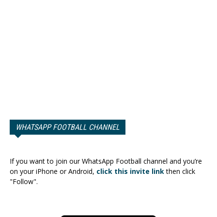
WHATSAPP FOOTBALL CHANNEL
If you want to join our WhatsApp Football channel and you’re
on your iPhone or Android,
click this invite link
then click
"Follow".