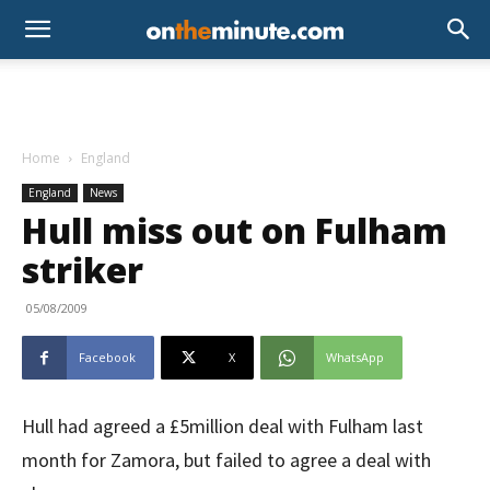
Home
England
England
News
Hull miss out on Fulham
striker
05/08/2009
Facebook
X
WhatsApp
Hull had agreed a £5million deal with Fulham last
month for Zamora, but failed to agree a deal with