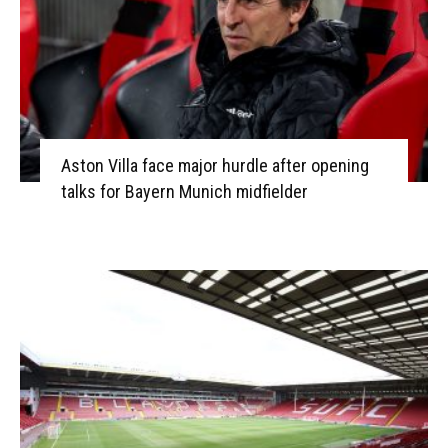
Aston Villa face major hurdle after opening
talks for Bayern Munich midfielder