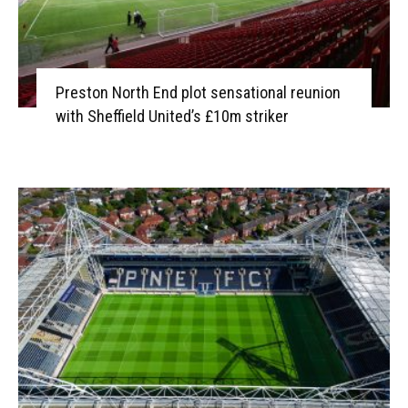
Preston North End plot sensational reunion
with Sheffield United’s £10m striker