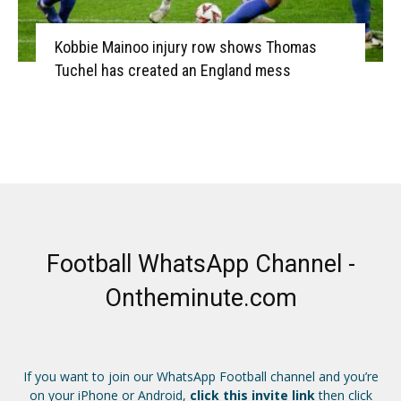
Kobbie Mainoo injury row shows Thomas
Tuchel has created an England mess
Football WhatsApp Channel -
Ontheminute.com
If you want to join our WhatsApp Football channel and you’re
on your iPhone or Android,
click this invite link
then click