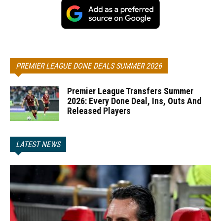
PREMIER LEAGUE DONE DEALS SUMMER 2026
Premier League Transfers Summer
2026: Every Done Deal, Ins, Outs And
Released Players
LATEST NEWS