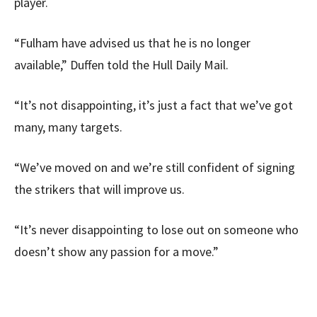
player.
“Fulham have advised us that he is no longer
available,” Duffen told the Hull Daily Mail.
“It’s not disappointing, it’s just a fact that we’ve got
many, many targets.
“We’ve moved on and we’re still confident of signing
the strikers that will improve us.
“It’s never disappointing to lose out on someone who
doesn’t show any passion for a move.”