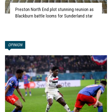
Preston North End plot stunning reunion as
Blackburn battle looms for Sunderland star
OPINION