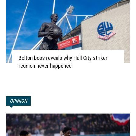
Bolton boss reveals why Hull City striker
reunion never happened
OPINION