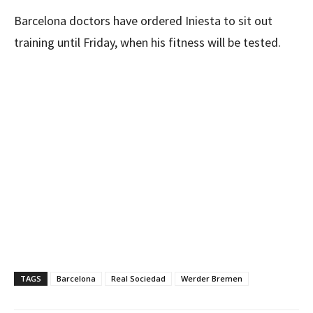
Barcelona doctors have ordered Iniesta to sit out
training until Friday, when his fitness will be tested.
TAGS
Barcelona
Real Sociedad
Werder Bremen