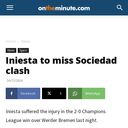
Home
News
News
Spain
Iniesta to miss Sociedad
clash
06/12/2006
Facebook
X
WhatsApp
Iniesta suffered the injury in the 2-0 Champions
League win over Werder Bremen last night.