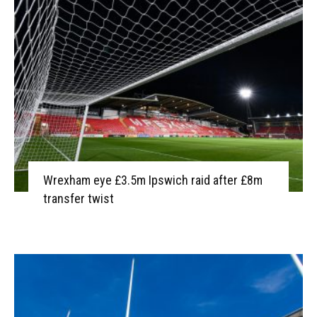
Wrexham eye £3.5m Ipswich raid after £8m
transfer twist