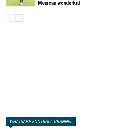
Mexican wonderkid
WHATSAPP FOOTBALL CHANNEL