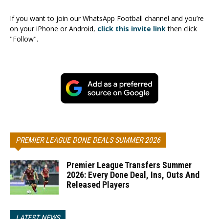
If you want to join our WhatsApp Football channel and you’re
on your iPhone or Android,
click this invite link
then click
"Follow".
PREMIER LEAGUE DONE DEALS SUMMER 2026
Premier League Transfers Summer
2026: Every Done Deal, Ins, Outs And
Released Players
LATEST NEWS