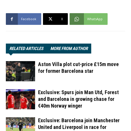
Facebook
X
WhatsApp
RELATED ARTICLES
MORE FROM AUTHOR
Aston Villa plot cut-price £15m move
for former Barcelona star
Exclusive: Spurs join Man Utd, Forest
and Barcelona in growing chase for
€40m Norway winger
Exclusive: Barcelona join Manchester
United and Liverpool in race for