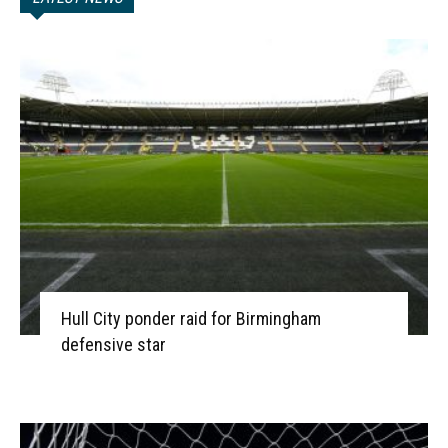
Hull City ponder raid for Birmingham
defensive star