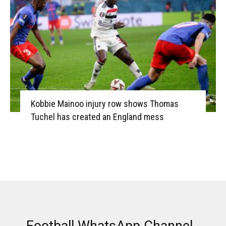
Kobbie Mainoo injury row shows Thomas
Tuchel has created an England mess
Football WhatsApp Channel -