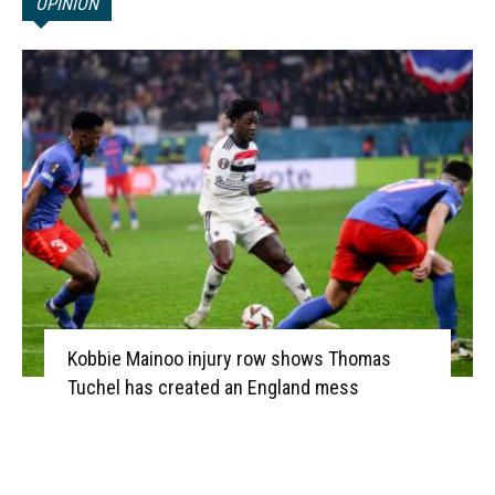
OPINION
Kobbie Mainoo injury row shows Thomas
Tuchel has created an England mess