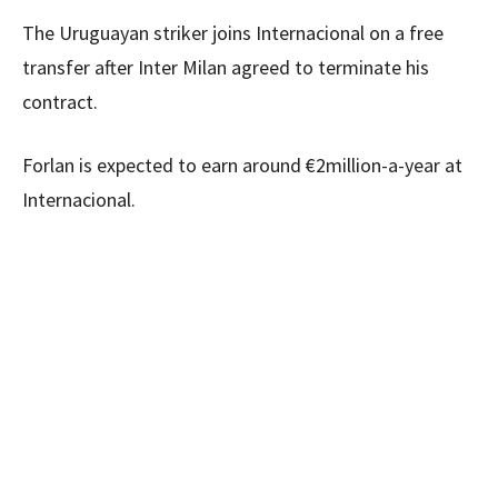
The Uruguayan striker joins Internacional on a free
transfer after Inter Milan agreed to terminate his
contract.
Forlan is expected to earn around €2million-a-year at
Internacional.