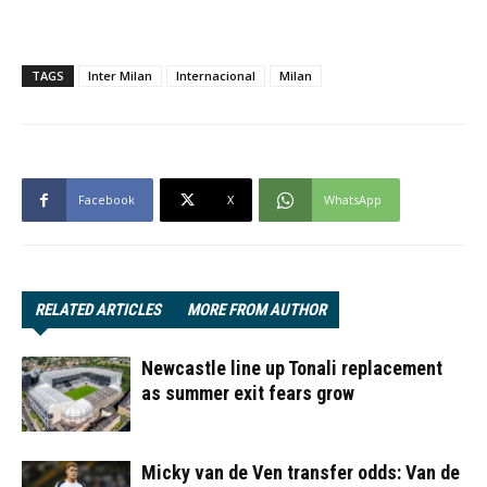
TAGS
Inter Milan
Internacional
Milan
Facebook
X
WhatsApp
RELATED ARTICLES
MORE FROM AUTHOR
Newcastle line up Tonali replacement
as summer exit fears grow
Micky van de Ven transfer odds: Van de