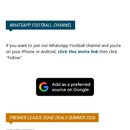
WHATSAPP FOOTBALL CHANNEL
If you want to join our WhatsApp Football channel and you’re
on your iPhone or Android,
click this invite link
then click
"Follow".
PREMIER LEAGUE DONE DEALS SUMMER 2026