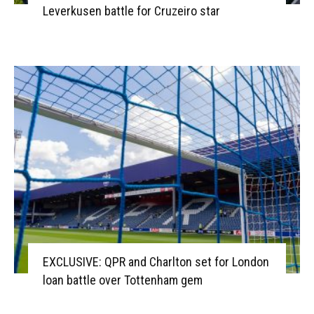
Leverkusen battle for Cruzeiro star
EXCLUSIVE: QPR and Charlton set for London
loan battle over Tottenham gem