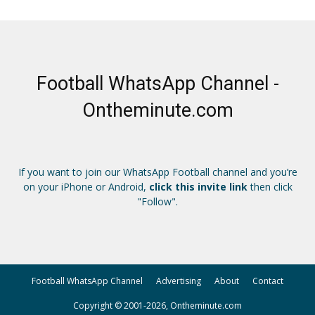
Football WhatsApp Channel -
Ontheminute.com
If you want to join our WhatsApp Football channel and you’re
on your iPhone or Android,
click this invite link
then click
"Follow".
Football WhatsApp Channel
Advertising
About
Contact
Copyright © 2001-2026, Ontheminute.com