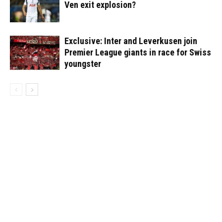
Ven exit explosion?
Exclusive: Inter and Leverkusen join
Premier League giants in race for Swiss
youngster