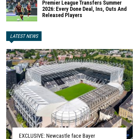
Premier League Transfers Summer
2026: Every Done Deal, Ins, Outs And
Released Players
LATEST NEWS
EXCLUSIVE: Newcastle face Bayer