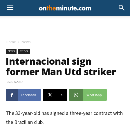
Home
News
News
Other
Internacional sign
former Man Utd striker
07/07/2012
Facebook
X
WhatsApp
The 33-year-old has signed a three-year contract with
the Brazilian club.