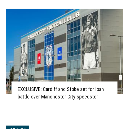
EXCLUSIVE: Cardiff and Stoke set for loan
battle over Manchester City speedster