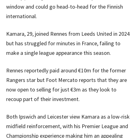
window and could go head-to-head for the Finnish
international.
Kamara, 29, joined Rennes from Leeds United in 2024
but has struggled for minutes in France, failing to
make a single league appearance this season.
Rennes reportedly paid around €10m for the former
Rangers star but Foot Mercato reports that they are
now open to selling for just €3m as they look to
recoup part of their investment.
Both Ipswich and Leicester view Kamara as a low-risk
midfield reinforcement, with his Premier League and
Championship experience making him an appealing