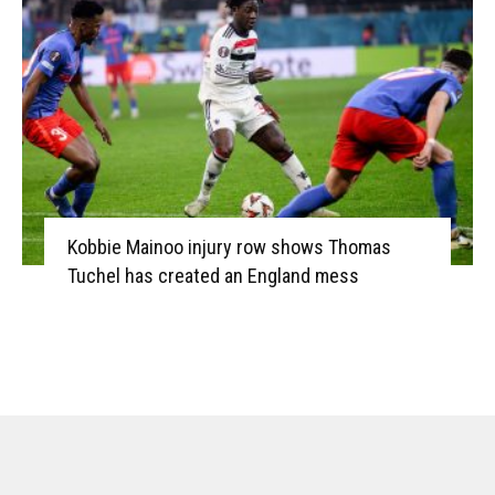
Kobbie Mainoo injury row shows Thomas
Tuchel has created an England mess