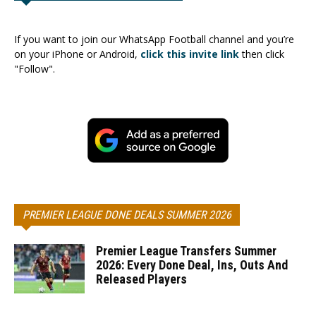
If you want to join our WhatsApp Football channel and you’re
on your iPhone or Android,
click this invite link
then click
"Follow".
PREMIER LEAGUE DONE DEALS SUMMER 2026
Premier League Transfers Summer
2026: Every Done Deal, Ins, Outs And
Released Players