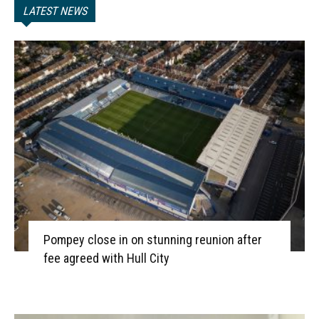
LATEST NEWS
Pompey close in on stunning reunion after
fee agreed with Hull City