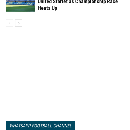
United Starlet as Championship Race
Heats Up
WHATSAPP FOOTBALL CHANNEL