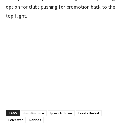
option for clubs pushing for promotion back to the
top flight.
TAGS
Glen Kamara
Ipswich Town
Leeds United
Leicester
Rennes