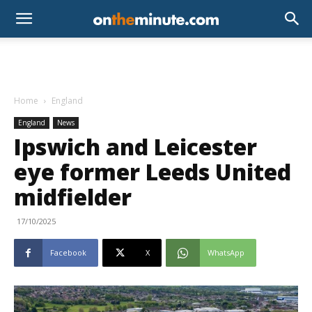
Home
England
England
News
Ipswich and Leicester
eye former Leeds United
midfielder
17/10/2025
Facebook
X
WhatsApp