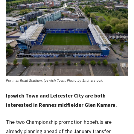
Portman Road Stadium, Ipswich Town. Photo by Shutterstock.
Ipswich Town and Leicester City are both
interested in Rennes midfielder Glen Kamara.
The two Championship promotion hopefuls are
already planning ahead of the January transfer