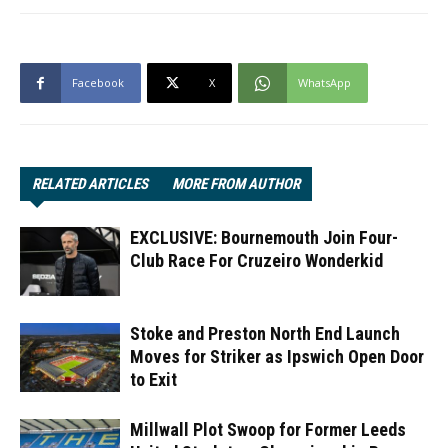
Facebook
X
WhatsApp
RELATED ARTICLES
MORE FROM AUTHOR
EXCLUSIVE: Bournemouth Join Four-
Club Race For Cruzeiro Wonderkid
Stoke and Preston North End Launch
Moves for Striker as Ipswich Open Door
to Exit
Millwall Plot Swoop for Former Leeds