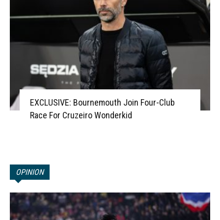
EXCLUSIVE: Bournemouth Join Four-Club
Race For Cruzeiro Wonderkid
OPINION