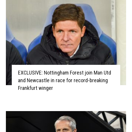
EXCLUSIVE: Nottingham Forest join Man Utd
and Newcastle in race for record-breaking
Frankfurt winger