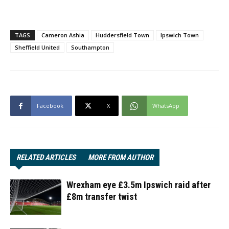
TAGS
Cameron Ashia
Huddersfield Town
Ipswich Town
Sheffield United
Southampton
Facebook
X
WhatsApp
RELATED ARTICLES
MORE FROM AUTHOR
Wrexham eye £3.5m Ipswich raid after
£8m transfer twist