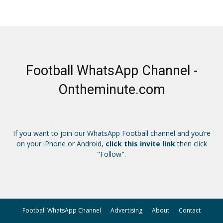
Football WhatsApp Channel -
Ontheminute.com
If you want to join our WhatsApp Football channel and you’re
on your iPhone or Android,
click this invite link
then click
"Follow".
Football WhatsApp Channel
Advertising
About
Contact