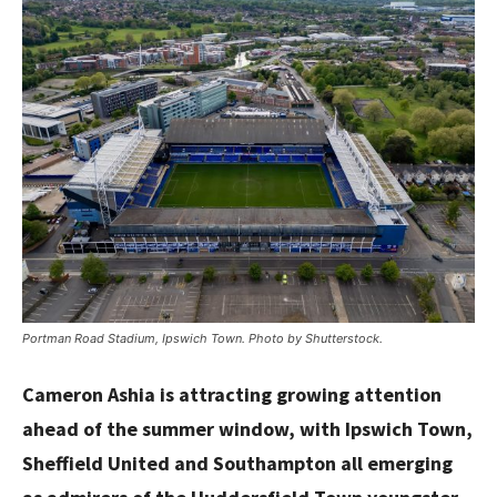
Portman Road Stadium, Ipswich Town. Photo by Shutterstock.
Cameron Ashia is attracting growing attention
ahead of the summer window, with Ipswich Town,
Sheffield United and Southampton all emerging