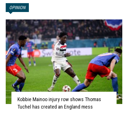
OPINION
Kobbie Mainoo injury row shows Thomas
Tuchel has created an England mess