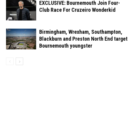
EXCLUSIVE: Bournemouth Join Four-
Club Race For Cruzeiro Wonderkid
Birmingham, Wrexham, Southampton,
Blackburn and Preston North End target
Bournemouth youngster