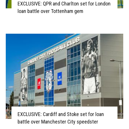
EXCLUSIVE: QPR and Charlton set for London
loan battle over Tottenham gem
EXCLUSIVE: Cardiff and Stoke set for loan
battle over Manchester City speedster