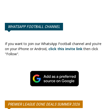
WHATSAPP FOOTBALL CHANNEL
If you want to join our WhatsApp Football channel and you’re
on your iPhone or Android,
click this invite link
then click
"Follow".
PREMIER LEAGUE DONE DEALS SUMMER 2026