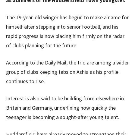
as admirers of the Huddersfield Town youngster.
The 19-year-old winger has begun to make a name for
himself after stepping into senior football, and his
rapid progress is now placing him firmly on the radar
of clubs planning for the future.
According to the Daily Mail, the trio are among a wider
group of clubs keeping tabs on Ashia as his profile
continues to rise.
Interest is also said to be building from elsewhere in
Britain and Germany, underlining how quickly the
teenager is becoming a sought-after young talent.
Huddersfield have already moved to strengthen their