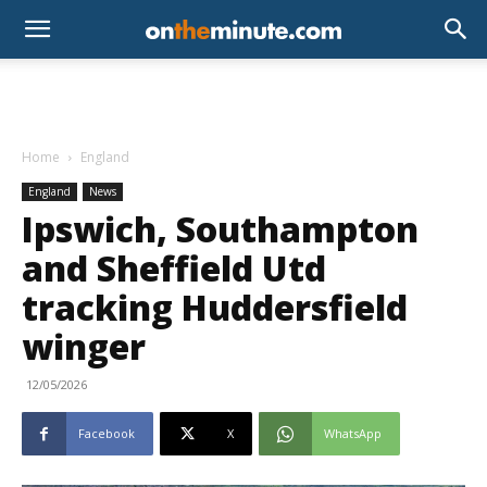
Home
England
England
News
Ipswich, Southampton
and Sheffield Utd
tracking Huddersfield
winger
12/05/2026
Facebook
X
WhatsApp