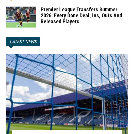
Premier League Transfers Summer
2026: Every Done Deal, Ins, Outs And
Released Players
LATEST NEWS