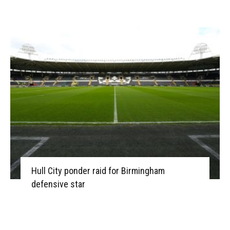
Hull City ponder raid for Birmingham
defensive star