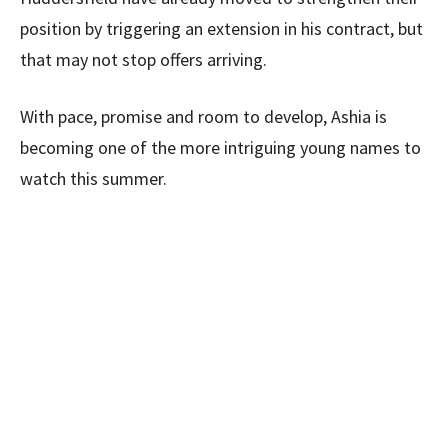
position by triggering an extension in his contract, but
that may not stop offers arriving.
With pace, promise and room to develop, Ashia is
becoming one of the more intriguing young names to
watch this summer.