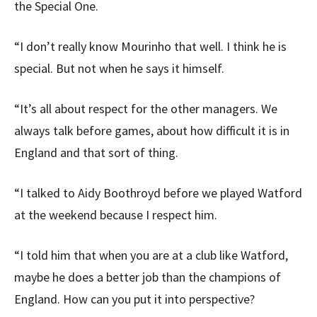
the Special One.
“I don’t really know Mourinho that well. I think he is
special. But not when he says it himself.
“It’s all about respect for the other managers. We
always talk before games, about how difficult it is in
England and that sort of thing.
“I talked to Aidy Boothroyd before we played Watford
at the weekend because I respect him.
“I told him that when you are at a club like Watford,
maybe he does a better job than the champions of
England. How can you put it into perspective?