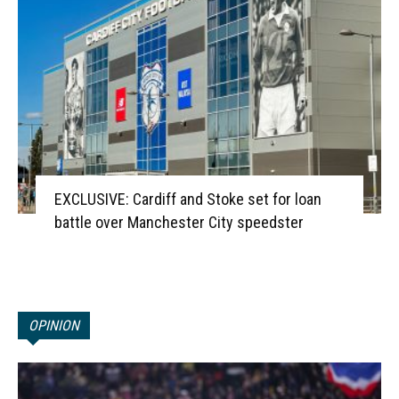
EXCLUSIVE: Cardiff and Stoke set for loan
battle over Manchester City speedster
OPINION