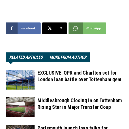
Facebook
X
WhatsApp
RELATED ARTICLES
MORE FROM AUTHOR
EXCLUSIVE: QPR and Charlton set for
London loan battle over Tottenham gem
Middlesbrough Closing In on Tottenham
Rising Star in Major Transfer Coup
Portsmouth launch loan talks for