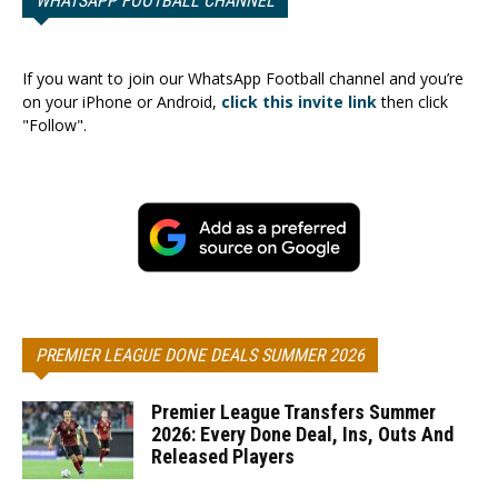
WHATSAPP FOOTBALL CHANNEL
If you want to join our WhatsApp Football channel and you’re
on your iPhone or Android,
click this invite link
then click
"Follow".
PREMIER LEAGUE DONE DEALS SUMMER 2026
Premier League Transfers Summer
2026: Every Done Deal, Ins, Outs And
Released Players