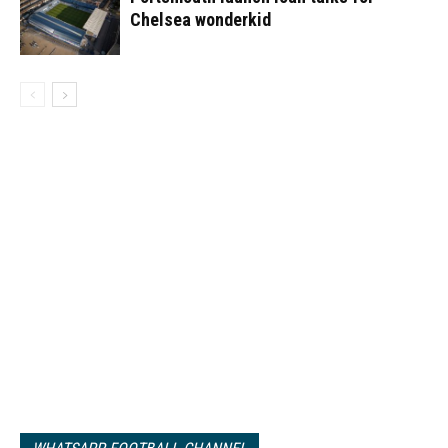
Chelsea wonderkid