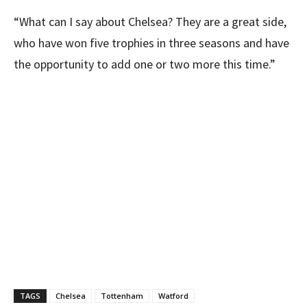
“What can I say about Chelsea? They are a great side,
who have won five trophies in three seasons and have
the opportunity to add one or two more this time.”
TAGS
Chelsea
Tottenham
Watford