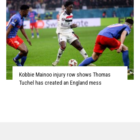
Kobbie Mainoo injury row shows Thomas
Tuchel has created an England mess