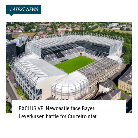
LATEST NEWS
EXCLUSIVE: Newcastle face Bayer
Leverkusen battle for Cruzeiro star