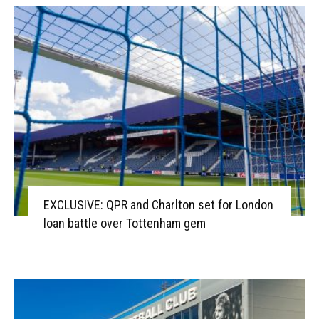
EXCLUSIVE: QPR and Charlton set for London
loan battle over Tottenham gem