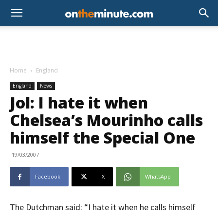
Home
England
England
News
Jol: I hate it when
Chelsea’s Mourinho calls
himself the Special One
19/03/2007
Facebook
X
WhatsApp
The Dutchman said: “I hate it when he calls himself