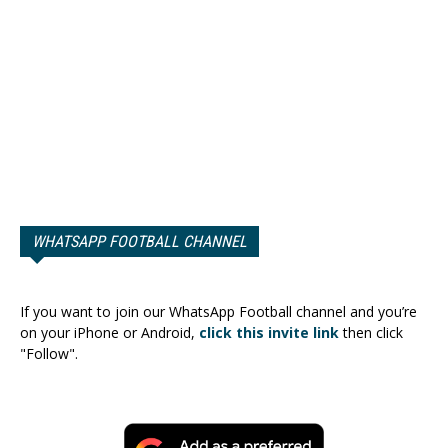
WHATSAPP FOOTBALL CHANNEL
If you want to join our WhatsApp Football channel and you’re
on your iPhone or Android,
click this invite link
then click
"Follow".