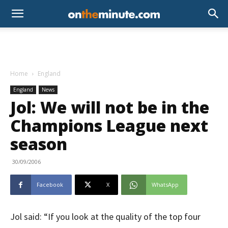
Home
England
England
News
Jol: We will not be in the
Champions League next
season
30/09/2006
Facebook
X
WhatsApp
Jol said: “If you look at the quality of the top four