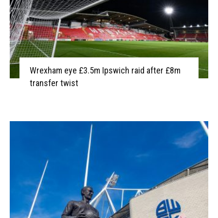
Wrexham eye £3.5m Ipswich raid after £8m
transfer twist