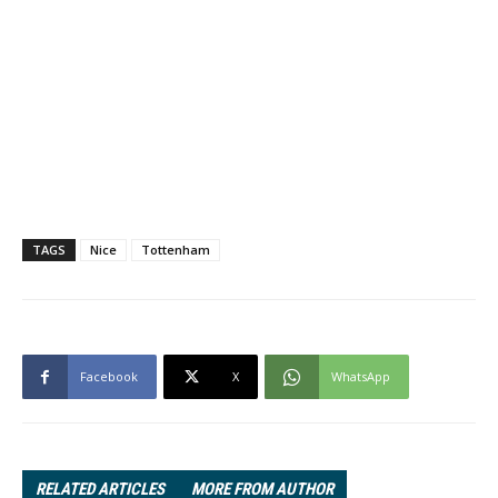
TAGS
Nice
Tottenham
Facebook
X
WhatsApp
RELATED ARTICLES
MORE FROM AUTHOR