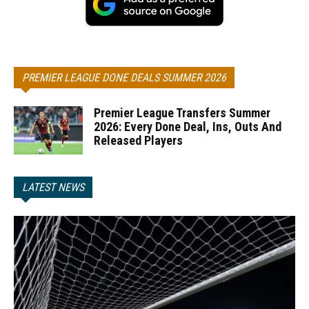
PREMIER LEAGUE DONE DEALS SUMMER 2026
Premier League Transfers Summer
2026: Every Done Deal, Ins, Outs And
Released Players
LATEST NEWS