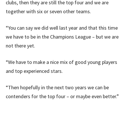
clubs, then they are still the top four and we are
together with six or seven other teams.
“You can say we did well last year and that this time
we have to be in the Champions League – but we are
not there yet.
“We have to make a nice mix of good young players
and top experienced stars.
“Then hopefully in the next two years we can be
contenders for the top four – or maybe even better.”