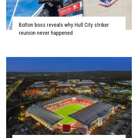
Bolton boss reveals why Hull City striker
reunion never happened