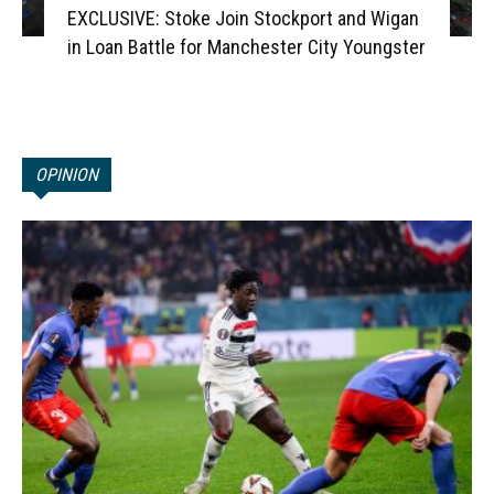
EXCLUSIVE: Stoke Join Stockport and Wigan
in Loan Battle for Manchester City Youngster
OPINION