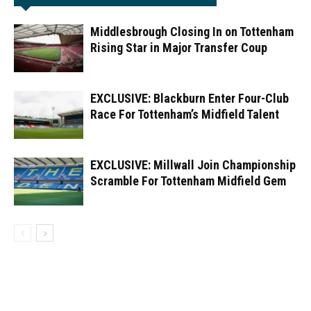
Middlesbrough Closing In on Tottenham
Rising Star in Major Transfer Coup
EXCLUSIVE: Blackburn Enter Four-Club
Race For Tottenham’s Midfield Talent
EXCLUSIVE: Millwall Join Championship
Scramble For Tottenham Midfield Gem