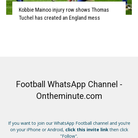
Kobbie Mainoo injury row shows Thomas
Tuchel has created an England mess
Football WhatsApp Channel -
Ontheminute.com
If you want to join our WhatsApp Football channel and you’re
on your iPhone or Android,
click this invite link
then click
"Follow".