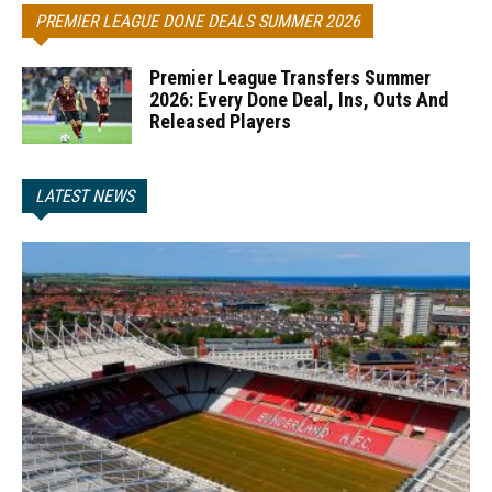
PREMIER LEAGUE DONE DEALS SUMMER 2026
Premier League Transfers Summer
2026: Every Done Deal, Ins, Outs And
Released Players
LATEST NEWS