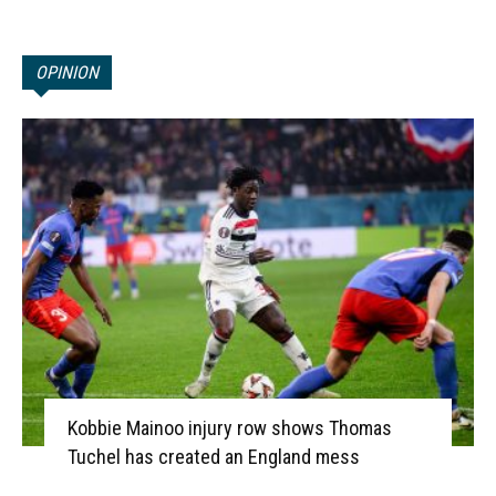
OPINION
Kobbie Mainoo injury row shows Thomas
Tuchel has created an England mess