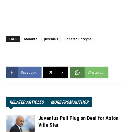
TAGS
Atalanta
Juventus
Roberto Pereyra
Facebook
X
WhatsApp
RELATED ARTICLES
MORE FROM AUTHOR
Juventus Pull Plug on Deal for Aston
Villa Star