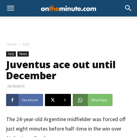
Home
Italy
Italy
News
Juventus ace out until
December
26/10/2015
Facebook
X
WhatsApp
The 24-year-old Argentine midfielder was forced off
just eight minutes before half-time in the win over