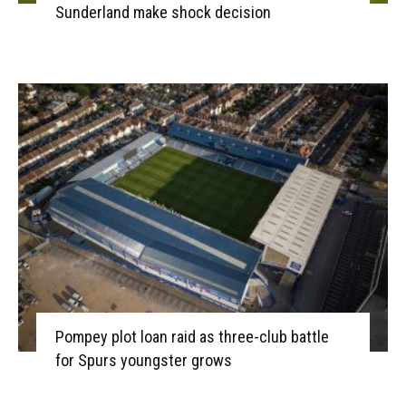
Sunderland make shock decision
Pompey plot loan raid as three-club battle
for Spurs youngster grows