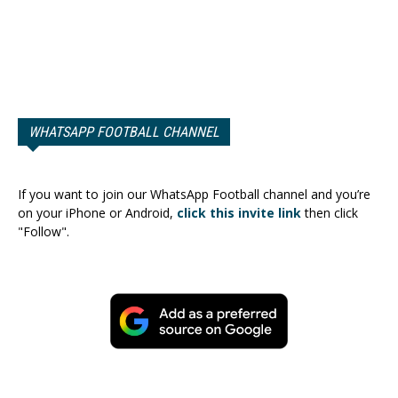
WHATSAPP FOOTBALL CHANNEL
If you want to join our WhatsApp Football channel and you’re
on your iPhone or Android,
click this invite link
then click
"Follow".