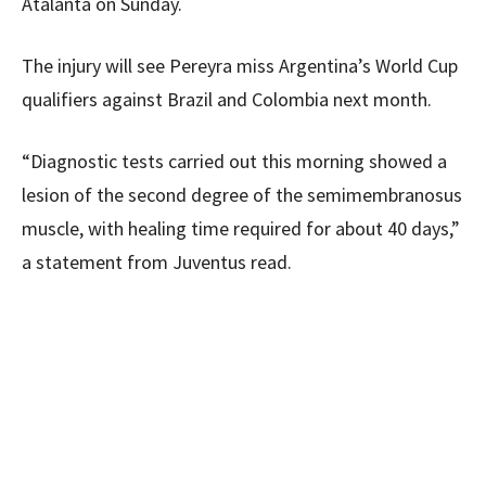
Atalanta on Sunday.
The injury will see Pereyra miss Argentina’s World Cup
qualifiers against Brazil and Colombia next month.
“Diagnostic tests carried out this morning showed a
lesion of the second degree of the semimembranosus
muscle, with healing time required for about 40 days,”
a statement from Juventus read.