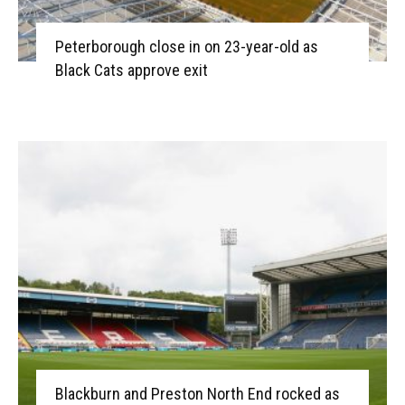
Peterborough close in on 23-year-old as
Black Cats approve exit
Blackburn and Preston North End rocked as