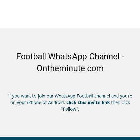
Football WhatsApp Channel -
Ontheminute.com
If you want to join our WhatsApp Football channel and you’re
on your iPhone or Android,
click this invite link
then click
"Follow".