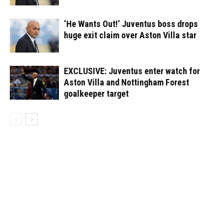
‘He Wants Out!’ Juventus boss drops
huge exit claim over Aston Villa star
EXCLUSIVE: Juventus enter watch for
Aston Villa and Nottingham Forest
goalkeeper target