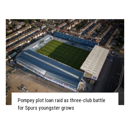
Pompey plot loan raid as three-club battle
for Spurs youngster grows