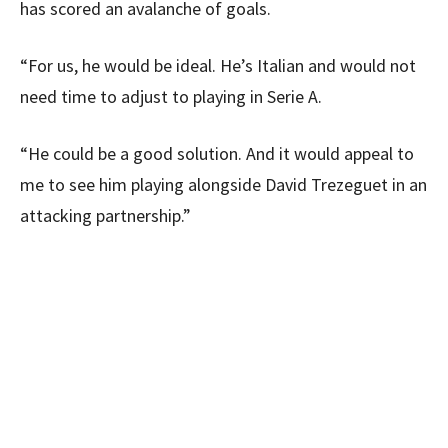
has scored an avalanche of goals.
“For us, he would be ideal. He’s Italian and would not
need time to adjust to playing in Serie A.
“He could be a good solution. And it would appeal to
me to see him playing alongside David Trezeguet in an
attacking partnership.”