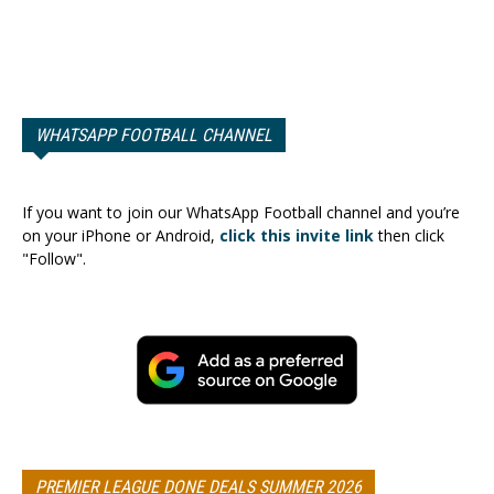
WHATSAPP FOOTBALL CHANNEL
If you want to join our WhatsApp Football channel and you’re
on your iPhone or Android,
click this invite link
then click
"Follow".
PREMIER LEAGUE DONE DEALS SUMMER 2026