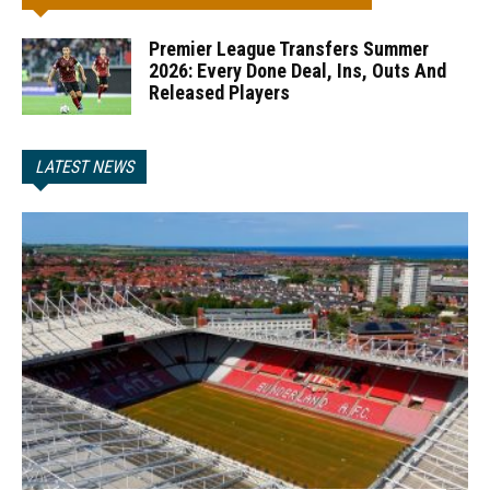
Premier League Transfers Summer
2026: Every Done Deal, Ins, Outs And
Released Players
LATEST NEWS