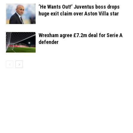
‘He Wants Out!’ Juventus boss drops
huge exit claim over Aston Villa star
Wrexham agree £7.2m deal for Serie A
defender