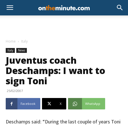
Home
Italy
Italy
News
Juventus coach
Deschamps: I want to
sign Toni
25/02/2007
Facebook
X
WhatsApp
Deschamps said: “During the last couple of years Toni