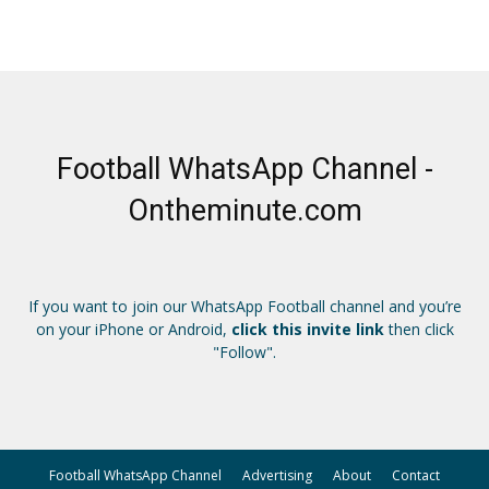
Football WhatsApp Channel -
Ontheminute.com
If you want to join our WhatsApp Football channel and you’re
on your iPhone or Android,
click this invite link
then click
"Follow".
Football WhatsApp Channel
Advertising
About
Contact