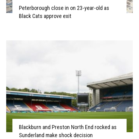
Peterborough close in on 23-year-old as
Black Cats approve exit
Blackburn and Preston North End rocked as
Sunderland make shock decision