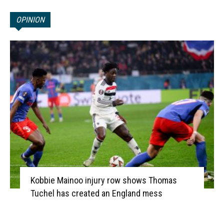
OPINION
Kobbie Mainoo injury row shows Thomas
Tuchel has created an England mess