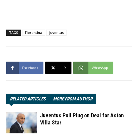
TAGS
Fiorentina
Juventus
Facebook
X
WhatsApp
RELATED ARTICLES
MORE FROM AUTHOR
Juventus Pull Plug on Deal for Aston
Villa Star