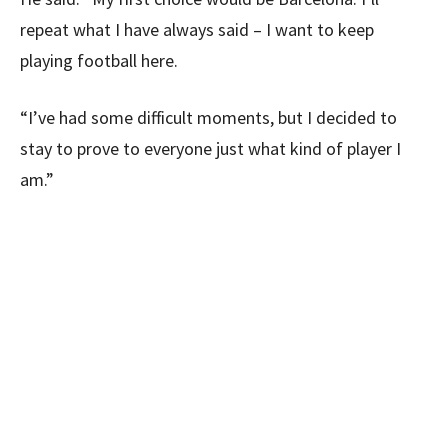
repeat what I have always said – I want to keep
playing football here.
“I’ve had some difficult moments, but I decided to
stay to prove to everyone just what kind of player I
am.”