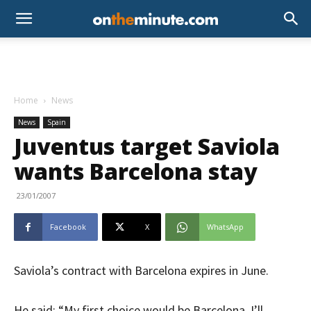
Home
News
News
Spain
Juventus target Saviola
wants Barcelona stay
23/01/2007
Facebook
X
WhatsApp
Saviola’s contract with Barcelona expires in June.
He said: “My first choice would be Barcelona. I’ll