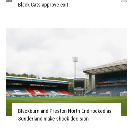
Black Cats approve exit
Blackburn and Preston North End rocked as
Sunderland make shock decision