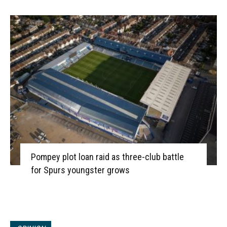
Pompey plot loan raid as three-club battle
for Spurs youngster grows