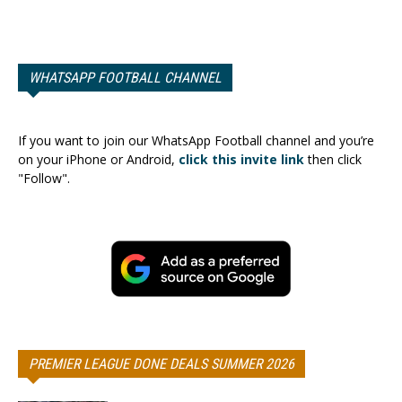
WHATSAPP FOOTBALL CHANNEL
If you want to join our WhatsApp Football channel and you’re
on your iPhone or Android,
click this invite link
then click
"Follow".
PREMIER LEAGUE DONE DEALS SUMMER 2026