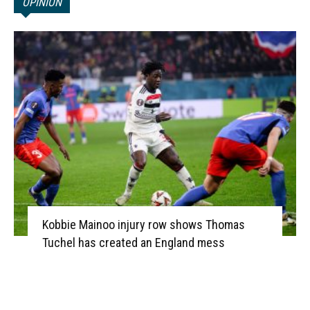
OPINION
Kobbie Mainoo injury row shows Thomas
Tuchel has created an England mess