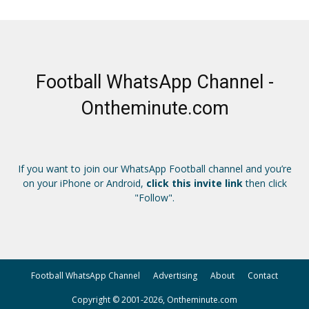
Football WhatsApp Channel -
Ontheminute.com
If you want to join our WhatsApp Football channel and you’re
on your iPhone or Android,
click this invite link
then click
"Follow".
Football WhatsApp Channel
Advertising
About
Contact
Copyright © 2001-2026, Ontheminute.com