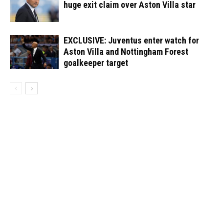
huge exit claim over Aston Villa star
EXCLUSIVE: Juventus enter watch for
Aston Villa and Nottingham Forest
goalkeeper target