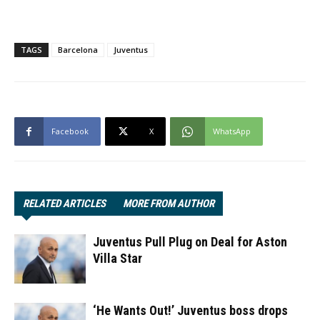
TAGS
Barcelona
Juventus
Facebook
X
WhatsApp
RELATED ARTICLES
MORE FROM AUTHOR
Juventus Pull Plug on Deal for Aston
Villa Star
‘He Wants Out!’ Juventus boss drops