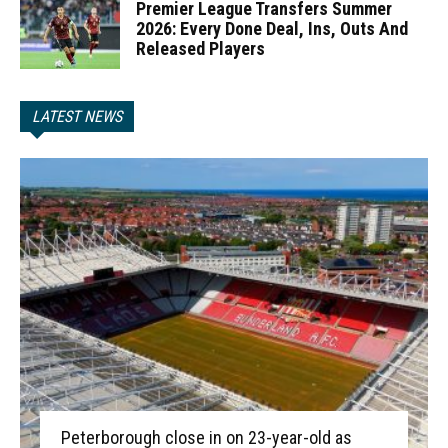
Premier League Transfers Summer
2026: Every Done Deal, Ins, Outs And
Released Players
LATEST NEWS
Peterborough close in on 23-year-old as