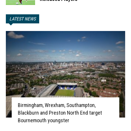
LATEST NEWS
Birmingham, Wrexham, Southampton,
Blackburn and Preston North End target
Bournemouth youngster