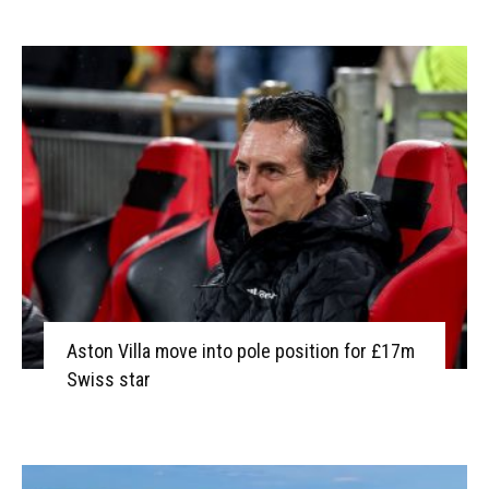
Aston Villa move into pole position for £17m
Swiss star