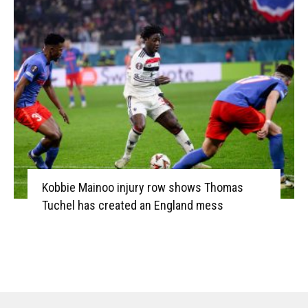
Kobbie Mainoo injury row shows Thomas
Tuchel has created an England mess