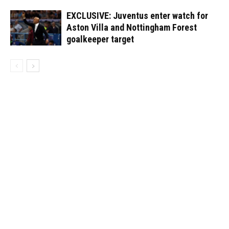
EXCLUSIVE: Juventus enter watch for
Aston Villa and Nottingham Forest
goalkeeper target