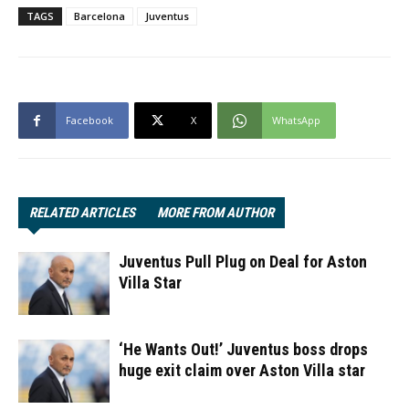
TAGS
Barcelona
Juventus
Facebook
X
WhatsApp
RELATED ARTICLES
MORE FROM AUTHOR
Juventus Pull Plug on Deal for Aston
Villa Star
‘He Wants Out!’ Juventus boss drops
huge exit claim over Aston Villa star