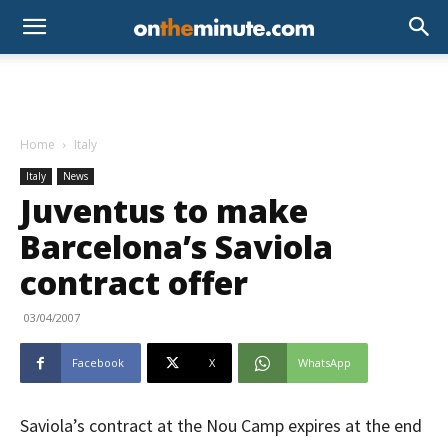
Home
Italy
Italy
News
Juventus to make
Barcelona’s Saviola
contract offer
03/04/2007
Facebook
X
WhatsApp
Saviola’s contract at the Nou Camp expires at the end