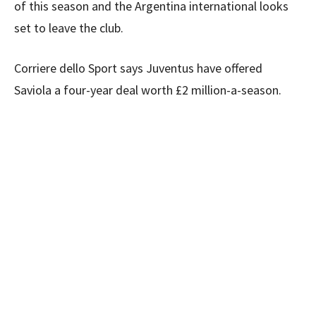
of this season and the Argentina international looks
set to leave the club.
Corriere dello Sport says Juventus have offered
Saviola a four-year deal worth £2 million-a-season.