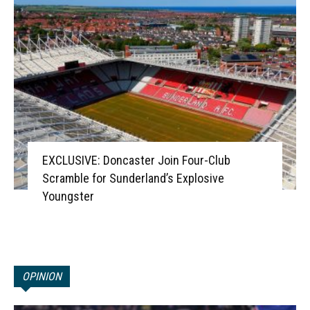
EXCLUSIVE: Doncaster Join Four-Club
Scramble for Sunderland’s Explosive
Youngster
OPINION