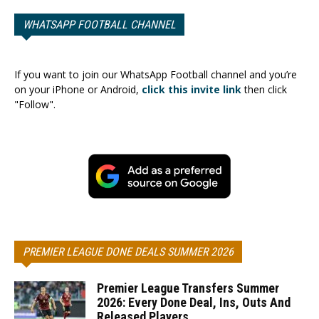
WHATSAPP FOOTBALL CHANNEL
If you want to join our WhatsApp Football channel and you’re
on your iPhone or Android,
click this invite link
then click
"Follow".
PREMIER LEAGUE DONE DEALS SUMMER 2026
Premier League Transfers Summer
2026: Every Done Deal, Ins, Outs And
Released Players