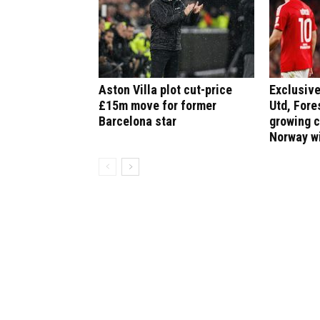
Aston Villa plot cut-price
Exclusive
£15m move for former
Utd, Fore
Barcelona star
growing 
Norway w