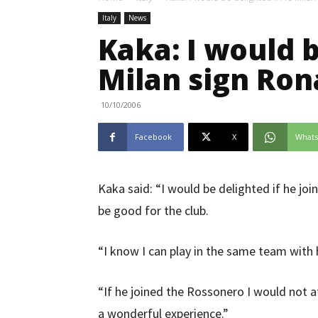
Italy
News
Kaka: I would b
Milan sign Ron
10/10/2006
Facebook
X
What
Kaka said: “I would be delighted if he joi
be good for the club.
“I know I can play in the same team with
“If he joined the Rossonero I would not a
a wonderful experience.”