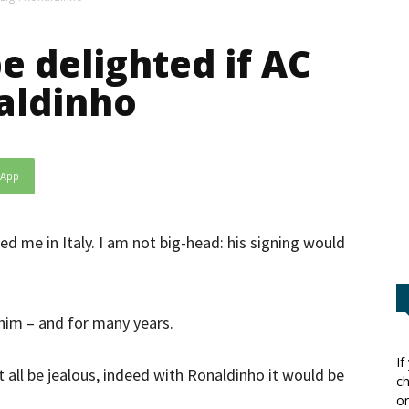
e delighted if AC
aldinho
sApp
ned me in Italy. I am not big-head: his signing would
 him – and for many years.
If
t all be jealous, indeed with Ronaldinho it would be
ch
or