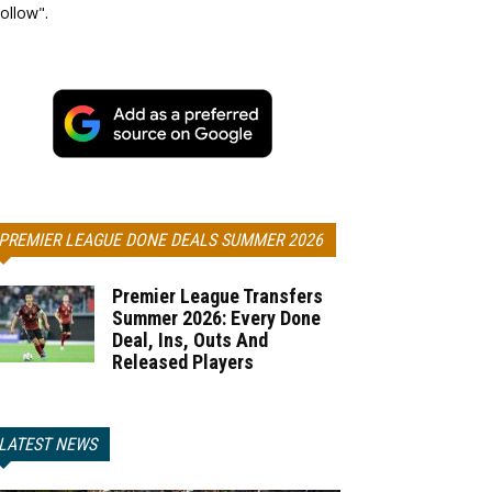
ollow".
PREMIER LEAGUE DONE DEALS SUMMER 2026
Premier League Transfers
Summer 2026: Every Done
Deal, Ins, Outs And
Released Players
LATEST NEWS