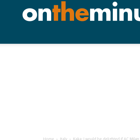
Home
Italy
Kaka: I would be delighted if AC Mila