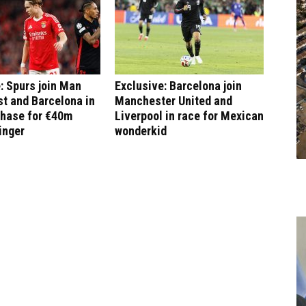
: Spurs join Man
Exclusive: Barcelona join
st and Barcelona in
Manchester United and
chase for €40m
Liverpool in race for Mexican
inger
wonderkid