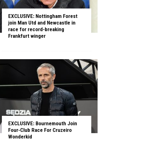
EXCLUSIVE: Nottingham Forest
join Man Utd and Newcastle in
race for record-breaking
Frankfurt winger
EXCLUSIVE: Bournemouth Join
Four-Club Race For Cruzeiro
Wonderkid