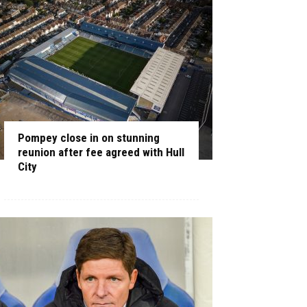
Pompey close in on stunning
reunion after fee agreed with Hull
City