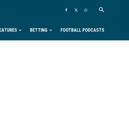
EATURES
BETTING
FOOTBALL PODCASTS