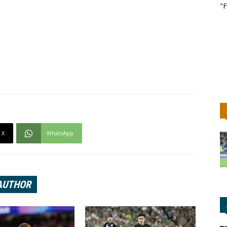
"F
X
WhatsApp
AUTHOR