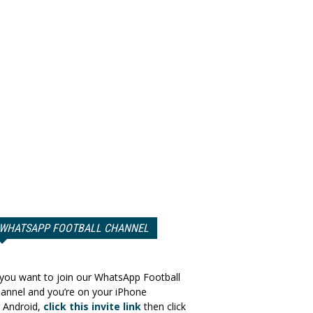
WHATSAPP FOOTBALL CHANNEL
 you want to join our WhatsApp Football
annel and you’re on your iPhone
 Android,
click this invite link
then click