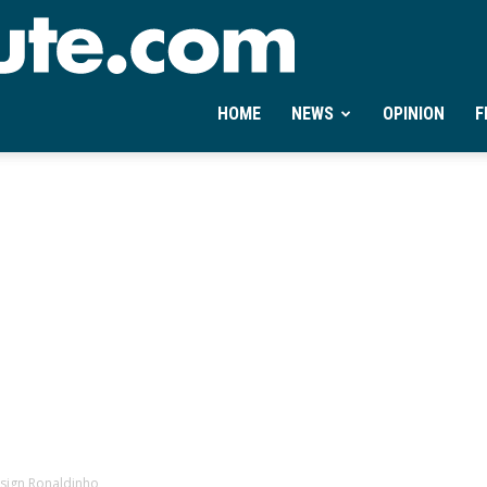
Ontheminute.com
HOME
NEWS
OPINION
F
n sign Ronaldinho