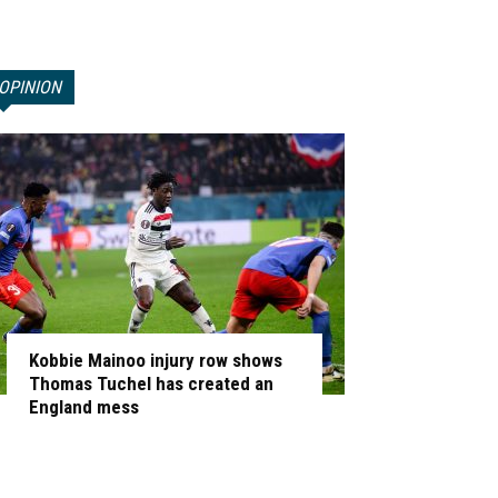
OPINION
Kobbie Mainoo injury row shows
Thomas Tuchel has created an
England mess