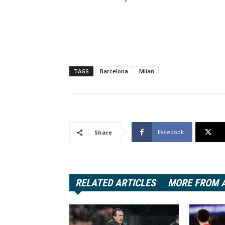
TAGS
Barcelona
Milan
Facebook
Share
RELATED ARTICLES
MORE FROM 