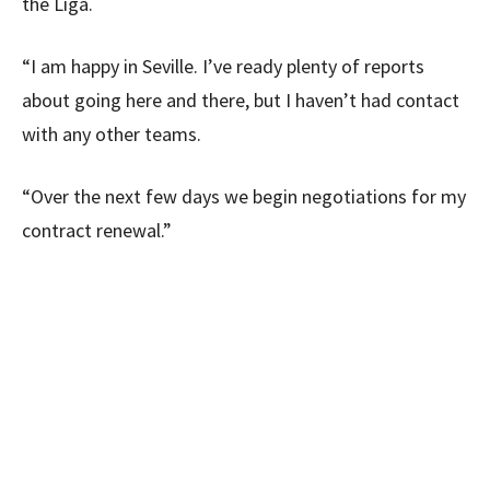
the Liga.
“I am happy in Seville. I’ve ready plenty of reports
about going here and there, but I haven’t had contact
with any other teams.
“Over the next few days we begin negotiations for my
contract renewal.”