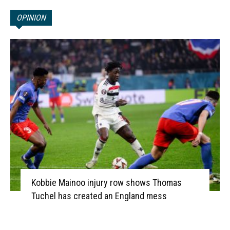
OPINION
Kobbie Mainoo injury row shows Thomas
Tuchel has created an England mess