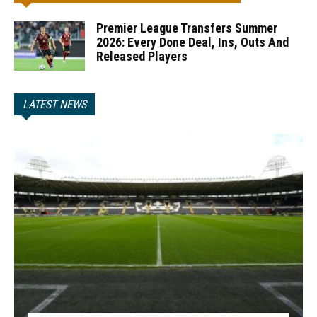
Premier League Transfers Summer
2026: Every Done Deal, Ins, Outs And
Released Players
LATEST NEWS