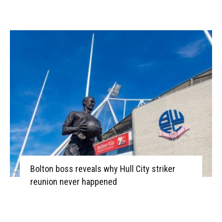
Bolton boss reveals why Hull City striker
reunion never happened