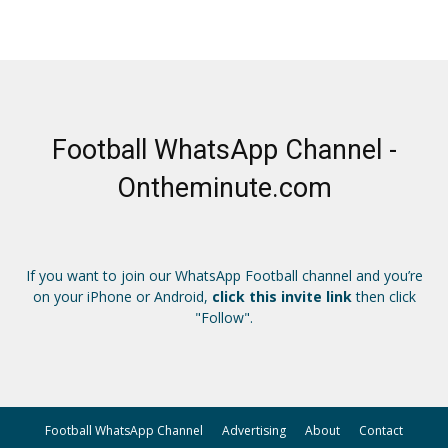
Football WhatsApp Channel -
Ontheminute.com
If you want to join our WhatsApp Football channel and you’re
on your iPhone or Android,
click this invite link
then click
"Follow".
Football WhatsApp Channel
Advertising
About
Contact