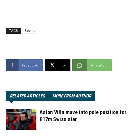
TAGS
Sevilla
Facebook
X
WhatsApp
RELATED ARTICLES
MORE FROM AUTHOR
Aston Villa move into pole position for
£17m Swiss star