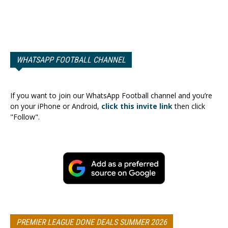
WHATSAPP FOOTBALL CHANNEL
If you want to join our WhatsApp Football channel and you’re
on your iPhone or Android,
click this invite link
then click
"Follow".
PREMIER LEAGUE DONE DEALS SUMMER 2026