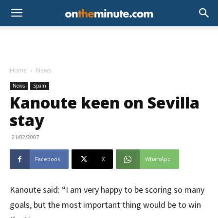
Home
News
News
Spain
Kanoute keen on Sevilla
stay
21/02/2007
Facebook
X
WhatsApp
Kanoute said: “I am very happy to be scoring so many
goals, but the most important thing would be to win