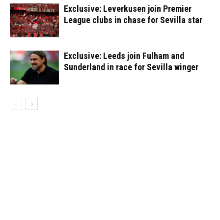
Exclusive: Leverkusen join Premier
League clubs in chase for Sevilla star
Exclusive: Leeds join Fulham and
Sunderland in race for Sevilla winger