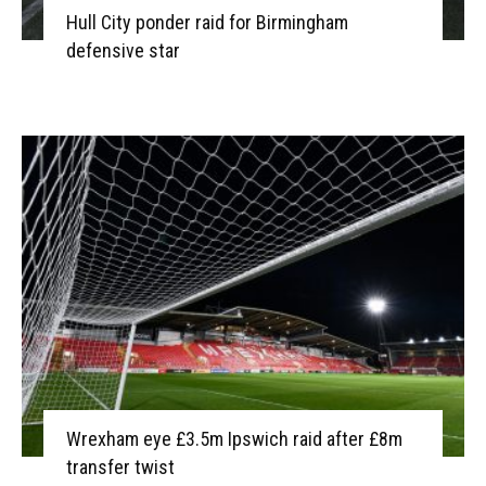
Hull City ponder raid for Birmingham
defensive star
Wrexham eye £3.5m Ipswich raid after £8m
transfer twist