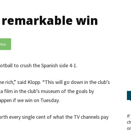
n remarkable win
sApp
tball to crush the Spanish side 4-1.
rich,” said Klopp. “This will go down in the club’s
 a film in the club’s museum of the goals by
appen if we win on Tuesday.
If
worth every single cent of what the TV channels pay
ch
or