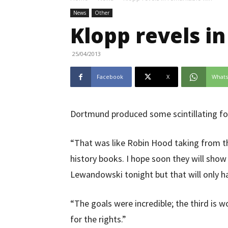
News
Other
Klopp revels i
25/04/2013
Facebook
X
What
Dortmund produced some scintillating foo
“That was like Robin Hood taking from the 
history books. I hope soon they will show
Lewandowski tonight but that will only h
“The goals were incredible; the third is 
for the rights.”