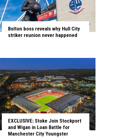
Bolton boss reveals why Hull City
striker reunion never happened
EXCLUSIVE: Stoke Join Stockport
and Wigan in Loan Battle for
Manchester City Youngster