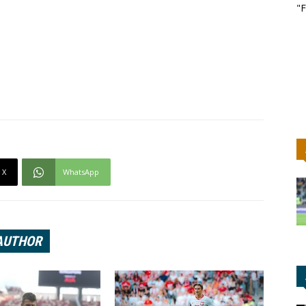
"F
X
WhatsApp
AUTHOR