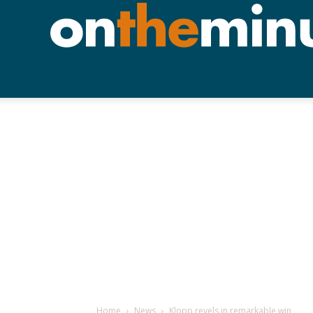
Home
News
Klopp revels in remarkable win