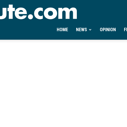
Ontheminute.com
HOME
NEWS
OPINION
F