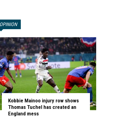
OPINION
Kobbie Mainoo injury row shows
Thomas Tuchel has created an
England mess