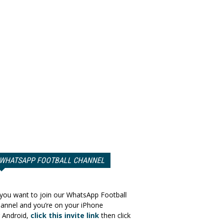
WHATSAPP FOOTBALL CHANNEL
 you want to join our WhatsApp Football
annel and you’re on your iPhone
 Android,
click this invite link
then click