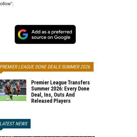
ollow".
PREMIER LEAGUE DONE DEALS SUMMER 2026
Premier League Transfers
Summer 2026: Every Done
Deal, Ins, Outs And
Released Players
LATEST NEWS