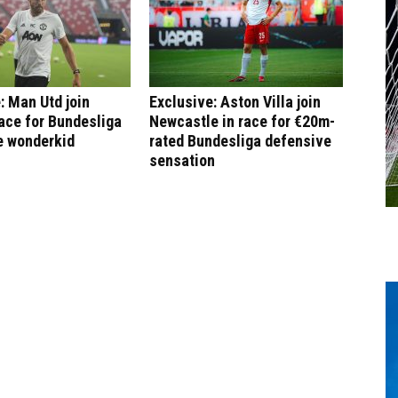
: Man Utd join
Exclusive: Aston Villa join
ace for Bundesliga
Newcastle in race for €20m-
e wonderkid
rated Bundesliga defensive
sensation