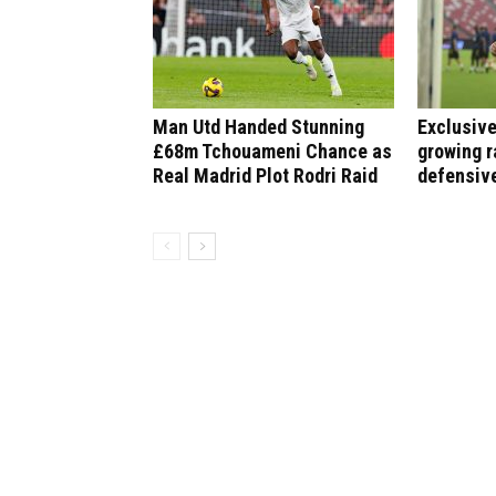
Man Utd Handed Stunning
Exclusive
£68m Tchouameni Chance as
growing r
Real Madrid Plot Rodri Raid
defensiv