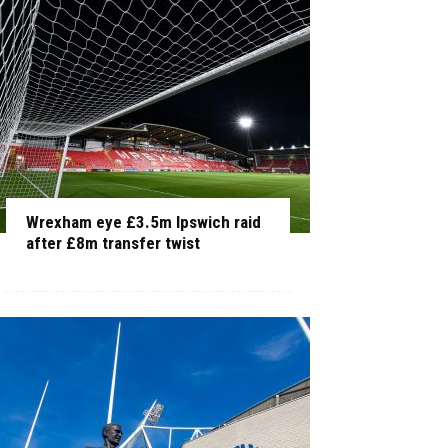
Wrexham eye £3.5m Ipswich raid
after £8m transfer twist