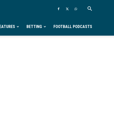
EATURES
BETTING
FOOTBALL PODCASTS