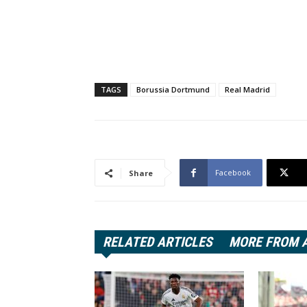
TAGS
Borussia Dortmund
Real Madrid
Facebook
Share
RELATED ARTICLES
MORE FROM 