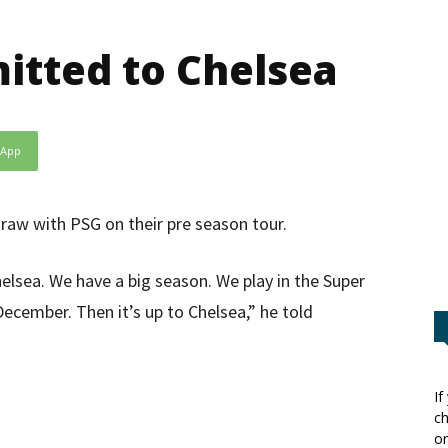
tted to Chelsea
sApp
draw with PSG on their pre season tour.
elsea. We have a big season. We play in the Super
ecember. Then it’s up to Chelsea,” he told
If
ch
or