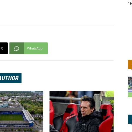
"F
X
WhatsApp
AUTHOR