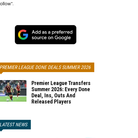
ollow".
PREMIER LEAGUE DONE DEALS SUMMER 2026
Premier League Transfers
Summer 2026: Every Done
Deal, Ins, Outs And
Released Players
LATEST NEWS