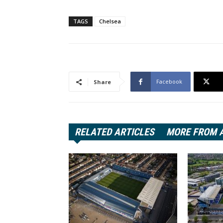
TAGS
Chelsea
Facebook
Share
RELATED ARTICLES
MORE FROM 