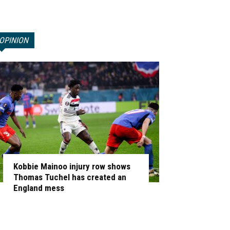
OPINION
Kobbie Mainoo injury row shows
Thomas Tuchel has created an
England mess