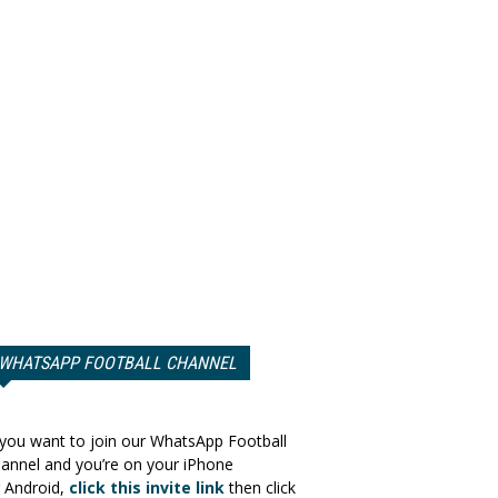
WHATSAPP FOOTBALL CHANNEL
 you want to join our WhatsApp Football
annel and you’re on your iPhone
 Android,
click this invite link
then click