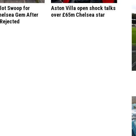
lot Swoop for
Aston Villa open shock talks
helsea Gem After
over £65m Chelsea star
 Rejected