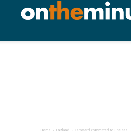
Home
England
Lampard committed to Chelsea