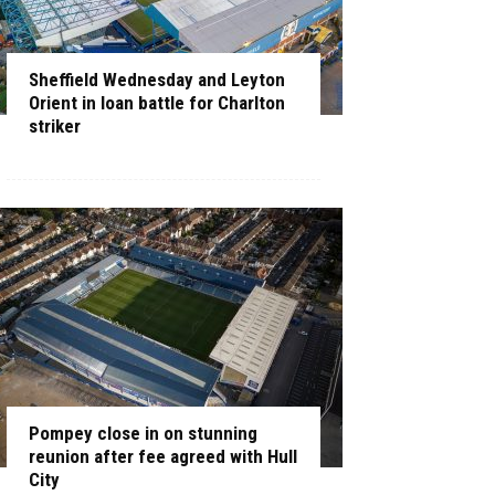
Sheffield Wednesday and Leyton
Orient in loan battle for Charlton
striker
Pompey close in on stunning
reunion after fee agreed with Hull
City