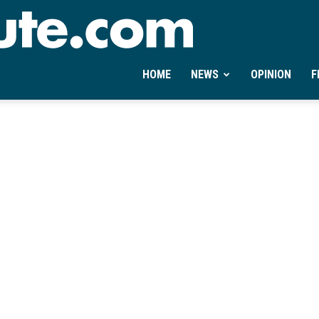
Ontheminute.com
HOME
NEWS
OPINION
F