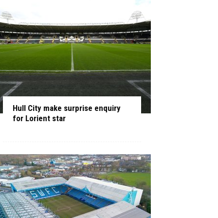
Hull City make surprise enquiry
for Lorient star