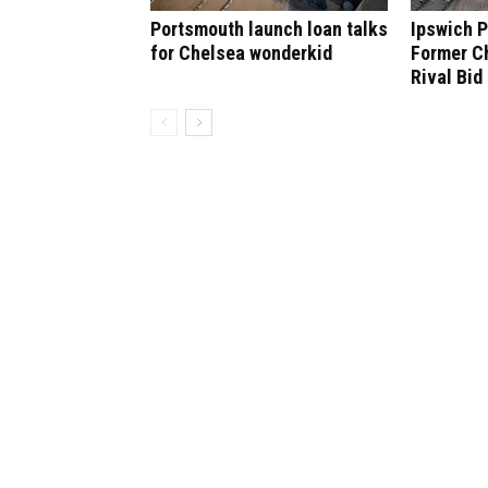
Portsmouth launch loan talks
Ipswich P
for Chelsea wonderkid
Former C
Rival Bid