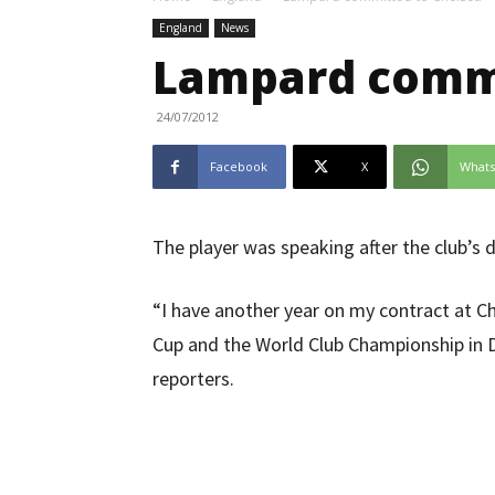
England
News
Lampard commi
24/07/2012
Facebook
X
What
The player was speaking after the club’s 
“I have another year on my contract at Ch
Cup and the World Club Championship in D
reporters.