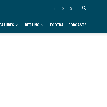
EATURES
BETTING
FOOTBALL PODCASTS