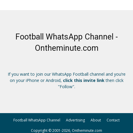
Football WhatsApp Channel -
Ontheminute.com
If you want to join our WhatsApp Football channel and you’re
on your iPhone or Android,
click this invite link
then click
"Follow".
Football WhatsApp Channel
Advertising
About
Contact
Copyright © 2001-2026, Ontheminute.com