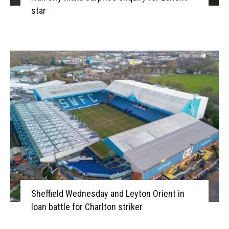
star
Sheffield Wednesday and Leyton Orient in
loan battle for Charlton striker