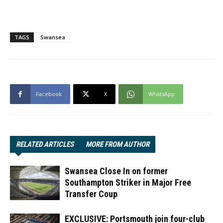
TAGS
Swansea
Facebook
X
WhatsApp
RELATED ARTICLES
MORE FROM AUTHOR
Swansea Close In on former
Southampton Striker in Major Free
Transfer Coup
EXCLUSIVE: Portsmouth join four-club