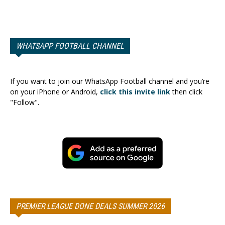
WHATSAPP FOOTBALL CHANNEL
If you want to join our WhatsApp Football channel and you’re
on your iPhone or Android,
click this invite link
then click
"Follow".
PREMIER LEAGUE DONE DEALS SUMMER 2026