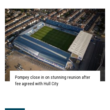
Pompey close in on stunning reunion after
fee agreed with Hull City