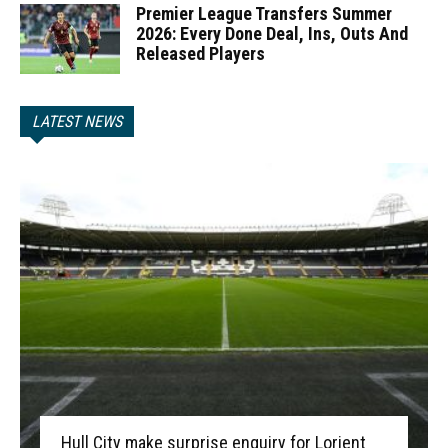
Premier League Transfers Summer
2026: Every Done Deal, Ins, Outs And
Released Players
LATEST NEWS
Hull City make surprise enquiry for Lorient