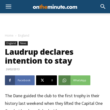
Home
England
England
News
Laudrup declares
intention to stay
26/02/2013
Facebook
X
WhatsApp
The Dane guided the club to the first trophy in their
history last weekend when they lifted the Capital One