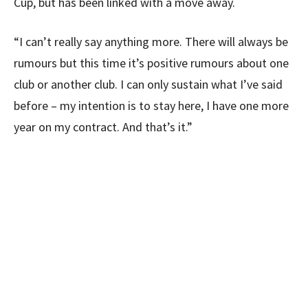
Cup, but has been linked with a move away.
“I can’t really say anything more. There will always be
rumours but this time it’s positive rumours about one
club or another club. I can only sustain what I’ve said
before – my intention is to stay here, I have one more
year on my contract. And that’s it.”