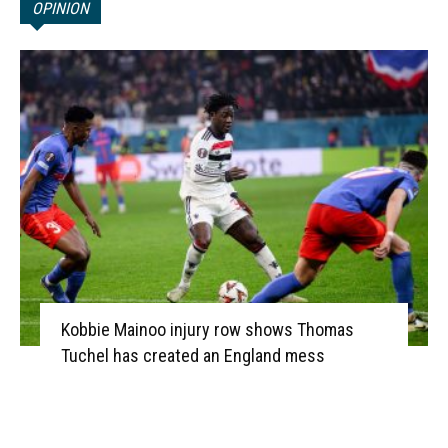
OPINION
Kobbie Mainoo injury row shows Thomas
Tuchel has created an England mess