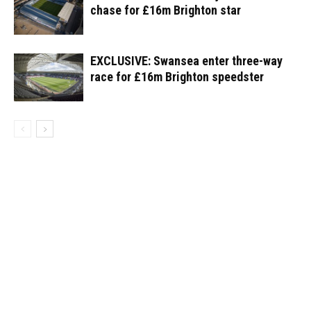
chase for £16m Brighton star
EXCLUSIVE: Swansea enter three-way
race for £16m Brighton speedster