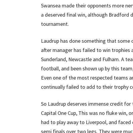
Swansea made their opponents more nervo
a deserved final win, although Bradford d
tournament.
Laudrup has done something that some of
after manager has failed to win trophies
Sunderland, Newcastle and Fulham. A tea
football, and been shown up by this team, 
Even one of the most respected teams an
continually failed to add to their trophy c
So Laudrup deserves immense credit for
Capital One Cup, This was no fluke win, 
had to play away to Liverpool, and faced
semi finals over two legs. They were muc