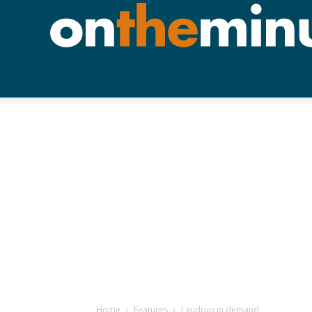
Home
Features
Laudrup in demand