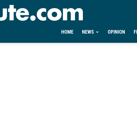
Ontheminute.com
HOME
NEWS
OPINION
F