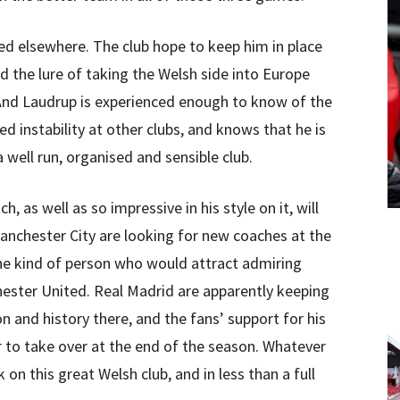
ed elsewhere. The club hope to keep him in place
nd the lure of taking the Welsh side into Europe
 And Laudrup is experienced enough to know of the
ed instability at other clubs, and knows that he is
a well run, organised and sensible club.
, as well as so impressive in his style on it, will
nchester City are looking for new coaches at the
the kind of person who would attract admiring
ester United. Real Madrid are apparently keeping
n and history there, and the fans’ support for his
 to take over at the end of the season. Whatever
on this great Welsh club, and in less than a full