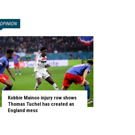
OPINION
Kobbie Mainoo injury row shows
Thomas Tuchel has created an
England mess