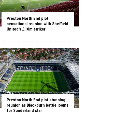
Preston North End plot
sensational reunion with Sheffield
United’s £10m striker
Preston North End plot stunning
reunion as Blackburn battle looms
for Sunderland star