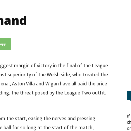
mand
sApp
ggest margin of victory in the final of the League
ast superiority of the Welsh side, who treated the
enal, Aston Villa and Wigan have all paid the price
nding, the threat posed by the League Two outfit.
If
om the start, easing the nerves and pressing
ch
 ball for so long at the start of the match,
or