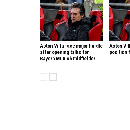
Aston Villa face major hurdle
Aston Vil
after opening talks for
position 
Bayern Munich midfielder