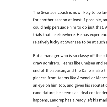
The Swansea coach is now likely to be lur
for another season at least if possible, a
could help persuade him to do just that.
trials that lie elsewhere. He has experienc
relatively lucky at Swansea to be at such 
But a manager who is so classy off the pitch
draw admirers. Teams like Chelsea and Ma
end of the season, and the Dane is also 
glances from teams like Arsenal or Manch
an eye oh him too, and given his reputatio
candidature, he seems an ideal contender
happens, Laudrup has already left his mark 