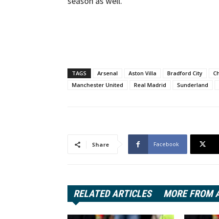
season as well.
TAGS
Arsenal
Aston Villa
Bradford City
C
Manchester United
Real Madrid
Sunderland
Facebook
Share
RELATED ARTICLES
MORE FROM 