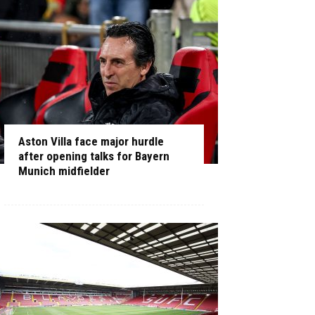
Aston Villa face major hurdle
after opening talks for Bayern
Munich midfielder