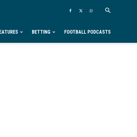
EATURES
BETTING
FOOTBALL PODCASTS