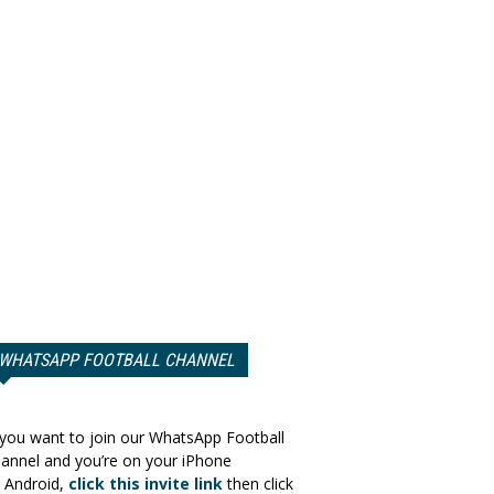
WHATSAPP FOOTBALL CHANNEL
 you want to join our WhatsApp Football
annel and you’re on your iPhone
 Android,
click this invite link
then click