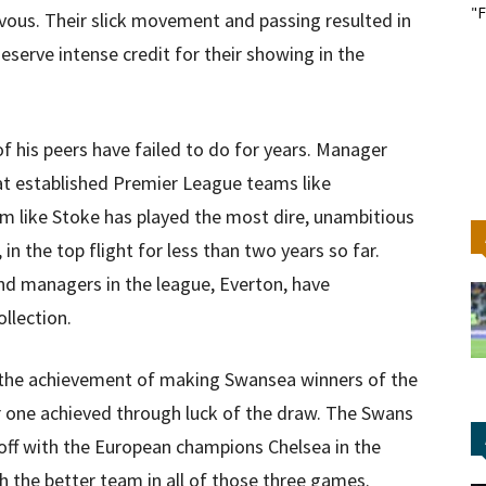
"F
us. Their slick movement and passing resulted in
eserve intense credit for their showing in the
 his peers have failed to do for years. Manager
 at established Premier League teams like
m like Stoke has played the most dire, unambitious
in the top flight for less than two years so far.
d managers in the league, Everton, have
ollection.
 the achievement of making Swansea winners of the
or one achieved through luck of the draw. The Swans
 off with the European champions Chelsea in the
h the better team in all of those three games.