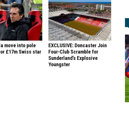
la move into pole
EXCLUSIVE: Doncaster Join
for £17m Swiss star
Four-Club Scramble for
Sunderland’s Explosive
Youngster