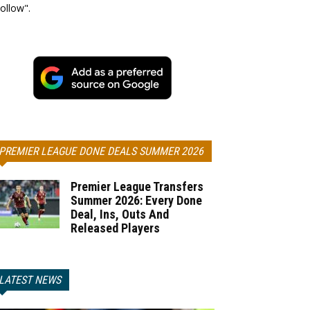
ollow".
PREMIER LEAGUE DONE DEALS SUMMER 2026
Premier League Transfers
Summer 2026: Every Done
Deal, Ins, Outs And
Released Players
LATEST NEWS