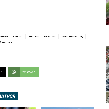
helsea
Everton
Fulham
Liverpool
Manchester City
Swansea
X
WhatsApp
AUTHOR