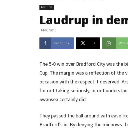
Features
Laudrup in de
14/03/2013
Facebook
X
What
The 5-0 win over Bradford City was the bi
Cup. The margin was a reflection of the v
occasion with the respect it deserved. Ars
for not taking seriously, or not understa
Swansea certainly did.
They passed the ball around with ease fr
Bradford’s in. By denying the minnows the