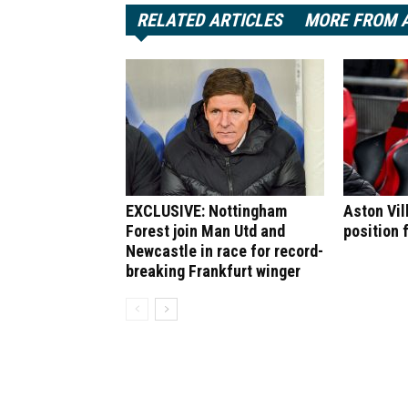
RELATED ARTICLES
MORE FROM 
EXCLUSIVE: Nottingham
Aston Vil
Forest join Man Utd and
position 
Newcastle in race for record-
breaking Frankfurt winger