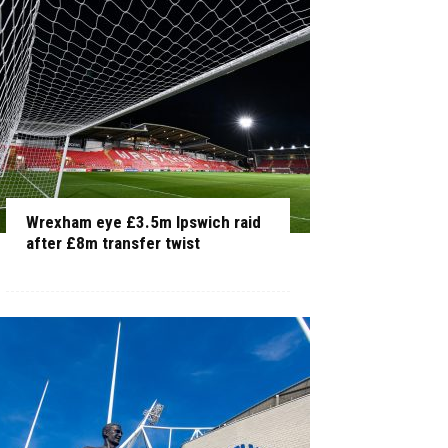
Wrexham eye £3.5m Ipswich raid
after £8m transfer twist