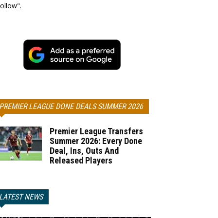
ollow".
PREMIER LEAGUE DONE DEALS SUMMER 2026
Premier League Transfers
Summer 2026: Every Done
Deal, Ins, Outs And
Released Players
LATEST NEWS