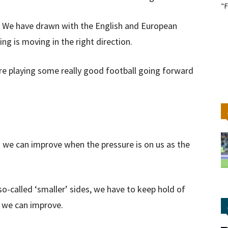
"F
. We have drawn with the English and European
g is moving in the right direction.
e are playing some really good football going forward
k we can improve when the pressure is on us as the
o-called ‘smaller’ sides, we have to keep hold of
e we can improve.