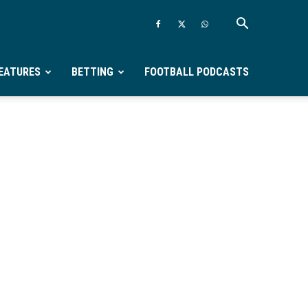
EATURES
BETTING
FOOTBALL PODCASTS