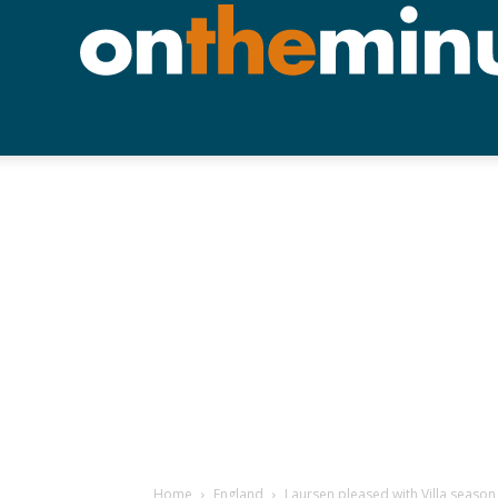
Home
England
Laursen pleased with Villa season