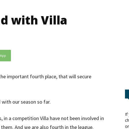
d with Villa
sApp
the important fourth place, that will secure
 with our season so far.
If
in a competition Villa have not been involved in
ch
or
them. And we are also fourth in the league.