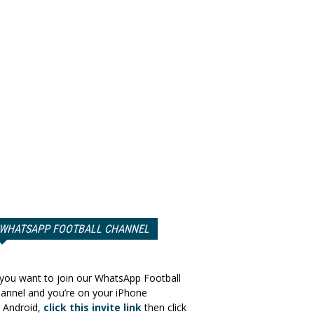
WHATSAPP FOOTBALL CHANNEL
 you want to join our WhatsApp Football
annel and you’re on your iPhone
 Android,
click this invite link
then click