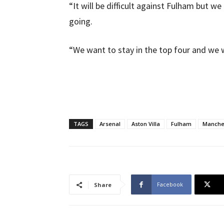
“It will be difficult against Fulham but
going.
“We want to stay in the top four and we wi
TAGS
Arsenal
Aston Villa
Fulham
Manche
Facebook
Share