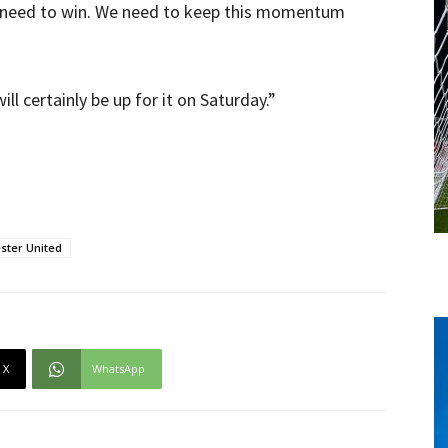
 we need to win. We need to keep this momentum
ll certainly be up for it on Saturday.”
ster United
X
WhatsApp