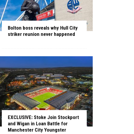
Bolton boss reveals why Hull City
striker reunion never happened
EXCLUSIVE: Stoke Join Stockport
and Wigan in Loan Battle for
Manchester City Youngster