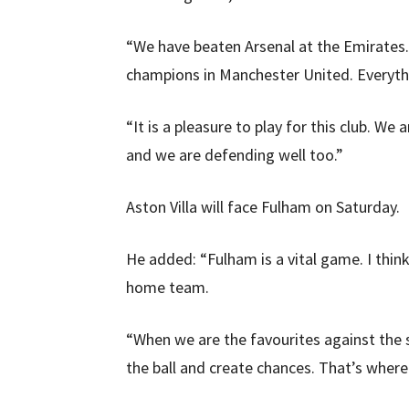
“We have beaten Arsenal at the Emirates
champions in Manchester United. Everythin
“It is a pleasure to play for this club. W
and we are defending well too.”
Aston Villa will face Fulham on Saturday.
He added: “Fulham is a vital game. I thin
home team.
“When we are the favourites against the s
the ball and create chances. That’s wher