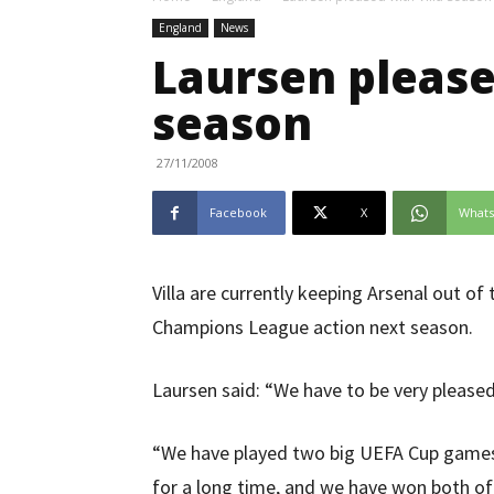
England
News
Laursen please
season
27/11/2008
Facebook
X
What
Villa are currently keeping Arsenal out of 
Champions League action next season.
Laursen said: “We have to be very pleased
“We have played two big UEFA Cup games, 
for a long time, and we have won both of 