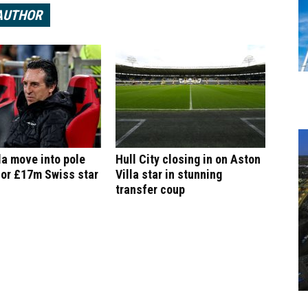
AUTHOR
la move into pole
Hull City closing in on Aston
for £17m Swiss star
Villa star in stunning
transfer coup