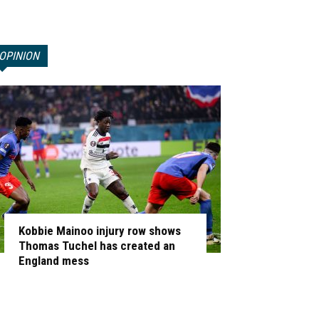
OPINION
Kobbie Mainoo injury row shows
Thomas Tuchel has created an
England mess