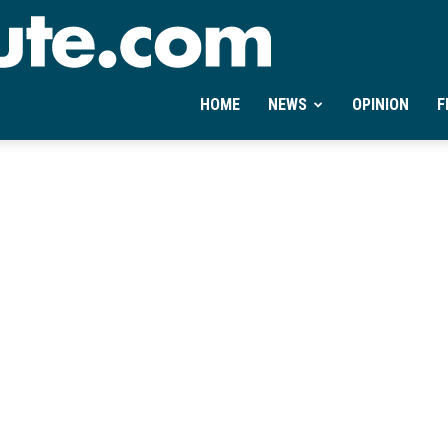
Ontheminute.com
HOME
NEWS
OPINION
F