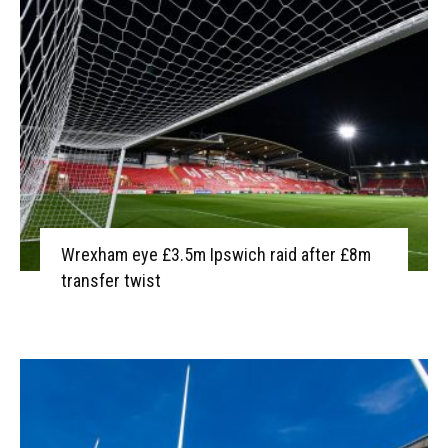
Wrexham eye £3.5m Ipswich raid after £8m
transfer twist