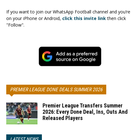
If you want to join our WhatsApp Football channel and you’re
on your iPhone or Android,
click this invite link
then click
"Follow".
PREMIER LEAGUE DONE DEALS SUMMER 2026
Premier League Transfers Summer
2026: Every Done Deal, Ins, Outs And
Released Players
LATEST NEWS