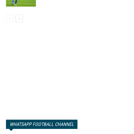
WHATSAPP FOOTBALL CHANNEL