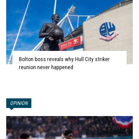
Bolton boss reveals why Hull City striker
reunion never happened
OPINION