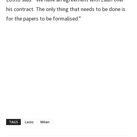
his contract. The only thing that needs to be done is
for the papers to be formalised.”
TAGS
Lazio
Milan