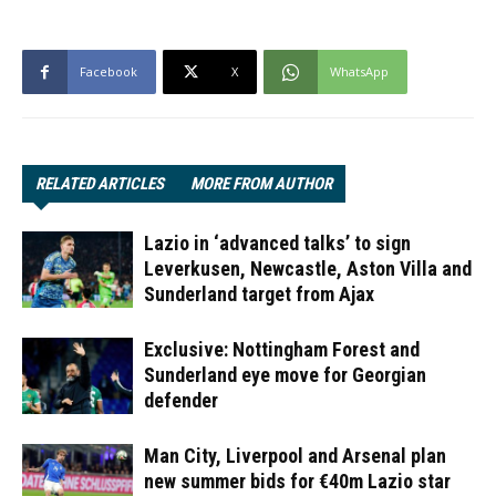
Facebook
X
WhatsApp
RELATED ARTICLES
MORE FROM AUTHOR
Lazio in ‘advanced talks’ to sign
Leverkusen, Newcastle, Aston Villa and
Sunderland target from Ajax
Exclusive: Nottingham Forest and
Sunderland eye move for Georgian
defender
Man City, Liverpool and Arsenal plan
new summer bids for €40m Lazio star