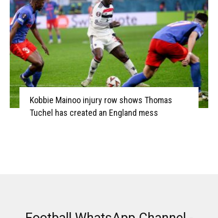
Kobbie Mainoo injury row shows Thomas
Tuchel has created an England mess
Football WhatsApp Channel -