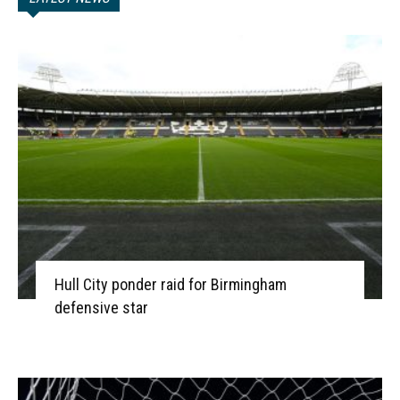
Hull City ponder raid for Birmingham
defensive star