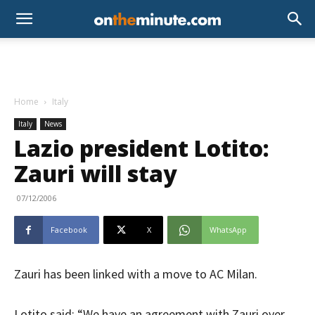
Home
Italy
Italy
News
Lazio president Lotito:
Zauri will stay
07/12/2006
Facebook
X
WhatsApp
Zauri has been linked with a move to AC Milan.
Lotito said: “We have an agreement with Zauri over