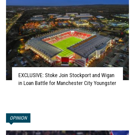
EXCLUSIVE: Stoke Join Stockport and Wigan
in Loan Battle for Manchester City Youngster
OPINION