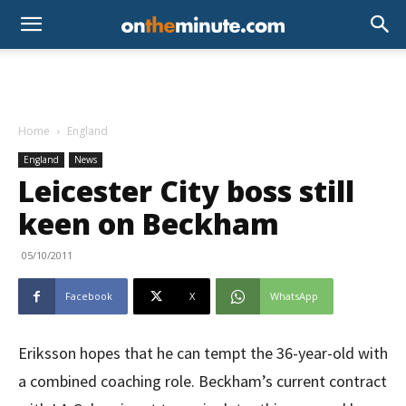
Home
England
England
News
Leicester City boss still
keen on Beckham
05/10/2011
Facebook
X
WhatsApp
Eriksson hopes that he can tempt the 36-year-old with
a combined coaching role. Beckham’s current contract