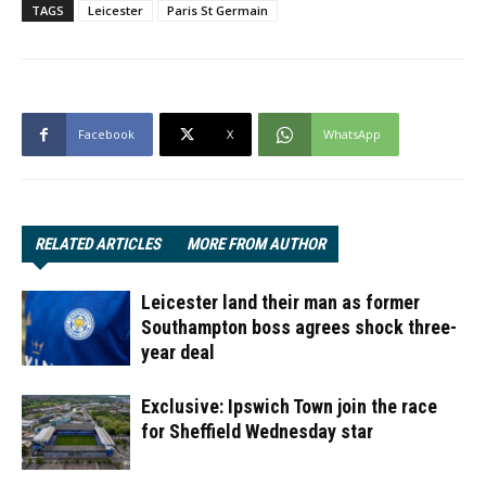
TAGS
Leicester
Paris St Germain
Facebook
X
WhatsApp
RELATED ARTICLES
MORE FROM AUTHOR
Leicester land their man as former
Southampton boss agrees shock three-
year deal
Exclusive: Ipswich Town join the race
for Sheffield Wednesday star