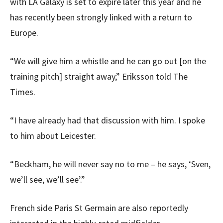
with LA Galaxy is set to expire later this year and he
has recently been strongly linked with a return to
Europe.
“We will give him a whistle and he can go out [on the
training pitch] straight away,” Eriksson told The
Times.
“I have already had that discussion with him. I spoke
to him about Leicester.
“Beckham, he will never say no to me – he says, ‘Sven,
we’ll see, we’ll see’.”
French side Paris St Germain are also reportedly