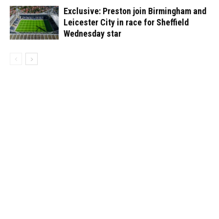
Exclusive: Preston join Birmingham and
Leicester City in race for Sheffield
Wednesday star