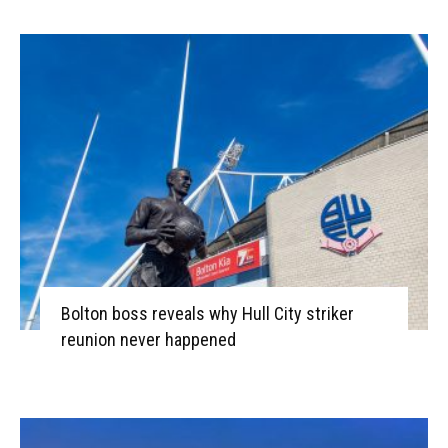
Bolton boss reveals why Hull City striker
reunion never happened