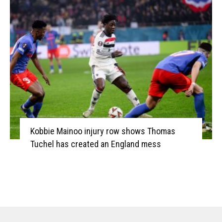
Kobbie Mainoo injury row shows Thomas
Tuchel has created an England mess