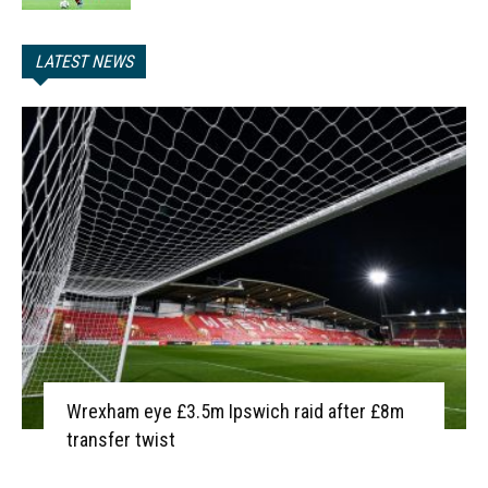
LATEST NEWS
Wrexham eye £3.5m Ipswich raid after £8m
transfer twist