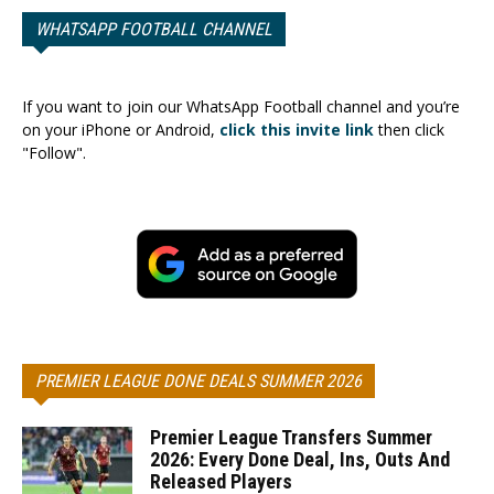
WHATSAPP FOOTBALL CHANNEL
If you want to join our WhatsApp Football channel and you’re
on your iPhone or Android,
click this invite link
then click
"Follow".
PREMIER LEAGUE DONE DEALS SUMMER 2026
Premier League Transfers Summer
2026: Every Done Deal, Ins, Outs And
Released Players