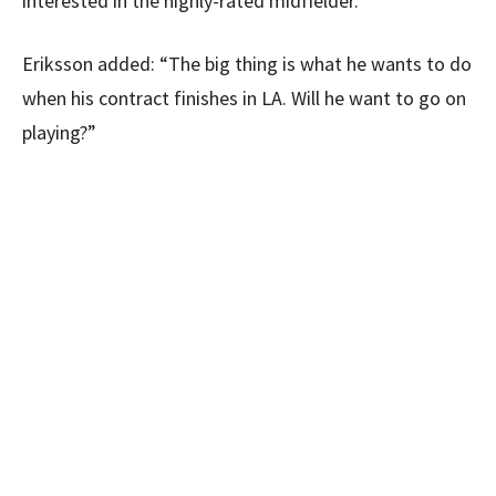
interested in the highly-rated midfielder.
Eriksson added: “The big thing is what he wants to do
when his contract finishes in LA. Will he want to go on
playing?”