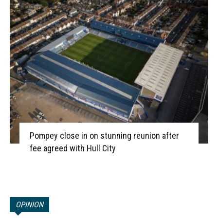
Pompey close in on stunning reunion after
fee agreed with Hull City
OPINION