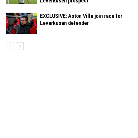
Leverkusen prospect
EXCLUSIVE: Aston Villa join race for
Leverkusen defender