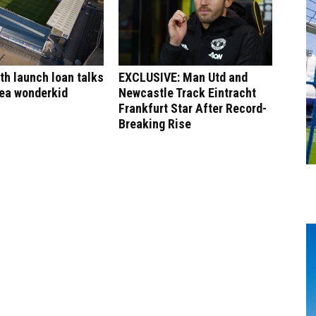
h launch loan talks
EXCLUSIVE: Man Utd and
sea wonderkid
Newcastle Track Eintracht
Frankfurt Star After Record-
Breaking Rise