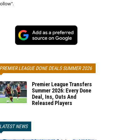
ollow".
PREMIER LEAGUE DONE DEALS SUMMER 2026
Premier League Transfers
Summer 2026: Every Done
Deal, Ins, Outs And
Released Players
LATEST NEWS