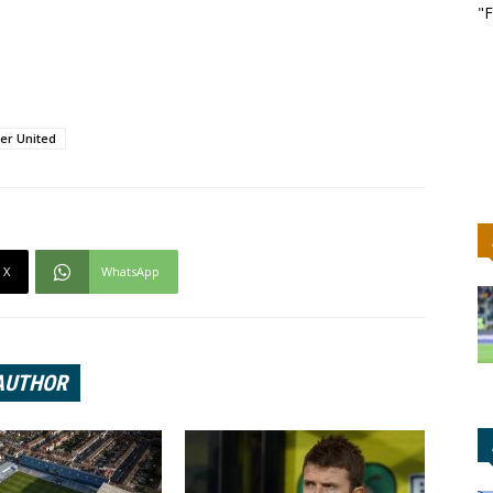
"F
er United
X
WhatsApp
AUTHOR