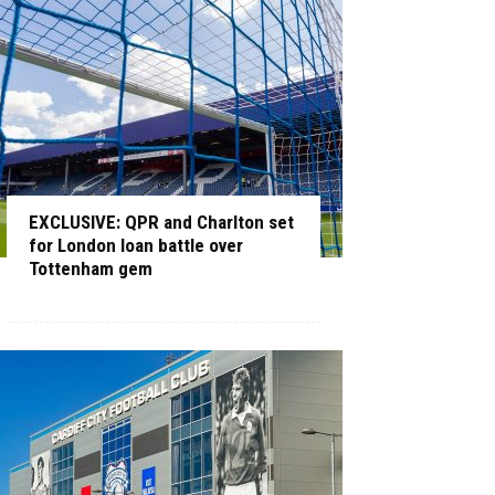
EXCLUSIVE: QPR and Charlton set
for London loan battle over
Tottenham gem