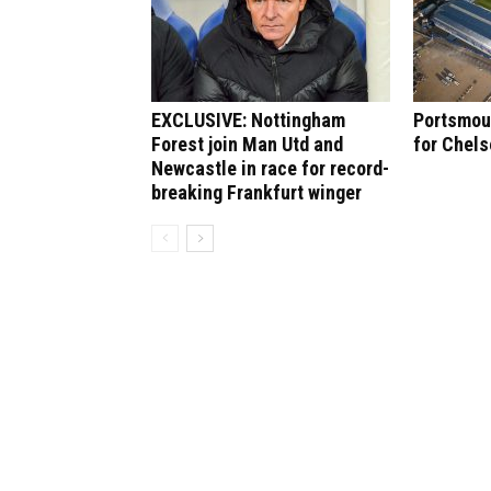
EXCLUSIVE: Nottingham
Portsmout
Forest join Man Utd and
for Chel
Newcastle in race for record-
breaking Frankfurt winger