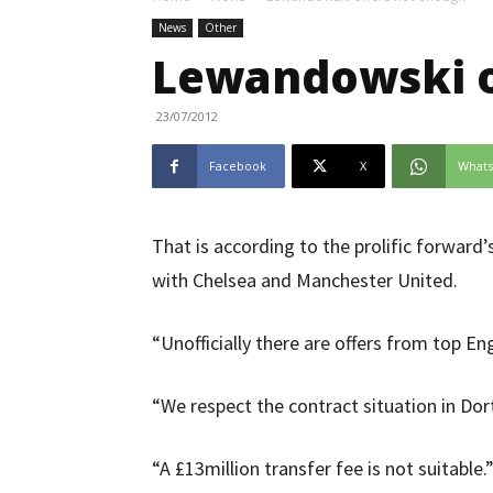
News
Other
Lewandowski o
23/07/2012
Facebook
X
What
That is according to the prolific forward’
with Chelsea and Manchester United.
“Unofficially there are offers from top En
“We respect the contract situation in Do
“A £13million transfer fee is not suitable.