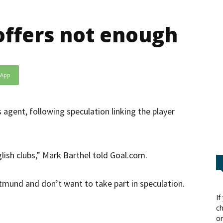
ffers not enough
sApp
s agent, following speculation linking the player
glish clubs,” Mark Barthel told Goal.com.
rtmund and don’t want to take part in speculation.
If
ch
”
or