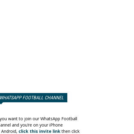
WHATSAPP FOOTBALL CHANNEL
 you want to join our WhatsApp Football
annel and you’re on your iPhone
 Android,
click this invite link
then click