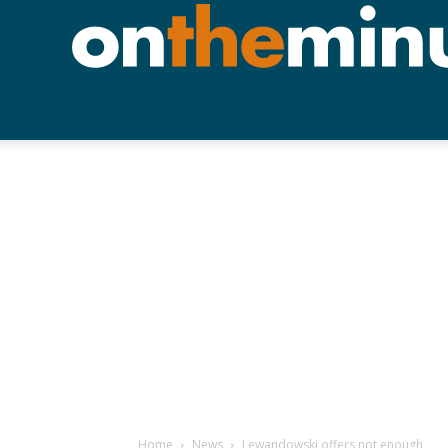
Home
News
Lewandowski offers not enough