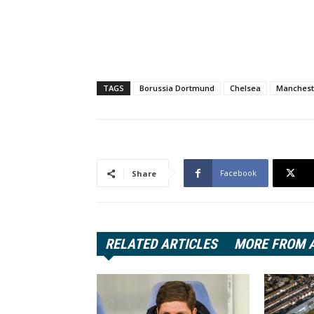
TAGS
Borussia Dortmund
Chelsea
Manchest
Facebook
Share
RELATED ARTICLES
MORE FROM 