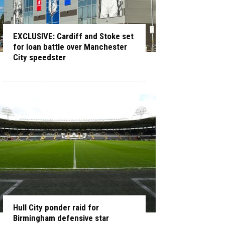
EXCLUSIVE: Cardiff and Stoke set
for loan battle over Manchester
City speedster
Hull City ponder raid for
Birmingham defensive star