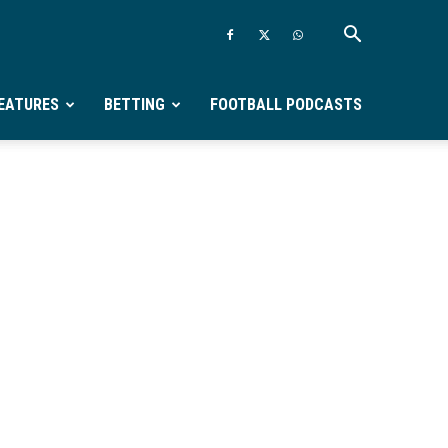
EATURES
BETTING
FOOTBALL PODCASTS