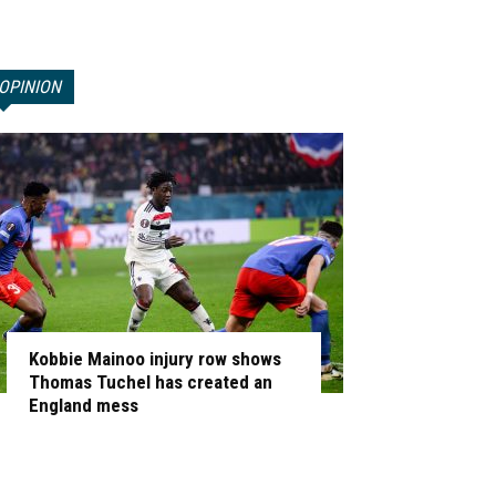
OPINION
Kobbie Mainoo injury row shows
Thomas Tuchel has created an
England mess