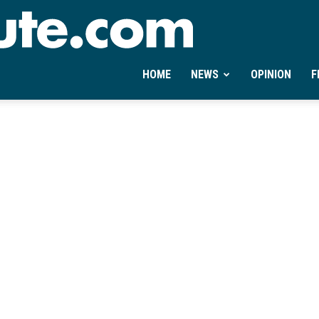
Ontheminute.com
HOME
NEWS
OPINION
F