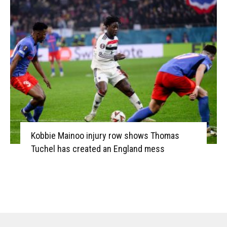
Kobbie Mainoo injury row shows Thomas
Tuchel has created an England mess