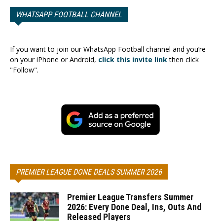
WHATSAPP FOOTBALL CHANNEL
If you want to join our WhatsApp Football channel and you’re
on your iPhone or Android,
click this invite link
then click
"Follow".
PREMIER LEAGUE DONE DEALS SUMMER 2026
Premier League Transfers Summer
2026: Every Done Deal, Ins, Outs And
Released Players