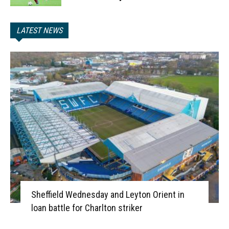
LATEST NEWS
Sheffield Wednesday and Leyton Orient in
loan battle for Charlton striker