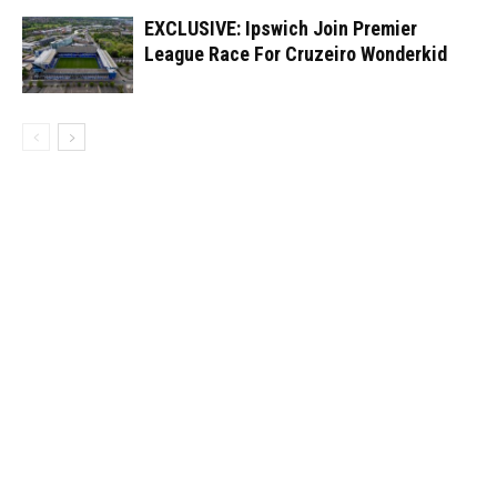
EXCLUSIVE: Ipswich Join Premier
League Race For Cruzeiro Wonderkid