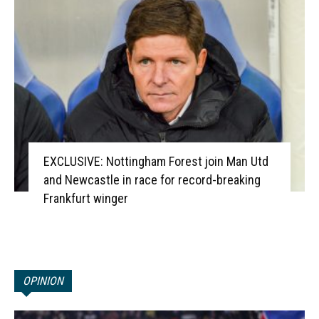
EXCLUSIVE: Nottingham Forest join Man Utd
and Newcastle in race for record-breaking
Frankfurt winger
OPINION