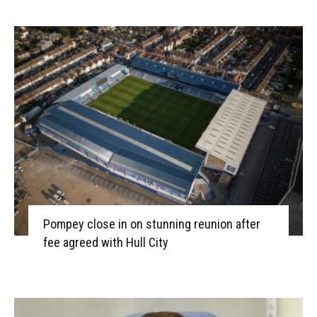
Pompey close in on stunning reunion after
fee agreed with Hull City