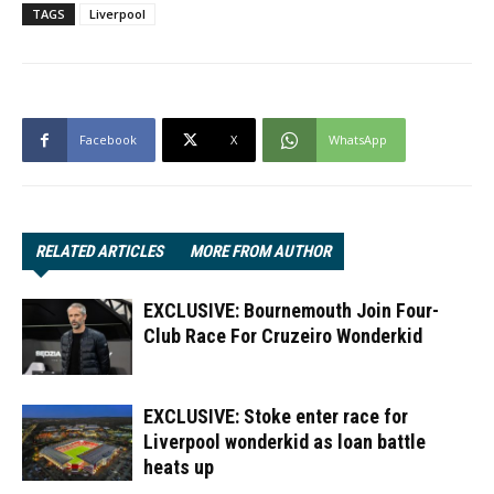
TAGS
Liverpool
Facebook
X
WhatsApp
RELATED ARTICLES
MORE FROM AUTHOR
EXCLUSIVE: Bournemouth Join Four-
Club Race For Cruzeiro Wonderkid
EXCLUSIVE: Stoke enter race for
Liverpool wonderkid as loan battle
heats up