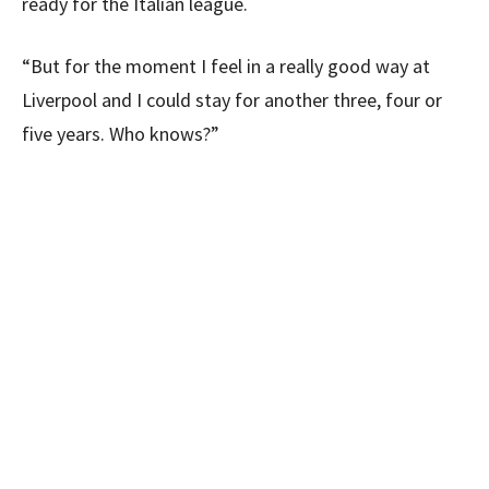
ready for the Italian league.
“But for the moment I feel in a really good way at
Liverpool and I could stay for another three, four or
five years. Who knows?”