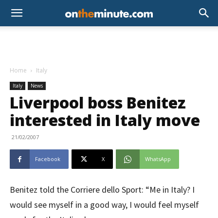
Home
Italy
Italy
News
Liverpool boss Benitez
interested in Italy move
21/02/2007
Facebook
X
WhatsApp
Benitez told the Corriere dello Sport: “Me in Italy? I
would see myself in a good way, I would feel myself