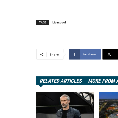
TAGS
Liverpool
Facebook
Share
RELATED ARTICLES
MORE FROM 