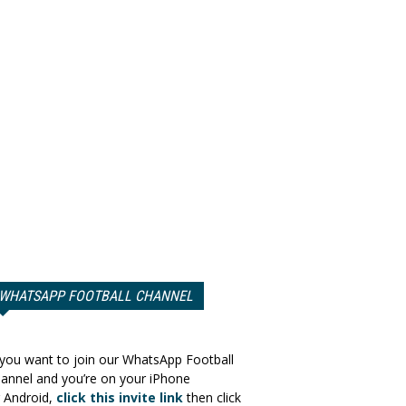
WHATSAPP FOOTBALL CHANNEL
 you want to join our WhatsApp Football
annel and you’re on your iPhone
 Android,
click this invite link
then click