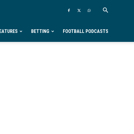
EATURES
BETTING
FOOTBALL PODCASTS