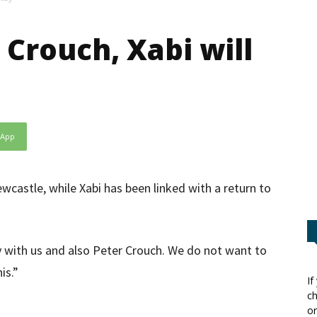
 Crouch, Xabi will
sApp
castle, while Xabi has been linked with a return to
stay with us and also Peter Crouch. We do not want to
is.”
If
ch
or