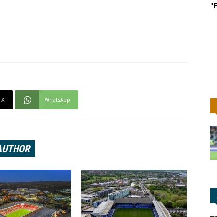
"F
X
WhatsApp
AUTHOR