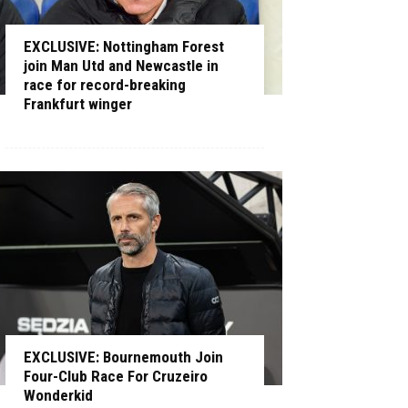
EXCLUSIVE: Nottingham Forest
join Man Utd and Newcastle in
race for record-breaking
Frankfurt winger
EXCLUSIVE: Bournemouth Join
Four-Club Race For Cruzeiro
Wonderkid