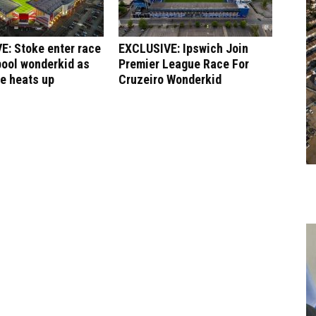
E: Stoke enter race
EXCLUSIVE: Ipswich Join
pool wonderkid as
Premier League Race For
le heats up
Cruzeiro Wonderkid