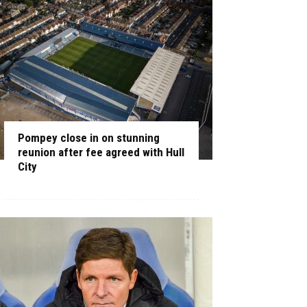
Pompey close in on stunning
reunion after fee agreed with Hull
City