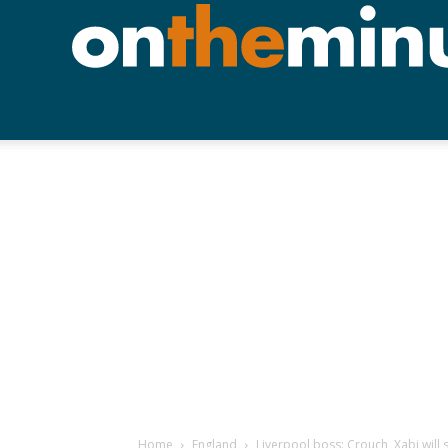
Home
England
Liverpool boss: Crouch, Xabi will 