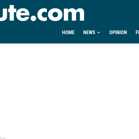
Ontheminute.com
HOME
NEWS
OPINION
F
stay