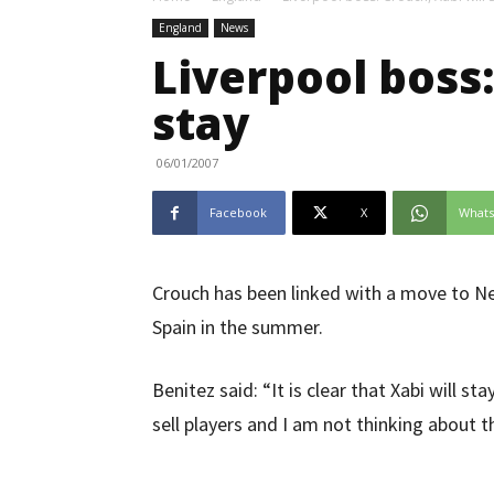
England
News
Liverpool boss:
stay
06/01/2007
Facebook
X
What
Crouch has been linked with a move to New
Spain in the summer.
Benitez said: “It is clear that Xabi will 
sell players and I am not thinking about th