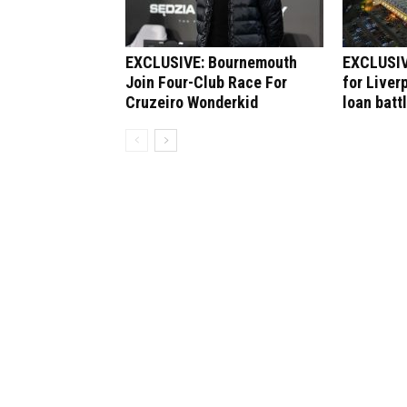
EXCLUSIVE: Bournemouth
EXCLUSIV
Join Four-Club Race For
for Liver
Cruzeiro Wonderkid
loan batt