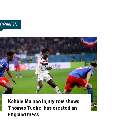
OPINION
Kobbie Mainoo injury row shows
Thomas Tuchel has created an
England mess