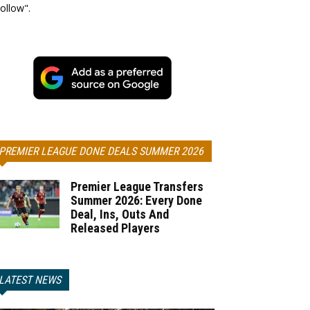
ollow".
PREMIER LEAGUE DONE DEALS SUMMER 2026
Premier League Transfers
Summer 2026: Every Done
Deal, Ins, Outs And
Released Players
LATEST NEWS