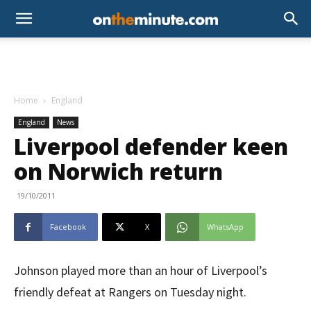
Home
England
England
News
Liverpool defender keen
on Norwich return
19/10/2011
Facebook
X
WhatsApp
Johnson played more than an hour of Liverpool’s
friendly defeat at Rangers on Tuesday night.