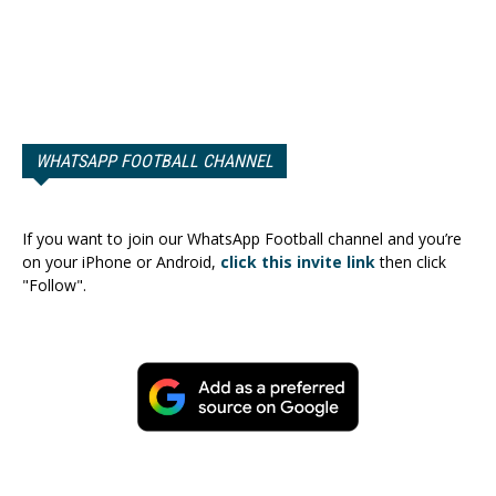
WHATSAPP FOOTBALL CHANNEL
If you want to join our WhatsApp Football channel and you’re
on your iPhone or Android,
click this invite link
then click
"Follow".