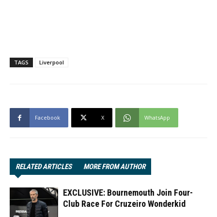
TAGS
Liverpool
Facebook
X
WhatsApp
RELATED ARTICLES
MORE FROM AUTHOR
EXCLUSIVE: Bournemouth Join Four-
Club Race For Cruzeiro Wonderkid