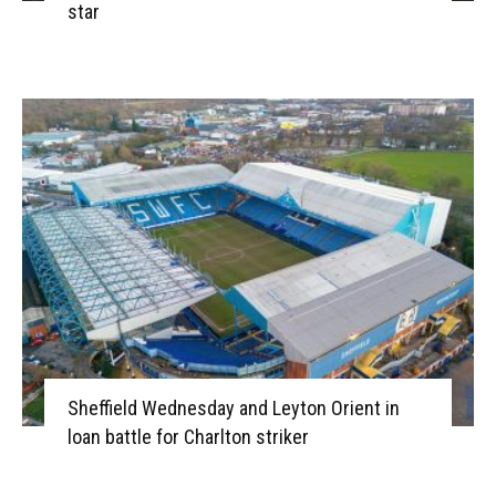
star
Sheffield Wednesday and Leyton Orient in
loan battle for Charlton striker