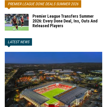
PREMIER LEAGUE DONE DEALS SUMMER 2026
Premier League Transfers Summer
2026: Every Done Deal, Ins, Outs And
Released Players
LATEST NEWS