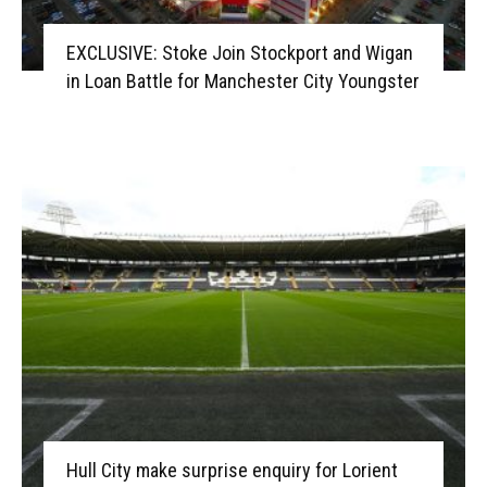
EXCLUSIVE: Stoke Join Stockport and Wigan
in Loan Battle for Manchester City Youngster
Hull City make surprise enquiry for Lorient