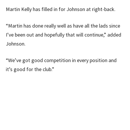
Martin Kelly has filled in for Johnson at right-back.
“Martin has done really well as have all the lads since
I’ve been out and hopefully that will continue,” added
Johnson.
“We’ve got good competition in every position and
it’s good for the club.”