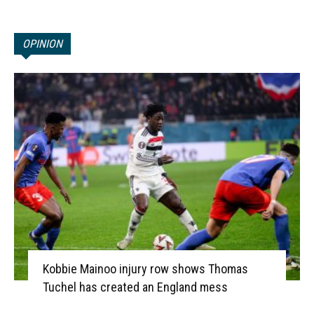
OPINION
Kobbie Mainoo injury row shows Thomas
Tuchel has created an England mess