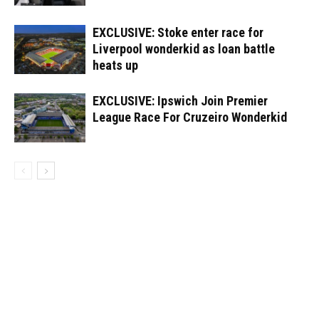
EXCLUSIVE: Stoke enter race for
Liverpool wonderkid as loan battle
heats up
EXCLUSIVE: Ipswich Join Premier
League Race For Cruzeiro Wonderkid