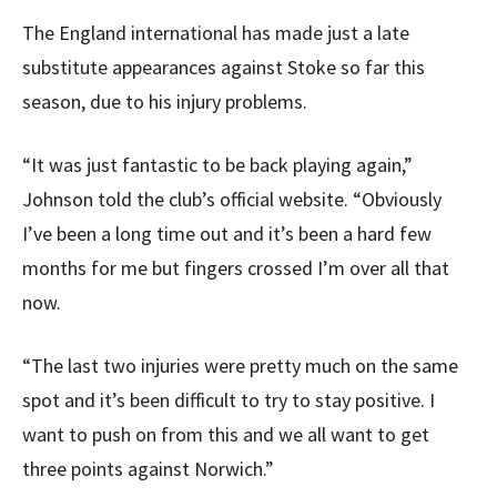
The England international has made just a late
substitute appearances against Stoke so far this
season, due to his injury problems.
“It was just fantastic to be back playing again,”
Johnson told the club’s official website. “Obviously
I’ve been a long time out and it’s been a hard few
months for me but fingers crossed I’m over all that
now.
“The last two injuries were pretty much on the same
spot and it’s been difficult to try to stay positive. I
want to push on from this and we all want to get
three points against Norwich.”