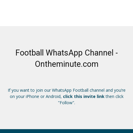
Football WhatsApp Channel -
Ontheminute.com
If you want to join our WhatsApp Football channel and you’re
on your iPhone or Android,
click this invite link
then click
"Follow".