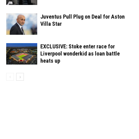
Juventus Pull Plug on Deal for Aston
Villa Star
EXCLUSIVE: Stoke enter race for
Liverpool wonderkid as loan battle
heats up