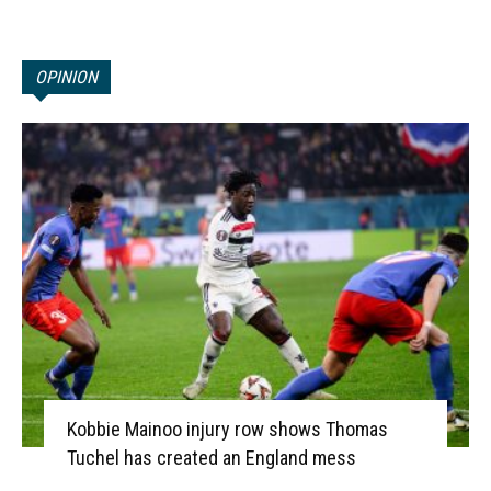
OPINION
Kobbie Mainoo injury row shows Thomas
Tuchel has created an England mess