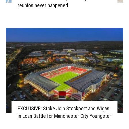
reunion never happened
EXCLUSIVE: Stoke Join Stockport and Wigan
in Loan Battle for Manchester City Youngster