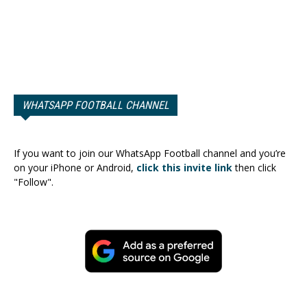
WHATSAPP FOOTBALL CHANNEL
If you want to join our WhatsApp Football channel and you’re
on your iPhone or Android,
click this invite link
then click
"Follow".