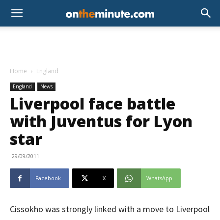
Home
England
England
News
Liverpool face battle
with Juventus for Lyon
star
29/09/2011
Facebook
X
WhatsApp
Cissokho was strongly linked with a move to Liverpool