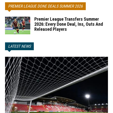
PREMIER LEAGUE DONE DEALS SUMMER 2026
Premier League Transfers Summer
2026: Every Done Deal, Ins, Outs And
Released Players
LATEST NEWS