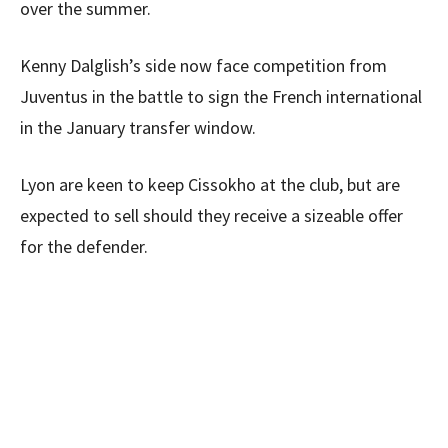
over the summer.
Kenny Dalglish’s side now face competition from
Juventus in the battle to sign the French international
in the January transfer window.
Lyon are keen to keep Cissokho at the club, but are
expected to sell should they receive a sizeable offer
for the defender.