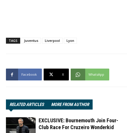
TAGS
Juventus
Liverpool
Lyon
Facebook
X
WhatsApp
RELATED ARTICLES
MORE FROM AUTHOR
EXCLUSIVE: Bournemouth Join Four-
Club Race For Cruzeiro Wonderkid