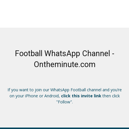
Football WhatsApp Channel -
Ontheminute.com
If you want to join our WhatsApp Football channel and you’re
on your iPhone or Android,
click this invite link
then click
"Follow".