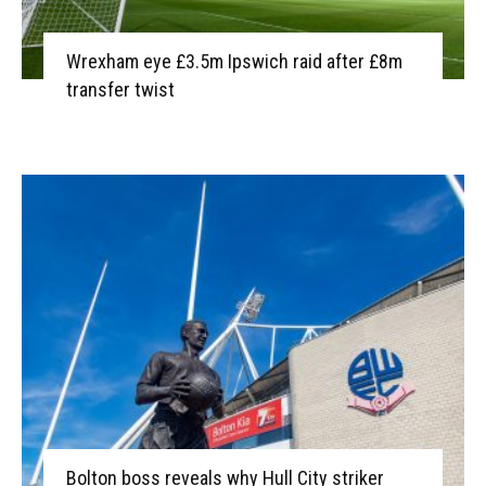
Wrexham eye £3.5m Ipswich raid after £8m
transfer twist
Bolton boss reveals why Hull City striker