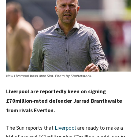
New Liverpool boss Arne Slot. Photo by Shutterstock.
Liverpool are reportedly keen on signing
£70million-rated defender Jarrad Branthwaite
from rivals Everton.
The Sun reports that
Liverpool
are ready to make a