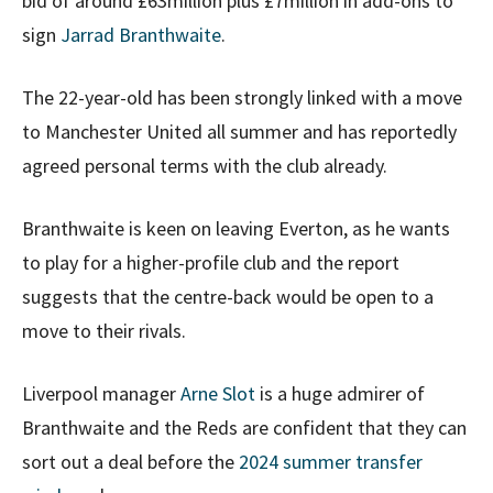
bid of around £63million plus £7million in add-ons to
sign
Jarrad Branthwaite
.
The 22-year-old has been strongly linked with a move
to Manchester United all summer and has reportedly
agreed personal terms with the club already.
Branthwaite is keen on leaving Everton, as he wants
to play for a higher-profile club and the report
suggests that the centre-back would be open to a
move to their rivals.
Liverpool manager
Arne Slot
is a huge admirer of
Branthwaite and the Reds are confident that they can
sort out a deal before the
2024 summer transfer