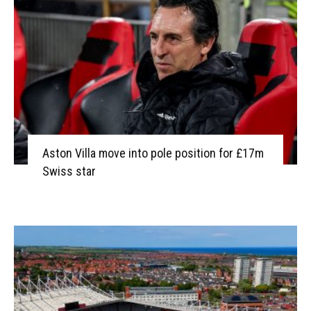
Aston Villa move into pole position for £17m
Swiss star