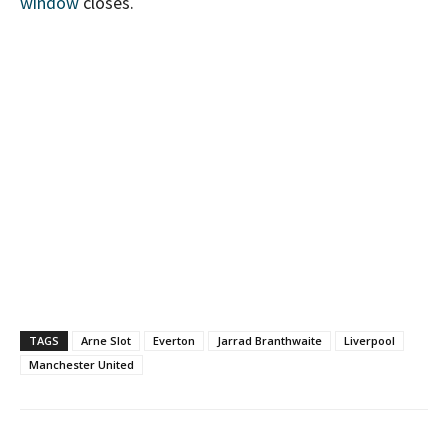
window
closes.
TAGS
Arne Slot
Everton
Jarrad Branthwaite
Liverpool
Manchester United