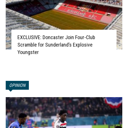
EXCLUSIVE: Doncaster Join Four-Club
Scramble for Sunderland’s Explosive
Youngster
OPINION