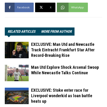
Facebook
X
WhatsApp
RELATED ARTICLES
MORE FROM AUTHOR
EXCLUSIVE: Man Utd and Newcastle
Track Eintracht Frankfurt Star After
Record-Breaking Rise
Man Utd Explore Shock Arsenal Swoop
While Newcastle Talks Continue
EXCLUSIVE: Stoke enter race for
Liverpool wonderkid as loan battle
heats up