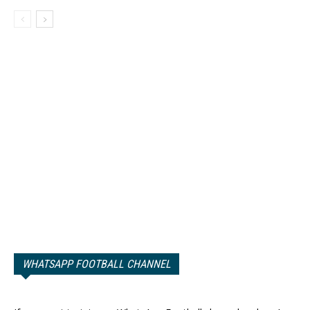
WHATSAPP FOOTBALL CHANNEL