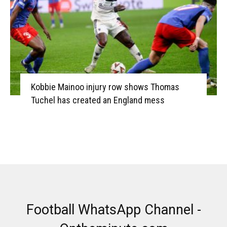
Kobbie Mainoo injury row shows Thomas
Tuchel has created an England mess
Football WhatsApp Channel -