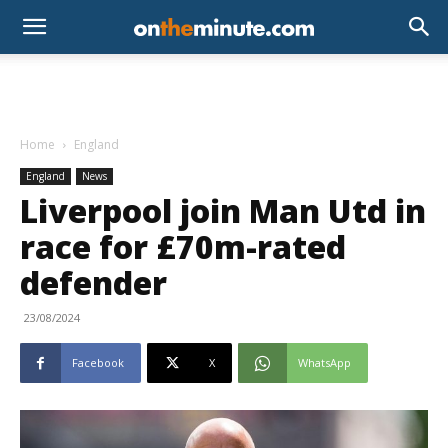
Home
England
England
News
Liverpool join Man Utd in
race for £70m-rated
defender
23/08/2024
Facebook
X
WhatsApp