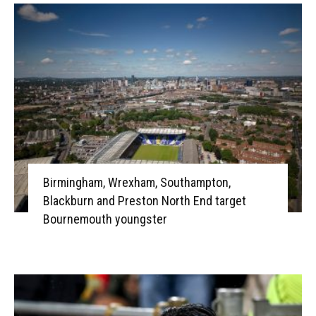
Birmingham, Wrexham, Southampton,
Blackburn and Preston North End target
Bournemouth youngster