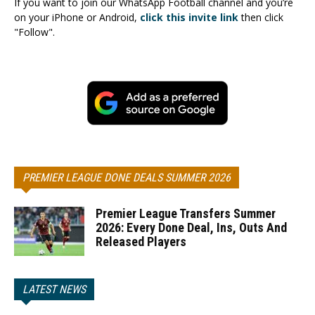
If you want to join our WhatsApp Football channel and you’re
on your iPhone or Android,
click this invite link
then click
"Follow".
PREMIER LEAGUE DONE DEALS SUMMER 2026
Premier League Transfers Summer
2026: Every Done Deal, Ins, Outs And
Released Players
LATEST NEWS