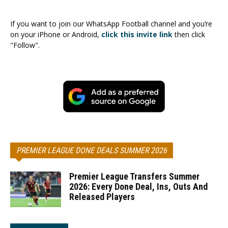
If you want to join our WhatsApp Football channel and you’re
on your iPhone or Android,
click this invite link
then click
"Follow".
PREMIER LEAGUE DONE DEALS SUMMER 2026
Premier League Transfers Summer
2026: Every Done Deal, Ins, Outs And
Released Players