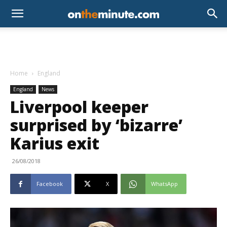
Home
England
England
News
Liverpool keeper
surprised by ‘bizarre’
Karius exit
26/08/2018
Facebook
X
WhatsApp