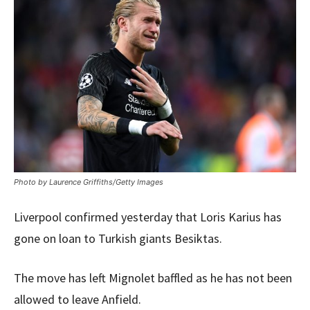
Photo by Laurence Griffiths/Getty Images
Liverpool confirmed yesterday that Loris Karius has
gone on loan to Turkish giants Besiktas.
The move has left Mignolet baffled as he has not been
allowed to leave Anfield.