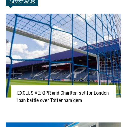
LATEST NEWS
EXCLUSIVE: QPR and Charlton set for London
loan battle over Tottenham gem