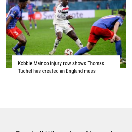
Kobbie Mainoo injury row shows Thomas
Tuchel has created an England mess