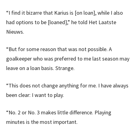
“I find it bizarre that Karius is [on loan], while I also
had options to be [loaned],” he told Het Laatste
Nieuws.
“But for some reason that was not possible. A
goalkeeper who was preferred to me last season may
leave on a loan basis. Strange.
“This does not change anything for me. I have always
been clear: I want to play.
“No. 2 or No. 3 makes little difference. Playing
minutes is the most important.