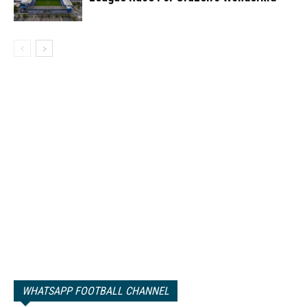
WHATSAPP FOOTBALL CHANNEL