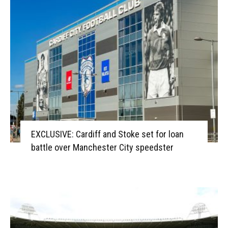
EXCLUSIVE: Cardiff and Stoke set for loan
battle over Manchester City speedster