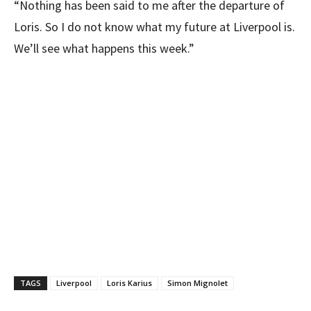
“Nothing has been said to me after the departure of
Loris. So I do not know what my future at Liverpool is.
We’ll see what happens this week.”
TAGS
Liverpool
Loris Karius
Simon Mignolet