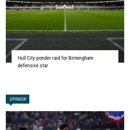
Hull City ponder raid for Birmingham
defensive star
OPINION