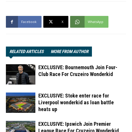
Facebook
X
WhatsApp
RELATED ARTICLES
MORE FROM AUTHOR
EXCLUSIVE: Bournemouth Join Four-
Club Race For Cruzeiro Wonderkid
EXCLUSIVE: Stoke enter race for
Liverpool wonderkid as loan battle
heats up
EXCLUSIVE: Ipswich Join Premier
League Race For Cruzeiro Wonderkid