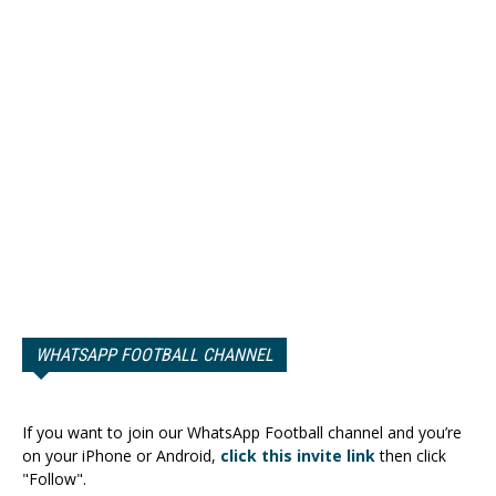
WHATSAPP FOOTBALL CHANNEL
If you want to join our WhatsApp Football channel and you’re
on your iPhone or Android,
click this invite link
then click
"Follow".