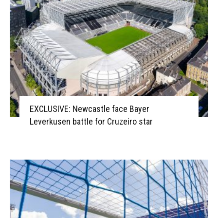
EXCLUSIVE: Newcastle face Bayer
Leverkusen battle for Cruzeiro star