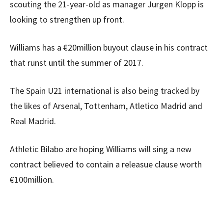
scouting the 21-year-old as manager Jurgen Klopp is
looking to strengthen up front.
Williams has a €20million buyout clause in his contract
that runst until the summer of 2017.
The Spain U21 international is also being tracked by
the likes of Arsenal, Tottenham, Atletico Madrid and
Real Madrid.
Athletic Bilabo are hoping Williams will sing a new
contract believed to contain a releasue clause worth
€100million.