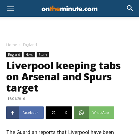
Home
England
England
News
Spain
Liverpool keeping tabs
on Arsenal and Spurs
target
15/01/2016
Facebook
X
WhatsApp
The Guardian reports that Liverpool have been