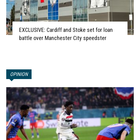
EXCLUSIVE: Cardiff and Stoke set for loan
battle over Manchester City speedster
OPINION