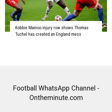
Kobbie Mainoo injury row shows Thomas
Tuchel has created an England mess
Football WhatsApp Channel -
Ontheminute.com