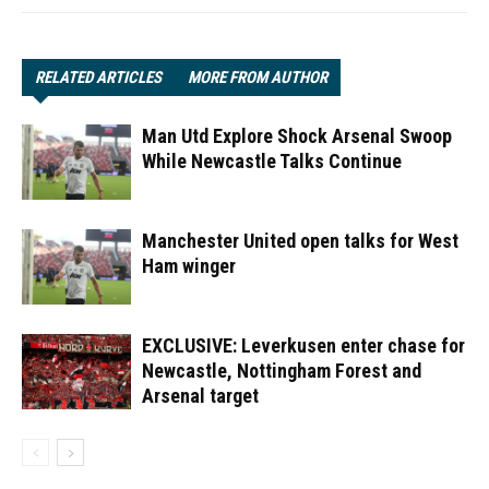
RELATED ARTICLES
MORE FROM AUTHOR
Man Utd Explore Shock Arsenal Swoop
While Newcastle Talks Continue
Manchester United open talks for West
Ham winger
EXCLUSIVE: Leverkusen enter chase for
Newcastle, Nottingham Forest and
Arsenal target