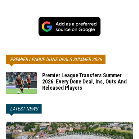
PREMIER LEAGUE DONE DEALS SUMMER 2026
Premier League Transfers Summer
2026: Every Done Deal, Ins, Outs And
Released Players
LATEST NEWS