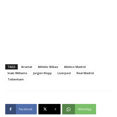
TAGS
Arsenal
Athletic Bilbao
Atletico Madrid
Inaki Williams
Jurgen Klopp
Liverpool
Real Madrid
Tottenham
Facebook
X
WhatsApp