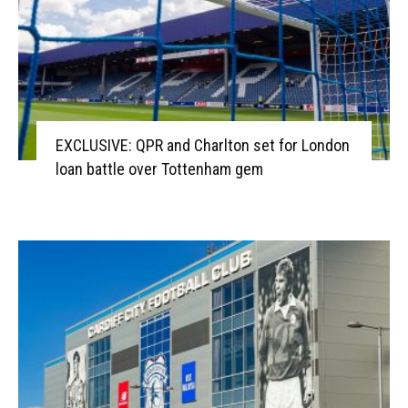
EXCLUSIVE: QPR and Charlton set for London
loan battle over Tottenham gem