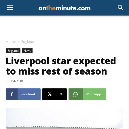
Home
England
England
News
Liverpool star expected
to miss rest of season
03/04/2018
Facebook
X
WhatsApp