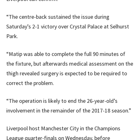
“The centre-back sustained the issue during
Saturday’s 2-1 victory over Crystal Palace at Selhurst
Park.
“Matip was able to complete the full 90 minutes of
the fixture, but afterwards medical assessment on the
thigh revealed surgery is expected to be required to
correct the problem.
“The operation is likely to end the 26-year-old’s
involvement in the remainder of the 2017-18 season.”
Liverpool host Manchester City in the Champions
League quarter-finals on Wednesday, before