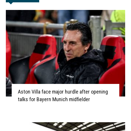
Aston Villa face major hurdle after opening
talks for Bayern Munich midfielder