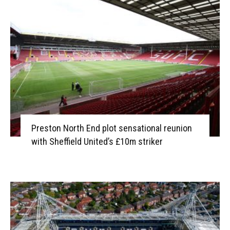
Preston North End plot sensational reunion
with Sheffield United’s £10m striker