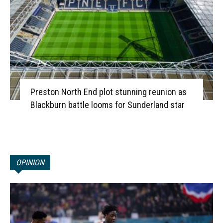
Preston North End plot stunning reunion as
Blackburn battle looms for Sunderland star
OPINION