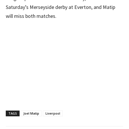
Saturday’s Merseyside derby at Everton, and Matip
will miss both matches.
TAGS
Joel Matip
Liverpool