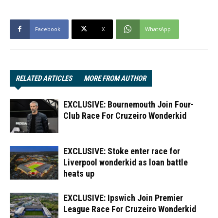
Facebook
X
WhatsApp
RELATED ARTICLES
MORE FROM AUTHOR
EXCLUSIVE: Bournemouth Join Four-
Club Race For Cruzeiro Wonderkid
EXCLUSIVE: Stoke enter race for
Liverpool wonderkid as loan battle
heats up
EXCLUSIVE: Ipswich Join Premier
League Race For Cruzeiro Wonderkid