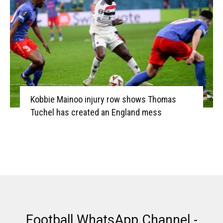
Kobbie Mainoo injury row shows Thomas
Tuchel has created an England mess
Football WhatsApp Channel -