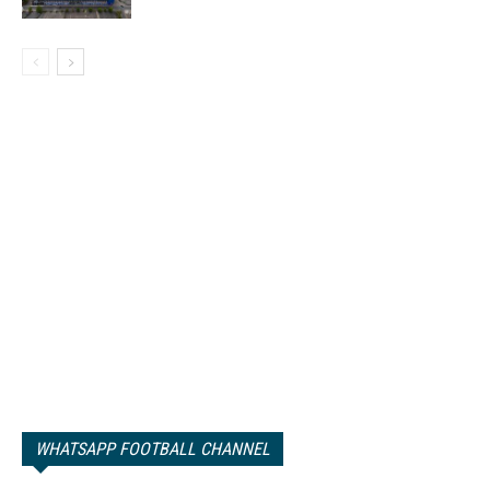
WHATSAPP FOOTBALL CHANNEL