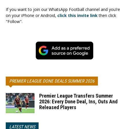
If you want to join our WhatsApp Football channel and you’re
on your iPhone or Android,
click this invite link
then click
"Follow".
PREMIER LEAGUE DONE DEALS SUMMER 2026
Premier League Transfers Summer
2026: Every Done Deal, Ins, Outs And
Released Players
LATEST NEWS