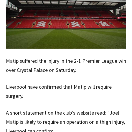
Matip suffered the injury in the 2-1 Premier League win
over Crystal Palace on Saturday.
Liverpool have confirmed that Matip will require
surgery.
A short statement on the club’s website read: “Joel
Matip is likely to require an operation on a thigh injury,
Liverpool can confirm.