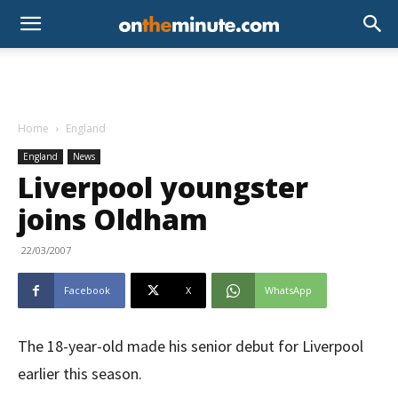
Home
England
England
News
Liverpool youngster
joins Oldham
22/03/2007
Facebook
X
WhatsApp
The 18-year-old made his senior debut for Liverpool
earlier this season.