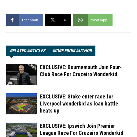
Facebook
X
WhatsApp
RELATED ARTICLES
MORE FROM AUTHOR
EXCLUSIVE: Bournemouth Join Four-
Club Race For Cruzeiro Wonderkid
EXCLUSIVE: Stoke enter race for
Liverpool wonderkid as loan battle
heats up
EXCLUSIVE: Ipswich Join Premier
League Race For Cruzeiro Wonderkid