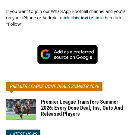
If you want to join our WhatsApp Football channel and you’re
on your iPhone or Android,
click this invite link
then click
"Follow".
PREMIER LEAGUE DONE DEALS SUMMER 2026
Premier League Transfers Summer
2026: Every Done Deal, Ins, Outs And
Released Players
LATEST NEWS