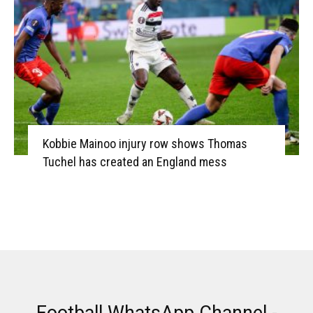
Kobbie Mainoo injury row shows Thomas
Tuchel has created an England mess
Football WhatsApp Channel -