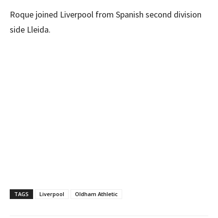
Roque joined Liverpool from Spanish second division
side Lleida.
TAGS
Liverpool
Oldham Athletic