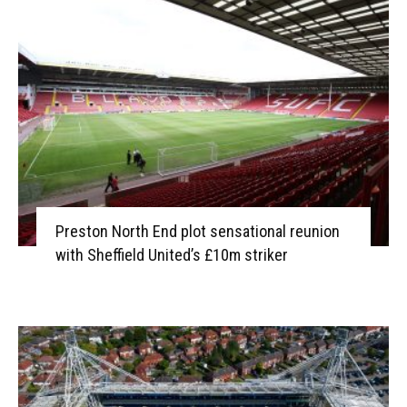
Preston North End plot sensational reunion
with Sheffield United’s £10m striker