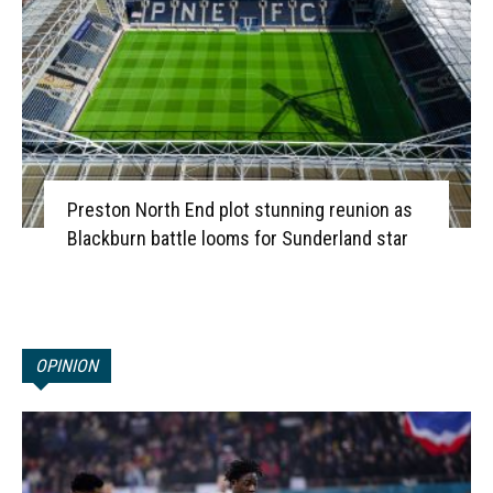
Preston North End plot stunning reunion as
Blackburn battle looms for Sunderland star
OPINION