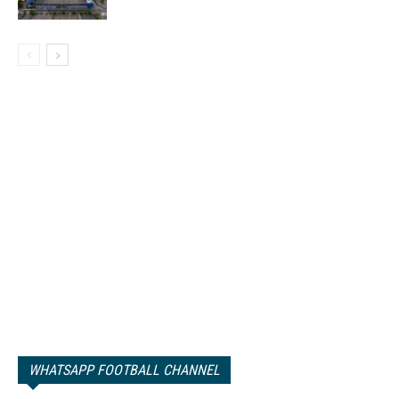
WHATSAPP FOOTBALL CHANNEL