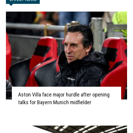
Aston Villa face major hurdle after opening
talks for Bayern Munich midfielder