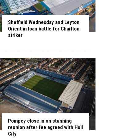
Sheffield Wednesday and Leyton
Orient in loan battle for Charlton
striker
Pompey close in on stunning
reunion after fee agreed with Hull
City