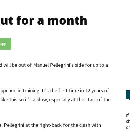
out for a month
sApp
 will be out of Manuel Pellegrini’s side for up to a
appened in training. It’s the first time in 12 years of
like this so it’s a blow, especially at the start of the
If
ch
 Pellegrini at the right-back for the clash with
or