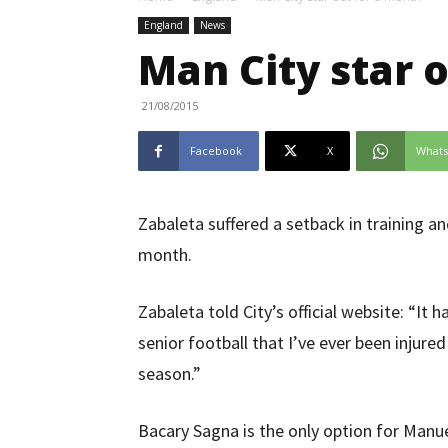
England
News
Man City star 
21/08/2015
Facebook
X
What
Zabaleta suffered a setback in training and
month.
Zabaleta told City’s official website: “It h
senior football that I’ve ever been injured 
season.”
Bacary Sagna is the only option for Manuel