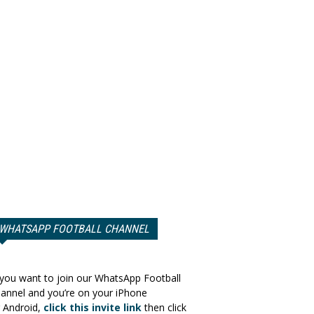
WHATSAPP FOOTBALL CHANNEL
 you want to join our WhatsApp Football
annel and you’re on your iPhone
 Android,
click this invite link
then click