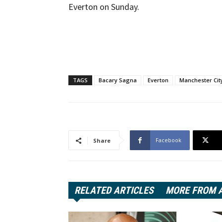
Everton on Sunday.
TAGS
Bacary Sagna
Everton
Manchester Cit
Facebook
Share
RELATED ARTICLES
MORE FROM 