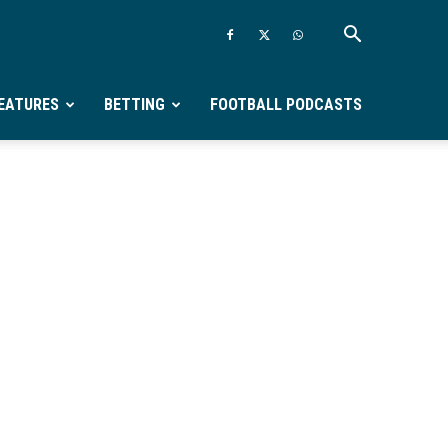
EATURES
BETTING
FOOTBALL PODCASTS