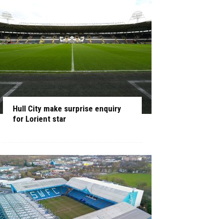
Hull City make surprise enquiry
for Lorient star