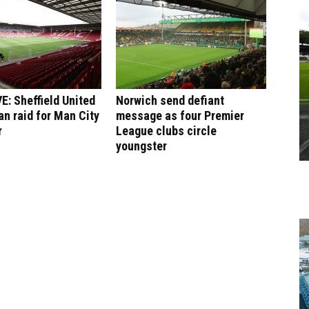
: Sheffield United
Norwich send defiant
an raid for Man City
message as four Premier
r
League clubs circle
youngster