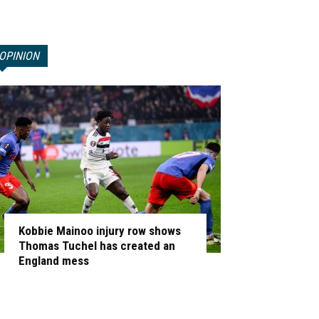
OPINION
Kobbie Mainoo injury row shows
Thomas Tuchel has created an
England mess