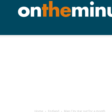
Home
England
Man City star out for a month