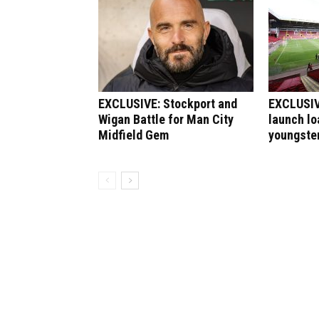
EXCLUSIVE: Stockport and
EXCLUSIVE
Wigan Battle for Man City
launch lo
Midfield Gem
youngste