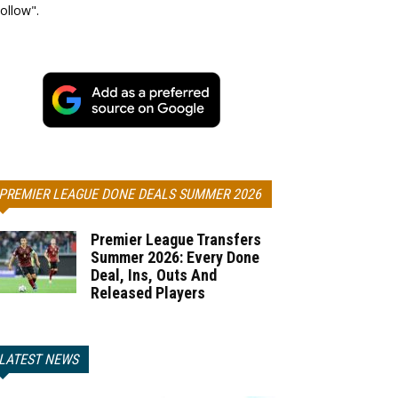
ollow".
PREMIER LEAGUE DONE DEALS SUMMER 2026
Premier League Transfers
Summer 2026: Every Done
Deal, Ins, Outs And
Released Players
LATEST NEWS