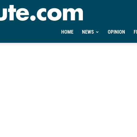
Ontheminute.com
HOME
NEWS
OPINION
F