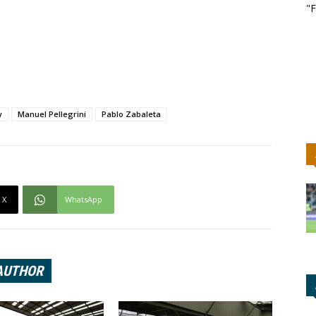
"F
y
Manuel Pellegrini
Pablo Zabaleta
X
WhatsApp
AUTHOR