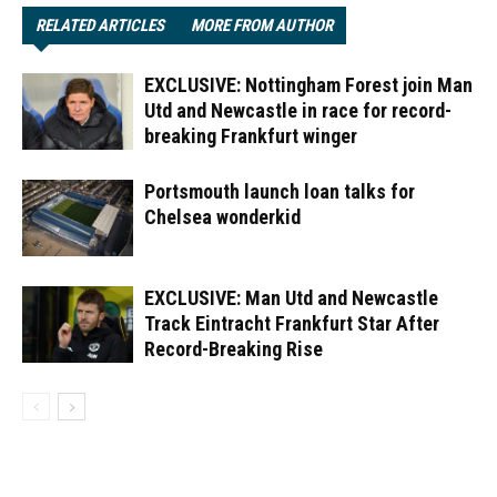
RELATED ARTICLES
MORE FROM AUTHOR
EXCLUSIVE: Nottingham Forest join Man
Utd and Newcastle in race for record-
breaking Frankfurt winger
Portsmouth launch loan talks for
Chelsea wonderkid
EXCLUSIVE: Man Utd and Newcastle
Track Eintracht Frankfurt Star After
Record-Breaking Rise