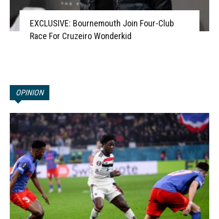
EXCLUSIVE: Bournemouth Join Four-Club
Race For Cruzeiro Wonderkid
OPINION