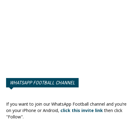
WHATSAPP FOOTBALL CHANNEL
If you want to join our WhatsApp Football channel and you’re
on your iPhone or Android,
click this invite link
then click
"Follow".