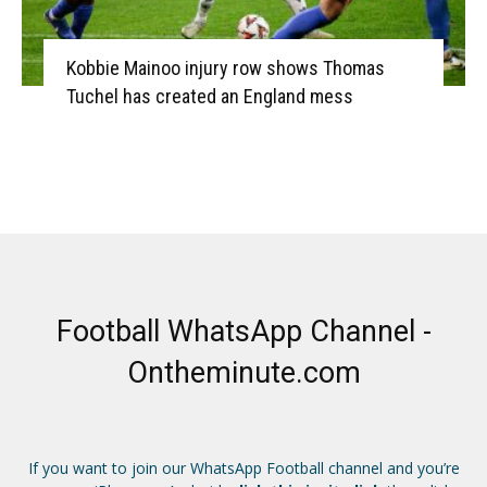
Kobbie Mainoo injury row shows Thomas
Tuchel has created an England mess
Football WhatsApp Channel -
Ontheminute.com
If you want to join our WhatsApp Football channel and you’re