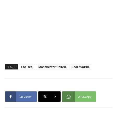
TAGS
Chelsea
Manchester United
Real Madrid
Facebook
X
WhatsApp