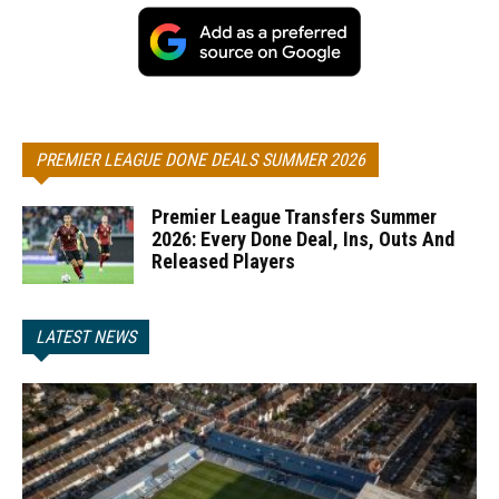
PREMIER LEAGUE DONE DEALS SUMMER 2026
Premier League Transfers Summer
2026: Every Done Deal, Ins, Outs And
Released Players
LATEST NEWS