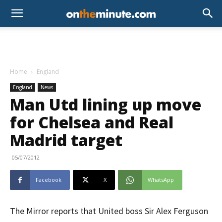
Home
England
England
News
Man Utd lining up move
for Chelsea and Real
Madrid target
05/07/2012
Facebook
X
WhatsApp
The Mirror reports that United boss Sir Alex Ferguson