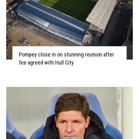
Pompey close in on stunning reunion after
fee agreed with Hull City