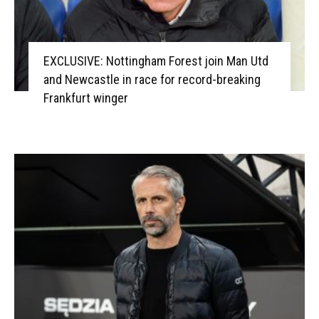
EXCLUSIVE: Nottingham Forest join Man Utd
and Newcastle in race for record-breaking
Frankfurt winger