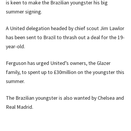
is keen to make the Brazilian youngster his big
summer signing.
A United delegation headed by chief scout Jim Lawlor
has been sent to Brazil to thrash out a deal for the 19-
year-old.
Ferguson has urged United’s owners, the Glazer
family, to spent up to £30million on the youngster this
summer.
The Brazilian youngster is also wanted by Chelsea and
Real Madrid.