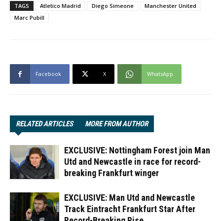
TAGS
Atletico Madrid
Diego Simeone
Manchester United
Marc Pubill
Facebook
X
WhatsApp
RELATED ARTICLES
MORE FROM AUTHOR
EXCLUSIVE: Nottingham Forest join Man
Utd and Newcastle in race for record-
breaking Frankfurt winger
EXCLUSIVE: Man Utd and Newcastle
Track Eintracht Frankfurt Star After
Record-Breaking Rise