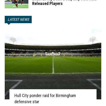
Released Players
LATEST NEWS
Hull City ponder raid for Birmingham
defensive star