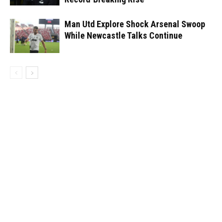
Man Utd Explore Shock Arsenal Swoop
While Newcastle Talks Continue