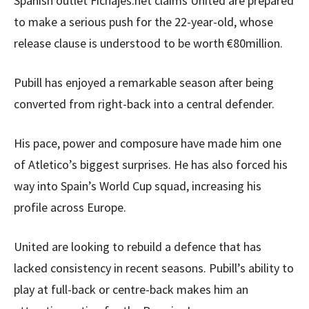
Spanish outlet Fichajes.net claims United are prepared
to make a serious push for the 22-year-old, whose
release clause is understood to be worth €80million.
Pubill has enjoyed a remarkable season after being
converted from right-back into a central defender.
His pace, power and composure have made him one
of Atletico’s biggest surprises. He has also forced his
way into Spain’s World Cup squad, increasing his
profile across Europe.
United are looking to rebuild a defence that has
lacked consistency in recent seasons. Pubill’s ability to
play at full-back or centre-back makes him an