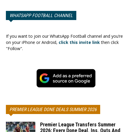
WHATSAPP FOOTBALL CHANNEL
If you want to join our WhatsApp Football channel and you’re
on your iPhone or Android,
click this invite link
then click
"Follow".
PREMIER LEAGUE DONE DEALS SUMMER 2026
Premier League Transfers Summer
2026: Every Done Deal, Ins, Outs And