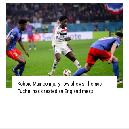
Kobbie Mainoo injury row shows Thomas
Tuchel has created an England mess