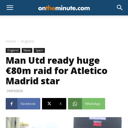
Home
England
England
News
Spain
Man Utd ready huge
€80m raid for Atletico
Madrid star
26/05/2026
Facebook
X
WhatsApp