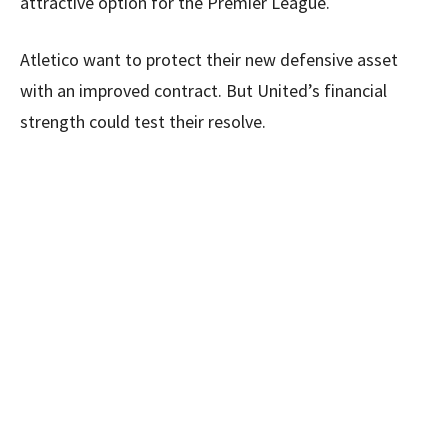
attractive option for the Premier League.
Atletico want to protect their new defensive asset
with an improved contract. But United’s financial
strength could test their resolve.