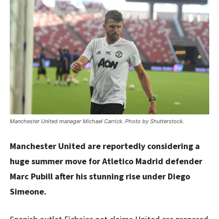
Manchester United manager Michael Carrick. Photo by Shutterstock.
Manchester United are reportedly considering a
huge summer move for Atletico Madrid defender
Marc Pubill after his stunning rise under Diego
Simeone.