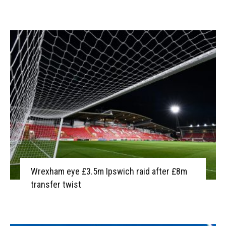
Wrexham eye £3.5m Ipswich raid after £8m
transfer twist