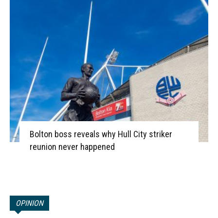
Bolton boss reveals why Hull City striker
reunion never happened
OPINION