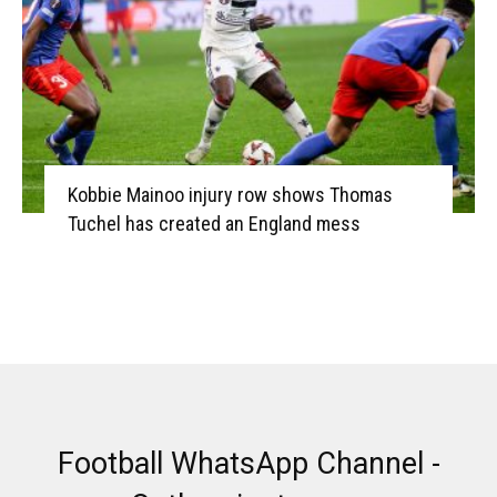
Kobbie Mainoo injury row shows Thomas
Tuchel has created an England mess
Football WhatsApp Channel -