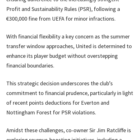
Profit and Sustainability Rules (PSR), following a
€300,000 fine from UEFA for minor infractions.
With financial flexibility a key concern as the summer
transfer window approaches, United is determined to
enhance its player budget without overstepping
financial boundaries.
This strategic decision underscores the club’s
commitment to financial prudence, particularly in light
of recent points deductions for Everton and
Nottingham Forest for PSR violations.
Amidst these challenges, co-owner Sir Jim Ratcliffe is
exploring revenue-boosting initiatives, including a