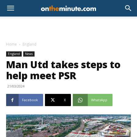
Home
England
England
News
Man Utd takes steps to
help meet PSR
21/03/2024
Facebook
X
WhatsApp