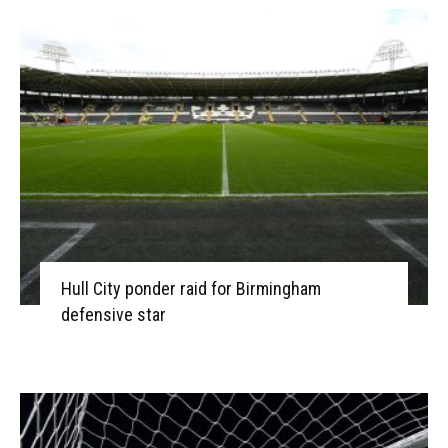
Hull City ponder raid for Birmingham
defensive star