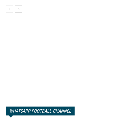
WHATSAPP FOOTBALL CHANNEL