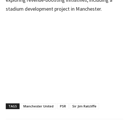
stadium development project in Manchester.
TAGS
Manchester United
PSR
Sir Jim Ratcliffe