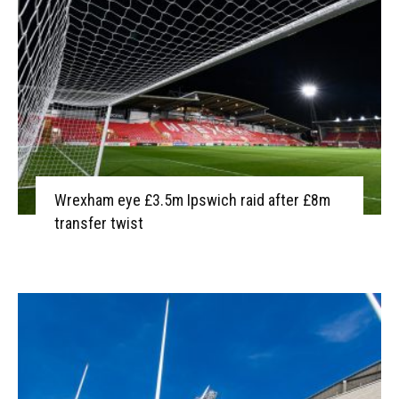
Wrexham eye £3.5m Ipswich raid after £8m
transfer twist