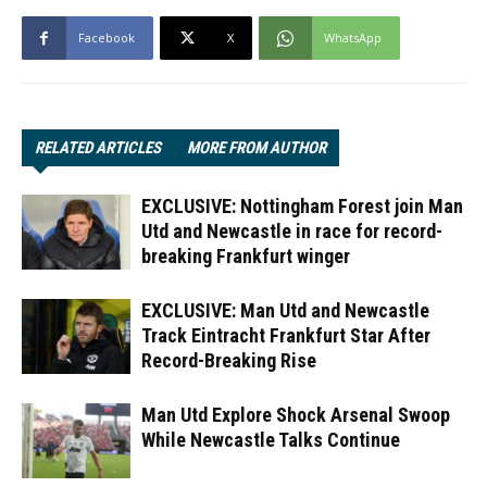
Facebook
X
WhatsApp
RELATED ARTICLES
MORE FROM AUTHOR
EXCLUSIVE: Nottingham Forest join Man
Utd and Newcastle in race for record-
breaking Frankfurt winger
EXCLUSIVE: Man Utd and Newcastle
Track Eintracht Frankfurt Star After
Record-Breaking Rise
Man Utd Explore Shock Arsenal Swoop
While Newcastle Talks Continue