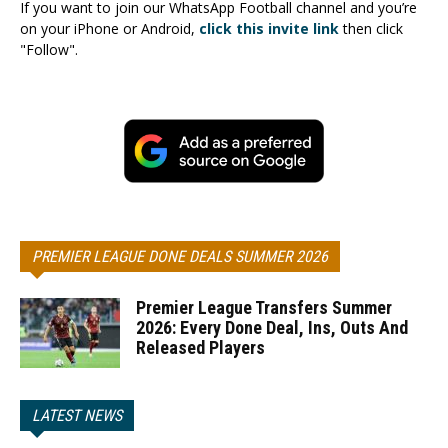
If you want to join our WhatsApp Football channel and you’re
on your iPhone or Android,
click this invite link
then click
"Follow".
PREMIER LEAGUE DONE DEALS SUMMER 2026
Premier League Transfers Summer
2026: Every Done Deal, Ins, Outs And
Released Players
LATEST NEWS