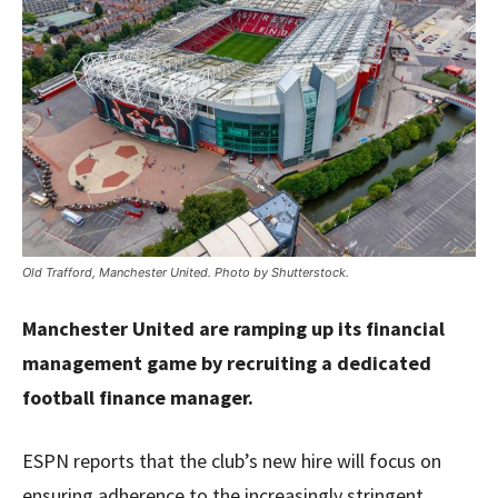
Old Trafford, Manchester United. Photo by Shutterstock.
Manchester United are ramping up its financial
management game by recruiting a dedicated
football finance manager.
ESPN reports that the club’s new hire will focus on
ensuring adherence to the increasingly stringent