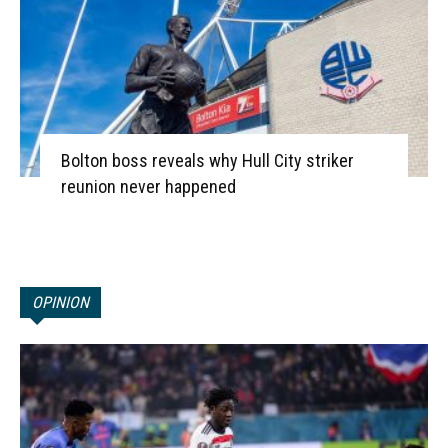
Bolton boss reveals why Hull City striker
reunion never happened
OPINION