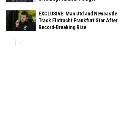
EXCLUSIVE: Man Utd and Newcastle
Track Eintracht Frankfurt Star After
Record-Breaking Rise