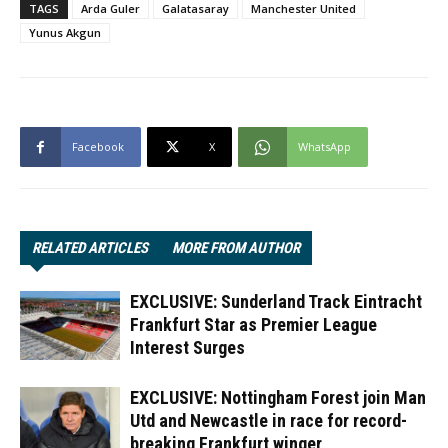
TAGS
Arda Guler
Galatasaray
Manchester United
Yunus Akgun
Facebook
X
WhatsApp
RELATED ARTICLES
MORE FROM AUTHOR
EXCLUSIVE: Sunderland Track Eintracht
Frankfurt Star as Premier League
Interest Surges
EXCLUSIVE: Nottingham Forest join Man
Utd and Newcastle in race for record-
breaking Frankfurt winger