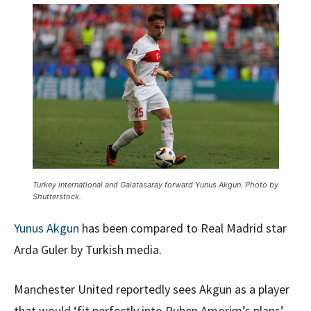
Turkey international and Galatasaray forward Yunus Akgun. Photo by
Shutterstock.
Yunus Akgun
has been compared to Real Madrid star
Arda Guler by Turkish media.
Manchester United reportedly sees Akgun as a player
that would ‘fit perfectly into Ruben Amorim’s plans’,