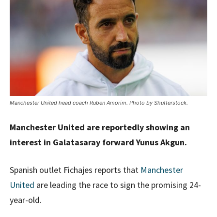
Manchester United head coach Ruben Amorim. Photo by Shutterstock.
Manchester United are reportedly showing an
interest in Galatasaray forward Yunus Akgun.
Spanish outlet Fichajes reports that
Manchester
United
are leading the race to sign the promising 24-
year-old.