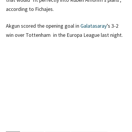
according to Fichajes.
Akgun scored the opening goal in
Galatasaray
’s 3-2
win over Tottenham in the Europa League last night.