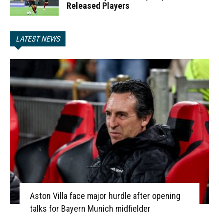
Released Players
LATEST NEWS
Aston Villa face major hurdle after opening
talks for Bayern Munich midfielder