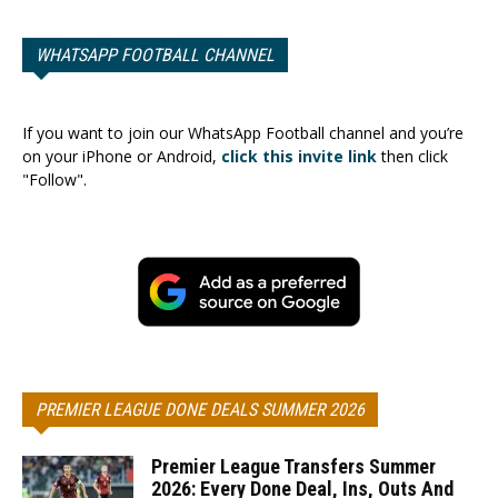
WHATSAPP FOOTBALL CHANNEL
If you want to join our WhatsApp Football channel and you’re
on your iPhone or Android,
click this invite link
then click
"Follow".
PREMIER LEAGUE DONE DEALS SUMMER 2026
Premier League Transfers Summer
2026: Every Done Deal, Ins, Outs And