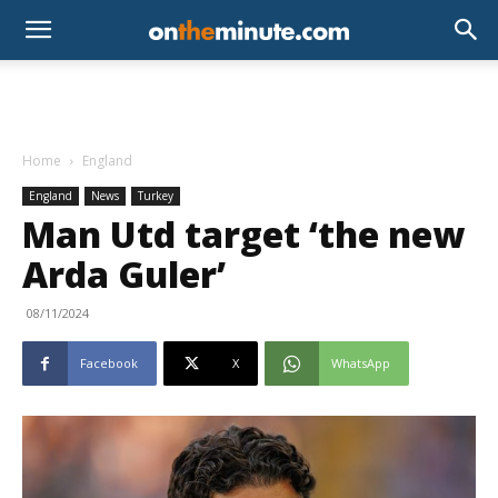
Home
England
England
News
Turkey
Man Utd target ‘the new
Arda Guler’
08/11/2024
Facebook
X
WhatsApp