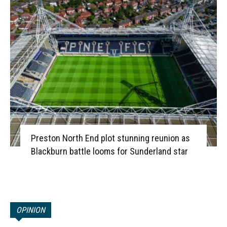
Preston North End plot stunning reunion as
Blackburn battle looms for Sunderland star
OPINION