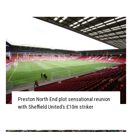
Preston North End plot sensational reunion
with Sheffield United’s £10m striker