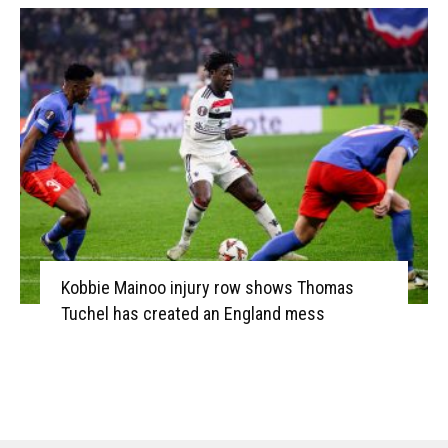
Kobbie Mainoo injury row shows Thomas
Tuchel has created an England mess