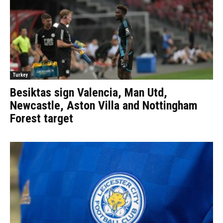
Turkey
Besiktas sign Valencia, Man Utd,
Newcastle, Aston Villa and Nottingham
Forest target