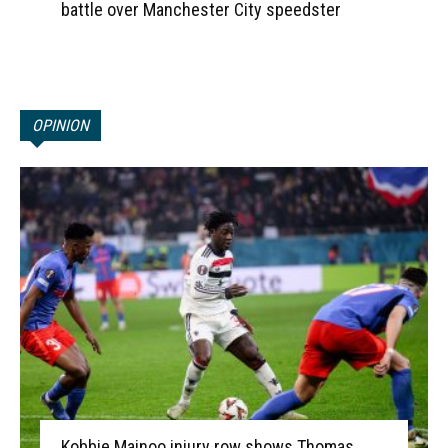
battle over Manchester City speedster
OPINION
Kobbie Mainoo injury row shows Thomas