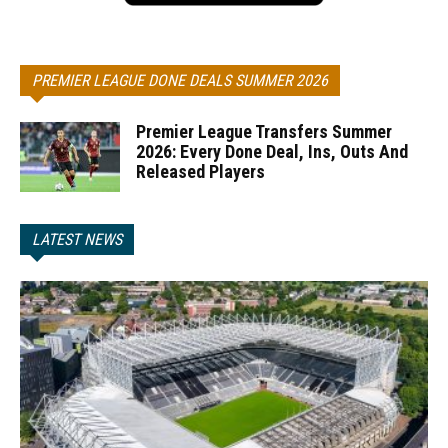
PREMIER LEAGUE DONE DEALS SUMMER 2026
Premier League Transfers Summer
2026: Every Done Deal, Ins, Outs And
Released Players
LATEST NEWS