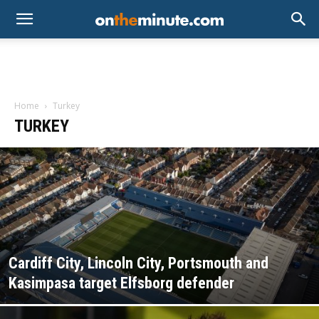
Home
Turkey
TURKEY
Cardiff City, Lincoln City, Portsmouth and
Kasimpasa target Elfsborg defender