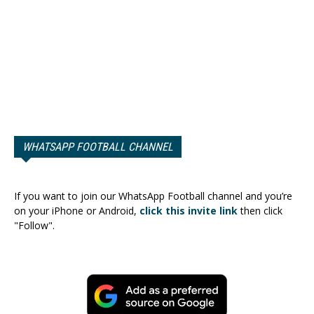
WHATSAPP FOOTBALL CHANNEL
If you want to join our WhatsApp Football channel and you’re
on your iPhone or Android,
click this invite link
then click
"Follow".