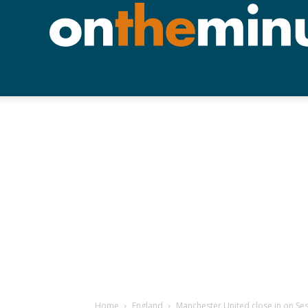
Home
England
Manchester United close in on Se