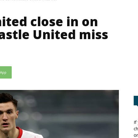
ted close in on
stle United miss
sApp
If
ch
or