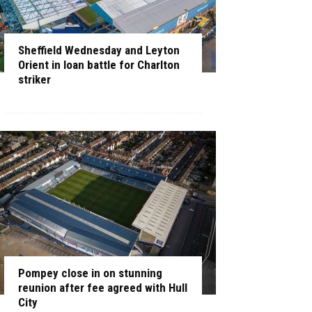
Sheffield Wednesday and Leyton
Orient in loan battle for Charlton
striker
Pompey close in on stunning
reunion after fee agreed with Hull
City