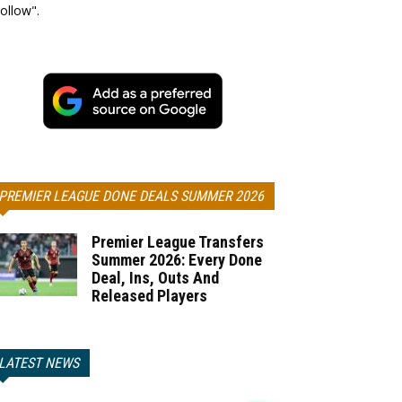
ollow".
PREMIER LEAGUE DONE DEALS SUMMER 2026
Premier League Transfers
Summer 2026: Every Done
Deal, Ins, Outs And
Released Players
LATEST NEWS