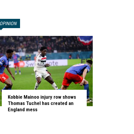
OPINION
Kobbie Mainoo injury row shows
Thomas Tuchel has created an
England mess