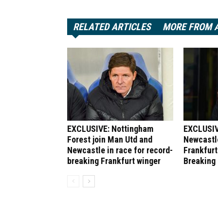
RELATED ARTICLES
MORE FROM 
EXCLUSIVE: Nottingham
EXCLUSIV
Forest join Man Utd and
Newcastle
Newcastle in race for record-
Frankfurt
breaking Frankfurt winger
Breaking