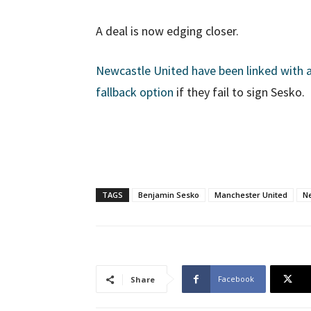
A deal is now edging closer.
Newcastle United have been linked with a
fallback option
if they fail to sign Sesko.
TAGS
Benjamin Sesko
Manchester United
N
Facebook
Share