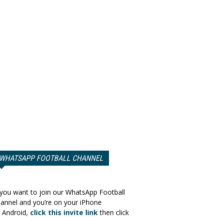
WHATSAPP FOOTBALL CHANNEL
 you want to join our WhatsApp Football
annel and you’re on your iPhone
 Android,
click this invite link
then click