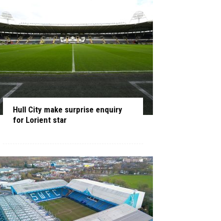
Hull City make surprise enquiry
for Lorient star