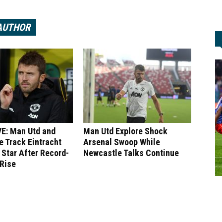
AUTHOR
E: Man Utd and
Man Utd Explore Shock
 Track Eintracht
Arsenal Swoop While
 Star After Record-
Newcastle Talks Continue
 Rise