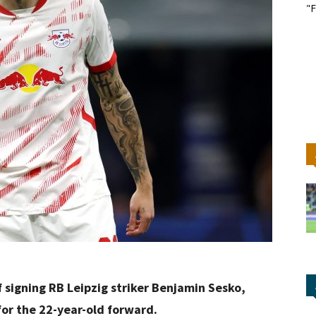
"F
 signing RB Leipzig striker Benjamin Sesko,
for the 22-year-old forward.