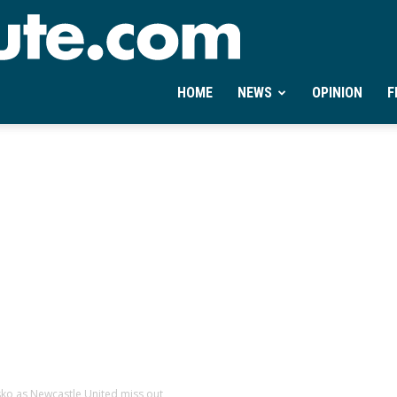
Ontheminute.com
HOME
NEWS
OPINION
F
sko as Newcastle United miss out