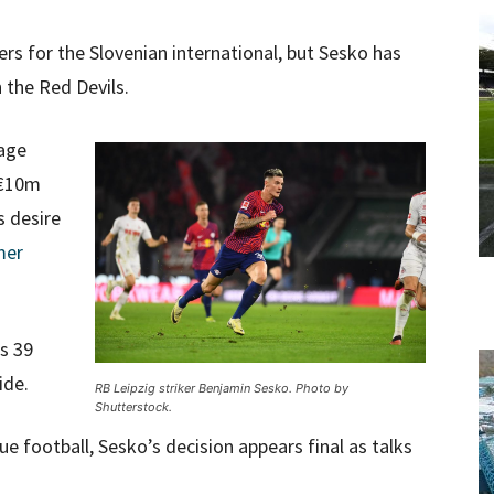
rs for the Slovenian international, but Sesko has
n the Red Devils.
kage
 €10m
s desire
mer
s 39
ide.
RB Leipzig striker Benjamin Sesko. Photo by
Shutterstock.
 football, Sesko’s decision appears final as talks