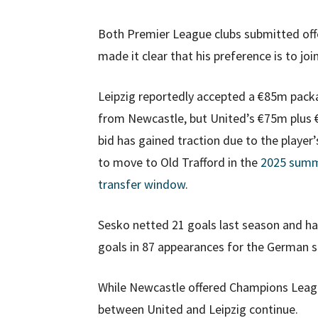
Both Premier League clubs submitted offe
made it clear that his preference is to joi
Leipzig reportedly accepted a €85m pac
from Newcastle, but United’s €75m plus
bid has gained traction due to the player’
to move to Old Trafford in the
2025 sum
transfer window
.
Sesko netted 21 goals last season and ha
goals in 87 appearances for the German s
While Newcastle offered Champions League
between United and Leipzig continue.