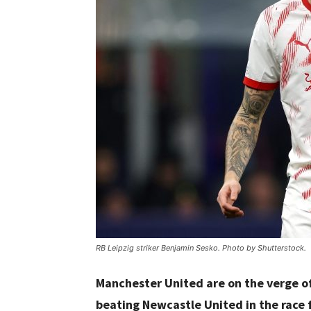
RB Leipzig striker Benjamin Sesko. Photo by Shutterstock.
Manchester United are on the verge of
beating Newcastle United in the race 