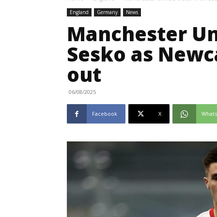
England
Germany
News
Manchester Uni
Sesko as Newca
out
06/08/2025
Facebook
X
What