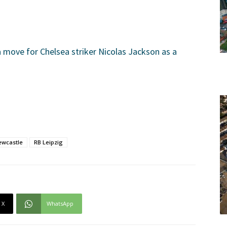
 move for Chelsea striker Nicolas Jackson as a
ewcastle
RB Leipzig
X
WhatsApp