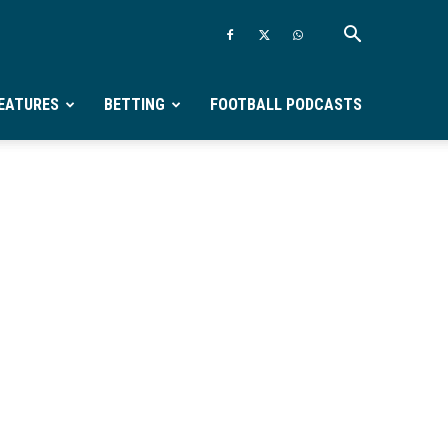
EATURES
BETTING
FOOTBALL PODCASTS