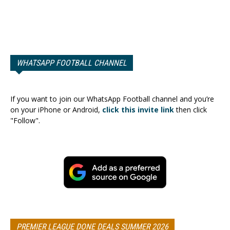
WHATSAPP FOOTBALL CHANNEL
If you want to join our WhatsApp Football channel and you’re
on your iPhone or Android,
click this invite link
then click
"Follow".
PREMIER LEAGUE DONE DEALS SUMMER 2026