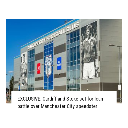
EXCLUSIVE: Cardiff and Stoke set for loan
battle over Manchester City speedster