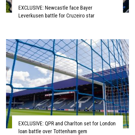
EXCLUSIVE: Newcastle face Bayer
Leverkusen battle for Cruzeiro star
EXCLUSIVE: QPR and Charlton set for London
loan battle over Tottenham gem