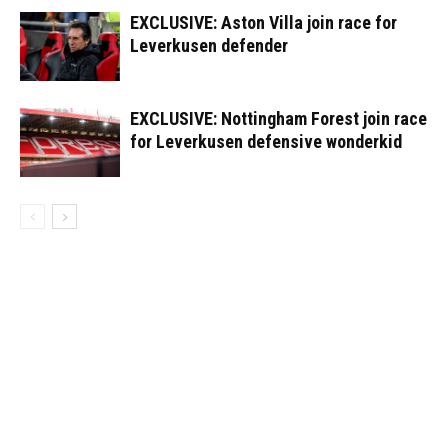
EXCLUSIVE: Aston Villa join race for
Leverkusen defender
EXCLUSIVE: Nottingham Forest join race
for Leverkusen defensive wonderkid