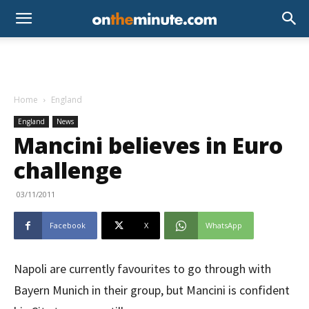
Home
England
England
News
Mancini believes in Euro
challenge
03/11/2011
Facebook
X
WhatsApp
Napoli are currently favourites to go through with
Bayern Munich in their group, but Mancini is confident