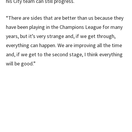
his City team can still progress.
“There are sides that are better than us because they
have been playing in the Champions League for many
years, but it’s very strange and, if we get through,
everything can happen. We are improving all the time
and, if we get to the second stage, I think everything
will be good.”