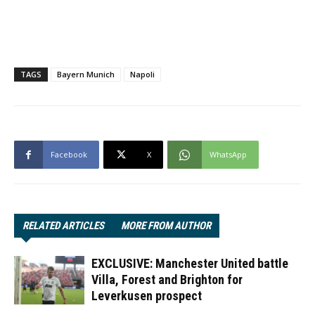
TAGS
Bayern Munich
Napoli
Facebook
X
WhatsApp
RELATED ARTICLES
MORE FROM AUTHOR
EXCLUSIVE: Manchester United battle
Villa, Forest and Brighton for
Leverkusen prospect