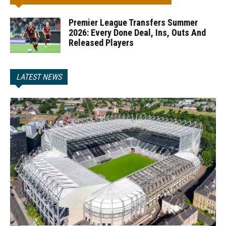
Premier League Transfers Summer
2026: Every Done Deal, Ins, Outs And
Released Players
LATEST NEWS