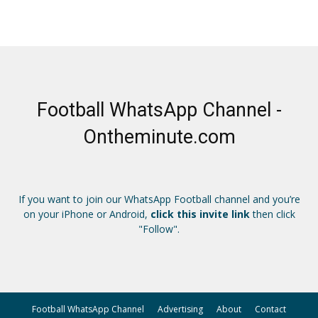
Football WhatsApp Channel -
Ontheminute.com
If you want to join our WhatsApp Football channel and you’re
on your iPhone or Android,
click this invite link
then click
"Follow".
Football WhatsApp Channel
Advertising
About
Contact