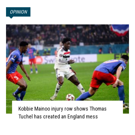
OPINION
Kobbie Mainoo injury row shows Thomas
Tuchel has created an England mess