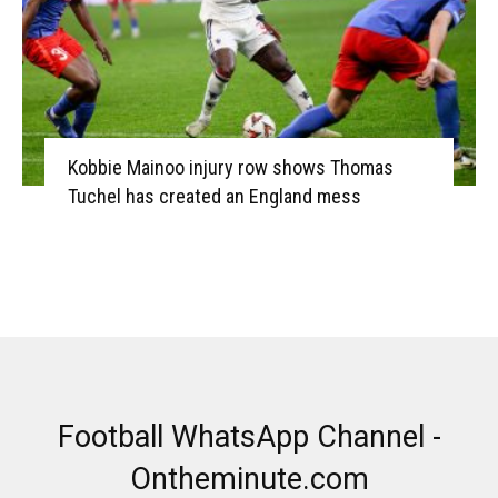
Kobbie Mainoo injury row shows Thomas
Tuchel has created an England mess
Football WhatsApp Channel -
Ontheminute.com