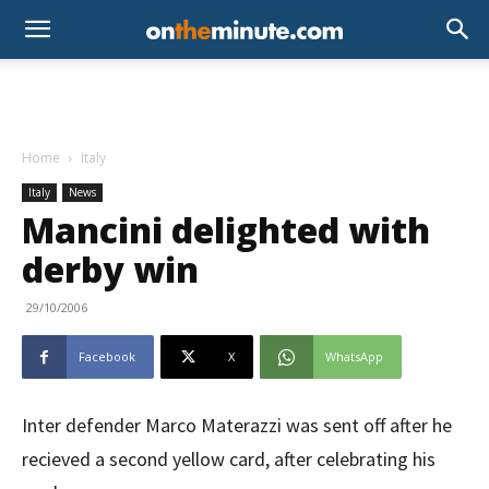
Home
Italy
Italy
News
Mancini delighted with
derby win
29/10/2006
Facebook
X
WhatsApp
Inter defender Marco Materazzi was sent off after he
recieved a second yellow card, after celebrating his