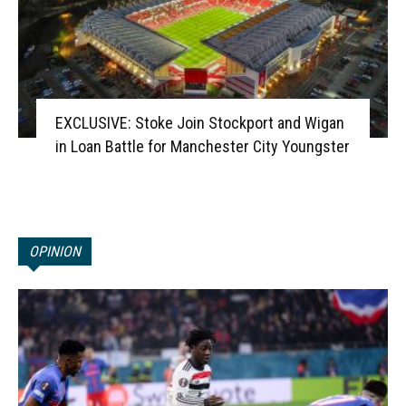
EXCLUSIVE: Stoke Join Stockport and Wigan
in Loan Battle for Manchester City Youngster
OPINION