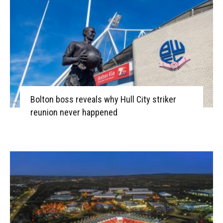
Bolton boss reveals why Hull City striker
reunion never happened