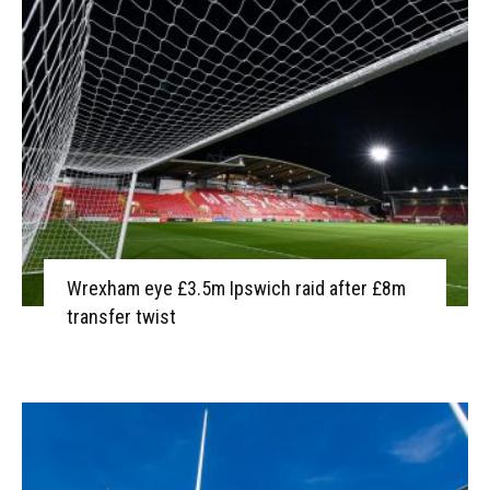
Wrexham eye £3.5m Ipswich raid after £8m
transfer twist