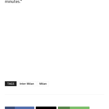
minutes.”
TAGS
Inter Milan
Milan