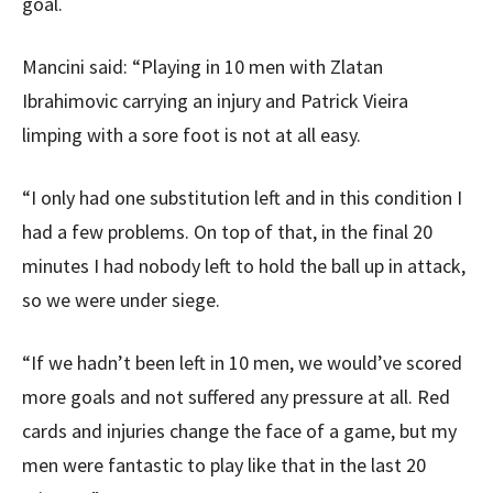
goal.
Mancini said: “Playing in 10 men with Zlatan
Ibrahimovic carrying an injury and Patrick Vieira
limping with a sore foot is not at all easy.
“I only had one substitution left and in this condition I
had a few problems. On top of that, in the final 20
minutes I had nobody left to hold the ball up in attack,
so we were under siege.
“If we hadn’t been left in 10 men, we would’ve scored
more goals and not suffered any pressure at all. Red
cards and injuries change the face of a game, but my
men were fantastic to play like that in the last 20