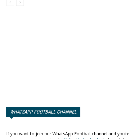
WHATSAPP FOOTBALL CHANNEL
If you want to join our WhatsApp Football channel and you’re