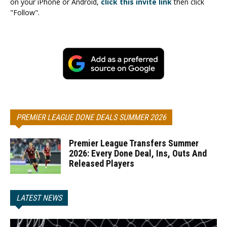
on your iPhone or Android,
click this invite link
then click
"Follow".
PREMIER LEAGUE DONE DEALS SUMMER 2026
Premier League Transfers Summer
2026: Every Done Deal, Ins, Outs And
Released Players
LATEST NEWS