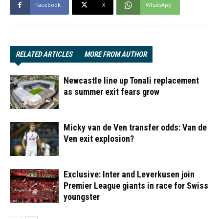
Facebook
X
WhatsApp
RELATED ARTICLES
MORE FROM AUTHOR
Newcastle line up Tonali replacement
as summer exit fears grow
Micky van de Ven transfer odds: Van de
Ven exit explosion?
Exclusive: Inter and Leverkusen join
Premier League giants in race for Swiss
youngster