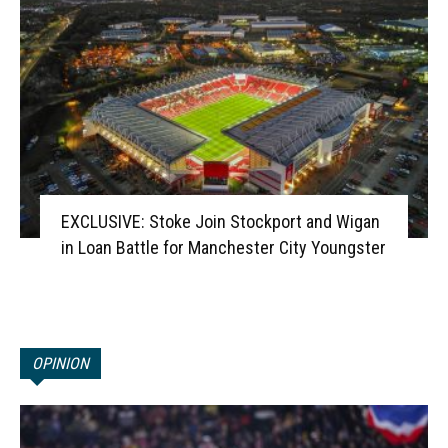
EXCLUSIVE: Stoke Join Stockport and Wigan
in Loan Battle for Manchester City Youngster
OPINION