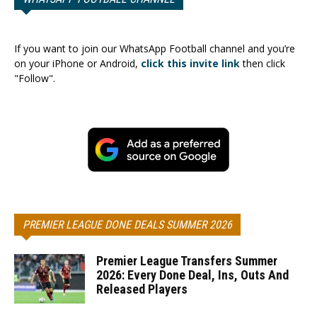
If you want to join our WhatsApp Football channel and you’re
on your iPhone or Android,
click this invite link
then click
"Follow".
PREMIER LEAGUE DONE DEALS SUMMER 2026
Premier League Transfers Summer
2026: Every Done Deal, Ins, Outs And
Released Players