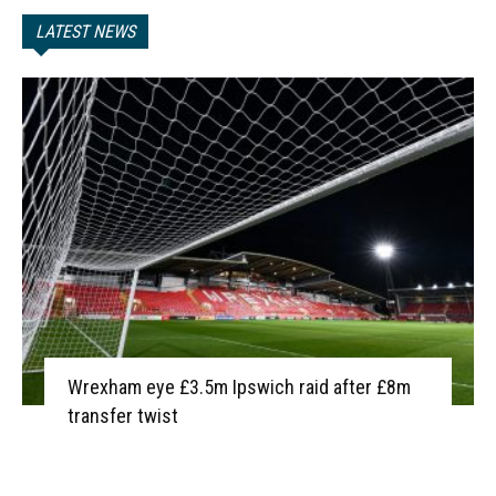
LATEST NEWS
Wrexham eye £3.5m Ipswich raid after £8m
transfer twist