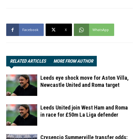
Facebook
X
WhatsApp
RELATED ARTICLES
MORE FROM AUTHOR
Leeds eye shock move for Aston Villa,
Newcastle United and Roma target
Leeds United join West Ham and Roma
in race for £50m La Liga defender
Crysencio Summerville transfer odds: