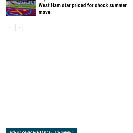
West Ham star priced for shock summer
move
WHATSAPP FOOTBALL CHANNEL