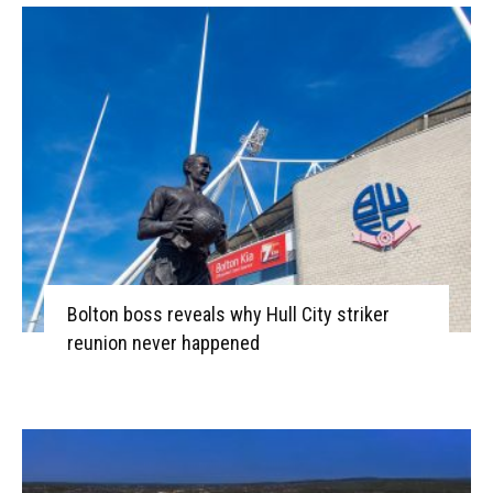
Bolton boss reveals why Hull City striker
reunion never happened