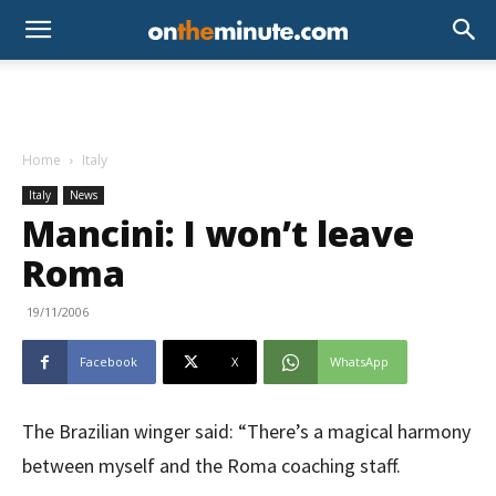
Home
Italy
Italy
News
Mancini: I won’t leave
Roma
19/11/2006
Facebook
X
WhatsApp
The Brazilian winger said: “There’s a magical harmony
between myself and the Roma coaching staff.