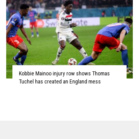
Kobbie Mainoo injury row shows Thomas
Tuchel has created an England mess