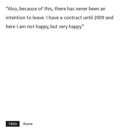
“Also, because of this, there has never been an
intention to leave. I have a contract until 2009 and
here I am not happy, but very happy.”
TAGS
Roma